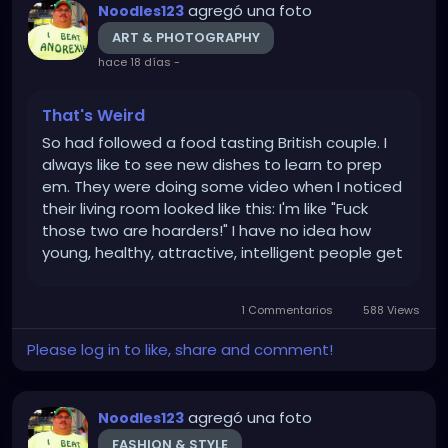
agregó una foto
Noodles123
ART & PHOTOGRAPHY
hace 18 días
-
That's Weird
So had followed a food tasting British couple. I
always like to see new dishes to learn to prep
em. They were doing some video when I noticed
their living room looked like this: I'm like "Fuck
those two are hoarders!" I have no idea how
young, healthy, attractive, intelligent people get
like that. I'm not talking some crazy old lady who
saves her used adult diapers or an old Hispanic
1 Commentarios
588 Views
man...
Please log in to like, share and comment!
agregó una foto
Noodles123
FASHION & STYLE