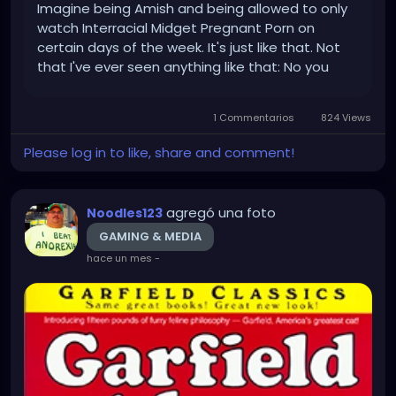
Imagine being Amish and being allowed to only
watch Interracial Midget Pregnant Porn on
certain days of the week. It's just like that. Not
that I've ever seen anything like that: No you
can't look at my Search History you Nazi! What is
this 1984??? Anyways, just saying I'm excited
1 Commentarios
824 Views
about that I guess....
Please log in to like, share and comment!
agregó una foto
Noodles123
GAMING & MEDIA
hace un mes
-