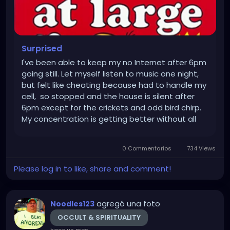
Surprised
I've been able to keep my no Internet after 6pm
going still. Let myself listen to music one night,
but felt like cheating because had to handle my
cell, so stopped and the house is silent after
6pm except for the crickets and odd bird chirp.
My concentration is getting better without all
the electronic distraction typed Noodles into his
electronic distraction machine that tracks...
0 Commentarios
734 Views
Please log in to like, share and comment!
agregó una foto
Noodles123
OCCULT & SPIRITUALITY
hace un mes
-