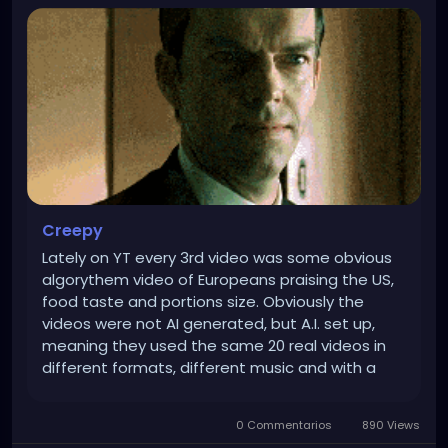
Creepy
Lately on YT every 3rd video was some obvious
algorythem video of Europeans praising the US,
food taste and portions size. Obviously the
videos were not AI generated, but A.I. set up,
meaning they used the same 20 real videos in
different formats, different music and with a
different A.I. voice over. But people got bored, so
A.I. started putting just the ones with European
0 Commentarios
890 Views
women with big tits...