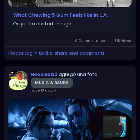
What Chewing 5 Gum Feels like in L.A.
Only if I'm dusted though.
0 Commentarios
518 Views
Please log in to like, share and comment!
agregó una foto
Noodles123
MUSIC & BANDS
hace 13 días
-