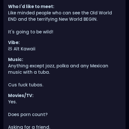
Who I'd like to meet:
Like minded people who can see the Old World
END and the terrifying New World BEGIN.
It's going to be wild!
Vibe:
🧸 Alt Kawaii
Music:
Anything except jazz, polka and any Mexican
music with a tuba.
Cus fuck tubas.
Movies/TV:
Yes.
Does porn count?
Asking for a friend.