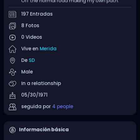
Off the normal road making my own path.
197 Entradas
8 Fotos
0 Videos
Vive en
Merida
De
SD
Male
In a relationship
05/30/1971
seguida por
4 people
Información básica