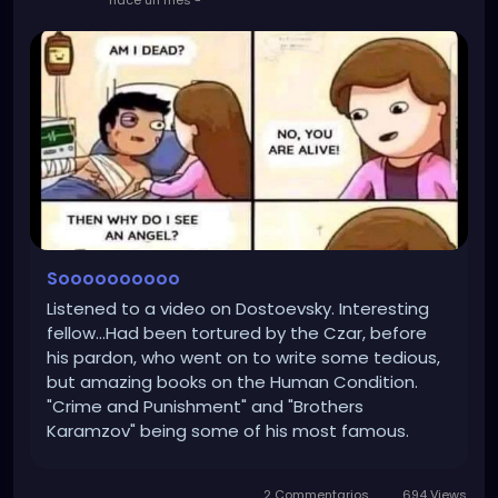
Soooooooooo
Listened to a video on Dostoevsky. Interesting
fellow...Had been tortured by the Czar, before
his pardon, who went on to write some tedious,
but amazing books on the Human Condition.
"Crime and Punishment" and "Brothers
Karamzov" being some of his most famous.
What caught my attention was his thoughts on
Self Deception in his books. Where a person will
2 Commentarios
694 Views