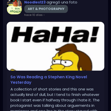
agregó una foto
Noodles123
ART & PHOTOGRAPHY
hace 10 días
-
So Was Reading a Stephen King Novel
Yesterday
A collection of short stories and this one was
actually kind of dull, but I tend to finish whatever
book I start even if halfway through I hate it. The
protaganist was talking about arguements in
marriages and one line in the story stayed with