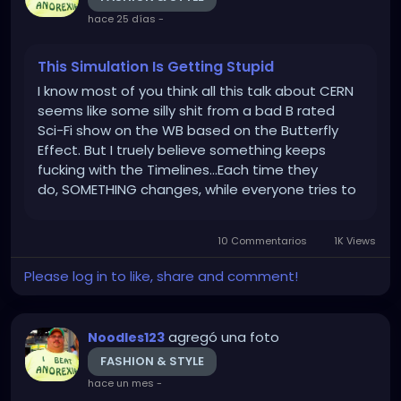
hace 25 días
-
This Simulation Is Getting Stupid
I know most of you think all this talk about CERN
seems like some silly shit from a bad B rated
Sci-Fi show on the WB based on the Butterfly
Effect. But I truely believe something keeps
fucking with the Timelines...Each time they
do, SOMETHING changes, while everyone tries to
gaslight you. "You're just misremembering...That
never happened...You're just crazy!" Doesn't
10 Commentarios
1K Views
have to be anything...
Please log in to like, share and comment!
agregó una foto
Noodles123
FASHION & STYLE
hace un mes
-