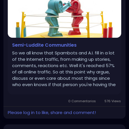
Semi-Luddite Communities
So we all know that Spambots and A.I. fill in a lot
of the Internet traffic, from making up stories,
comments, reactions etc. Well it's reached 57%
of all online traffic. So at this point why argue,
discuss or even care about most things since
who even knows if that person you're having the
discussion with is even real? I mean unless you
actually know the person and who even knows
0 Commentarios
576 Views
anymore? As...
Please log in to like, share and comment!