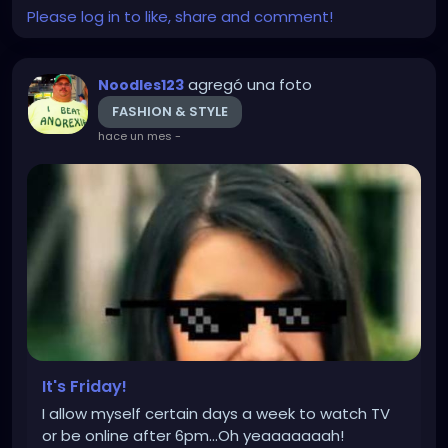
Please log in to like, share and comment!
agregó una foto
Noodles123
FASHION & STYLE
hace un mes
-
It's Friday!
I allow myself certain days a week to watch TV
or be online after 6pm...Oh yeaaaaaaah!