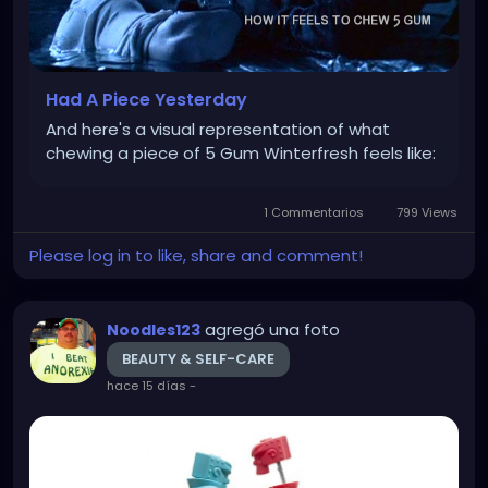
Had A Piece Yesterday
And here's a visual representation of what
chewing a piece of 5 Gum Winterfresh feels like:
1 Commentarios
799 Views
Please log in to like, share and comment!
agregó una foto
Noodles123
BEAUTY & SELF-CARE
hace 15 días
-