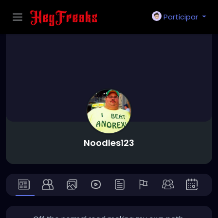
Participar
Noodles123