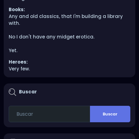
Books:
Any and old classics, that I'm building a library
with.
No I don't have any midget erotica.
Yet.
Heroes:
Very few.
Buscar
Buscar