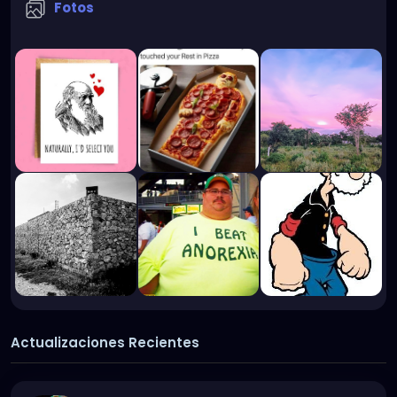
Fotos
Actualizaciones Recientes