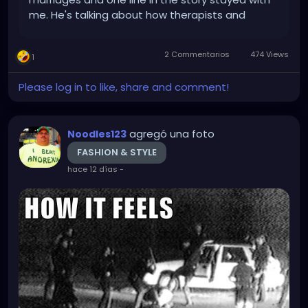
me. He's talking about how therapists and
marriage counselors are useless and he says:
"Therapists believe in talk, but most are either
2 Commentarios
474 Views
1
divorced or...
Please log in to like, share and comment!
agregó una foto
Noodles123
FASHION & STYLE
hace 12 días
-