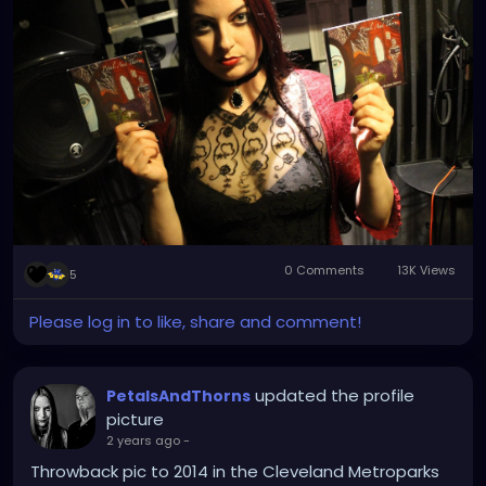
0 Comments
13K Views
5
Please log in to like, share and comment!
updated the profile
PetalsAndThorns
picture
2 years ago
-
Throwback pic to 2014 in the Cleveland Metroparks