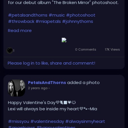
for our debut album "The Broken Mirror" photoshoot.
#petalsandthorns
#music
#photoshoot
#throwback
#miapetals
#johnnythorns
#clevelandmetroparks
#debutalbum
Read more
#thebrokenmirror
#electro
#gothrock
#darkwave
#altrock
#industrialrock
#metal
#darkmusic
#gothgirl
#alternativemusic
#gothmusic
0 Comments
17K Views
1
#gothfashion
#petalsandthornsband
#naturephotography
#graffitiart
#bridge
#woods
Please log in to like, share and comment!
#bandpic
#musicmonday
added a photo
PetalsAndThorns
2 years ago
-
Happy Valentine's Day💜🐈‍⬛💗🐱
Lexi will always be inside my heart💜🐾~Mia
#missyou
#valentinesday
#alwaysinmyheart
#angelpaws
#happyvalentines