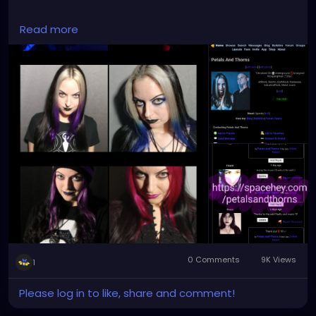
#spacehey
#petalsandthorns
#music
#profile
Read more
#retro
#myspace
#socialmedia
#groups
#bulletins
#blogs
#goth
#community
#alternative
#gothgirl
#darkmusic
#darkart
0 Comments
9K Views
1
Please log in to like, share and comment!