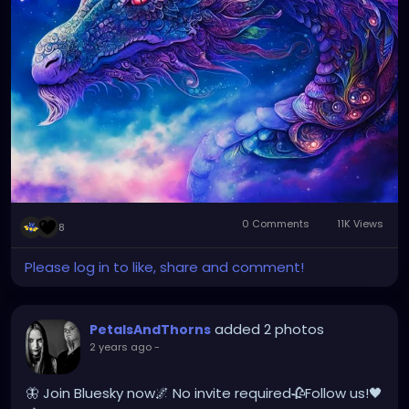
0 Comments
11K Views
8
Please log in to like, share and comment!
added 2 photos
PetalsAndThorns
2 years ago
-
🦋 Join Bluesky now🌌 No invite required🥀Follow us!🖤