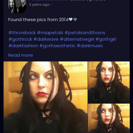
2 years ago
-
Found these pics from 2014🖤🌹
#throwback
#miapetals
#petalsandthorns
#gothrock
#darkwave
#alternativegirl
#gothgirl
#darkfashion
#gothaesthetic
#darkmusic
#thebrokenmirror
#myreflection
#vampirefreaks
Read more
#alicecoat
#visionvideo
#thebirthdaymassacre
#garynuman
#switchbladesymphony
#gothfashion
#hairbows
#spooky
#gothic
#altgirl
#blackhair
#gothicmakeup
#gothicfashion
#darkaestheic
#gothmusic