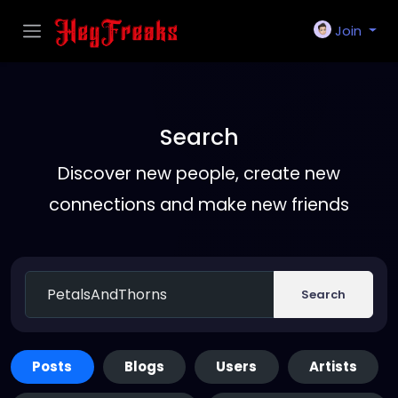
Join
Search
Discover new people, create new
connections and make new friends
Search
Posts
Blogs
Users
Artists