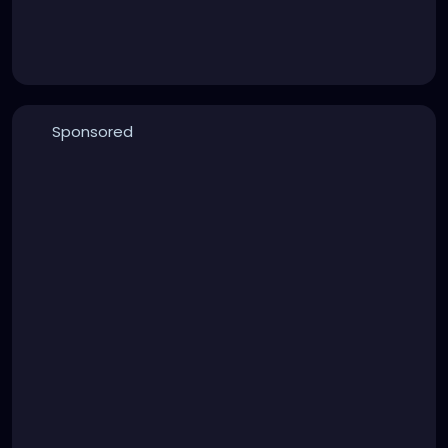
Sponsored