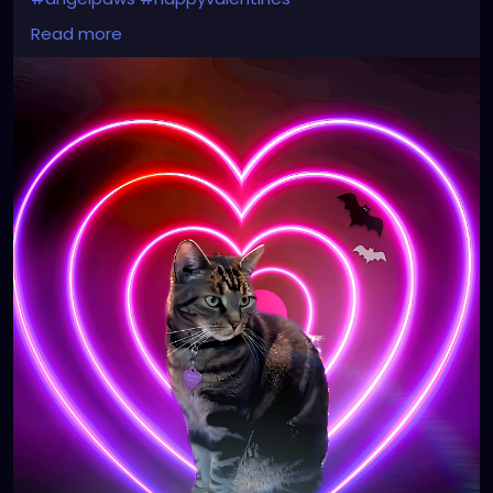
#memoriesareforever
#myvalentine
#cat
#hearts
Read more
#kitty
#love
#petalsandthorns
#gothic
#spooky
#music