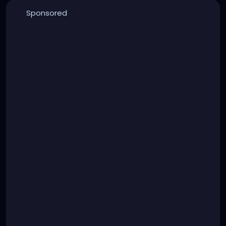
Sponsored