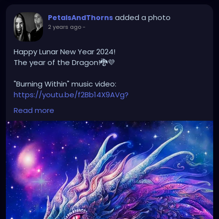
added a photo
PetalsAndThorns
2 years ago
-
Happy Lunar New Year 2024!
The year of the Dragon!🐉💜
"Burning Within" music video:
https://youtu.be/f2Bb14X9AVg?
si=XJvw0_HlF0K2OGu9
Read more
#happylunarnewyear2024
#yearofthedragon
#petalsandthorns
#musicvideo
#burningwithin
#darkwave
#altrock
#electro
#gothrock
#triphop
#metal
#music