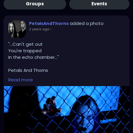
Groups
Events
added a photo
PetalsAndThorns
2 years ago
-
"...Can't get out
You're trapped
In the echo chamber..."
Petals And Thorns
"Echo Chamber"
Read more
https://youtu.be/Fina84zx1KE?si=eMZlgv6F-
G751o5m
#musicvideo
#petalsandthorns
#electro
#gothrock
#darkwave
#altrock
#industrial
#metal
#music