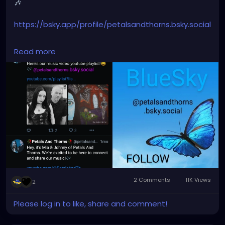
🎶
https://bsky.app/profile/petalsandthorns.bsky.social
#Join
#Bluesky
#BlueskySocial
#PetalsAndThorns
Read more
#Music
#nowopen
#createaccount
#follow
@petalsandthorns.bsky.social
#socialplatform
#socialmedia
#electro
#gothrock
#darkwave
#altrock
#industrial
#metal
#darkmusic
#alternativemusic
#alternativenetwork
#gothmusic
2 Comments
11K Views
2
Please log in to like, share and comment!