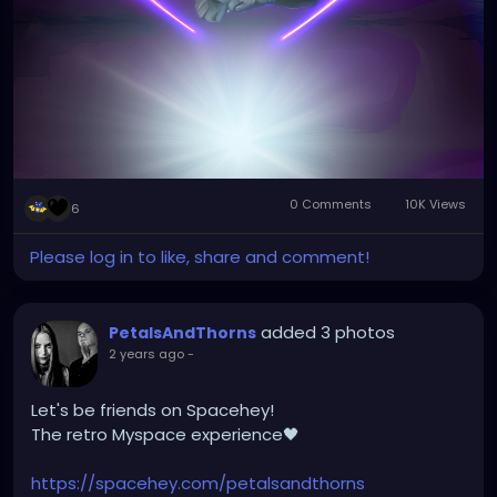
0 Comments
10K Views
6
Please log in to like, share and comment!
added 3 photos
PetalsAndThorns
2 years ago
-
Let's be friends on Spacehey!
The retro Myspace experience🖤
https://spacehey.com/petalsandthorns