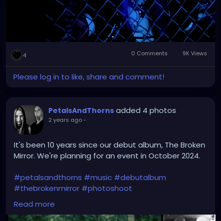
0 Comments
9K Views
4
Please log in to like, share and comment!
added 4 photos
PetalsAndThorns
2 years ago
-
It's been 10 years since our debut album, The Broken
Mirror. We're planning for an event in October 2024.
#petalsandthorns
#music
#debutalbum
#thebrokenmirror
#photoshoot
#waybackwednesday
#anniversary
#miapetals
Read more
#johnnythorns
#clevelandmetroparks
#electro
#gothrock
#darkwave
#alternativerock
#triphop