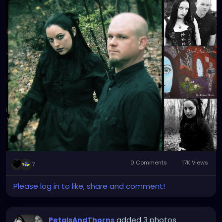
#industrial
#metalgirl
#darkmusic
#gothgirl
#gothmusic
#gothfashion
#petalsandthornsband
#naturephotography
#woods
#bandpic
#throwback
0 Comments
17K Views
7
Please log in to like, share and comment!
added 3 photos
PetalsAndThorns