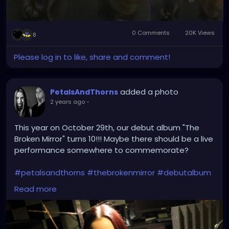
0 Comments
20K Views
8
Please log in to like, share and comment!
added a photo
PetalsAndThorns
2 years ago
-
This year on October 29th, our debut album "The
Broken Mirror" turns 10!!! Maybe there should be a live
performance somewhere to commemorate?
#petalsandthorns
#thebrokenmirror
#debutalbum
#electro
#gothrock
#dakwave
#altrock
#triphop
Read more
#industrialrock
#gothic
#metal
#music
#club
#venue
#dj
#promo
#gothgirl
#metalgirl
#darkmusic
#liveperformance
#booking
#liveshow
#gothmusic