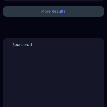
More Results
Sponsored