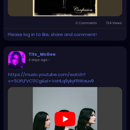
0 Comments
734 Views
Please log in to like, share and comment!
Tits_McGee
3 days ago
-
https://music.youtube.com/watch?
v=5OFLFVC11Cg&si=VoHLq9ykyFRWauv9