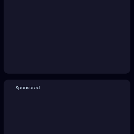
Sponsored