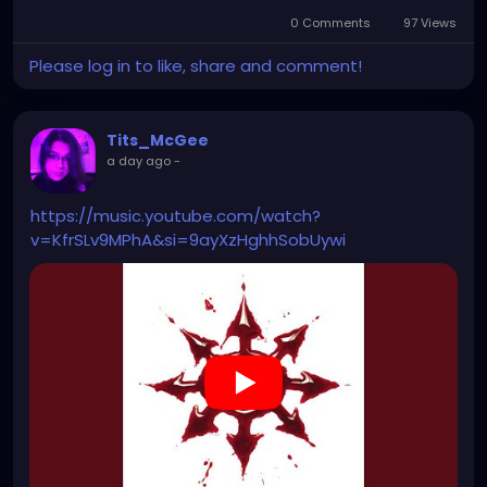
0 Comments
97 Views
Please log in to like, share and comment!
Tits_McGee
a day ago
-
https://music.youtube.com/watch?
v=KfrSLv9MPhA&si=9ayXzHghhSobUywi