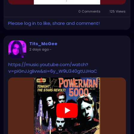
0 Comments
125 Views
Please log in to like, share and comment!
Tits_McGee
2 days ago
-
https://music.youtube.com/watch?
v=piGnJJglivw&si=6y_W9U340gtUJHaC