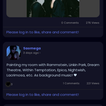
0 Comments
276 Views
Please log in to like, share and comment!
Saomega
3 days ago
-
Painting my room with Rammstein, Linkin Park, Dream
Theatre, Within Temptation, Epica, Nightwish,
Lacrimosa, etc. As background music! 🖤
1 Comments
221 Views
3
Please log in to like, share and comment!