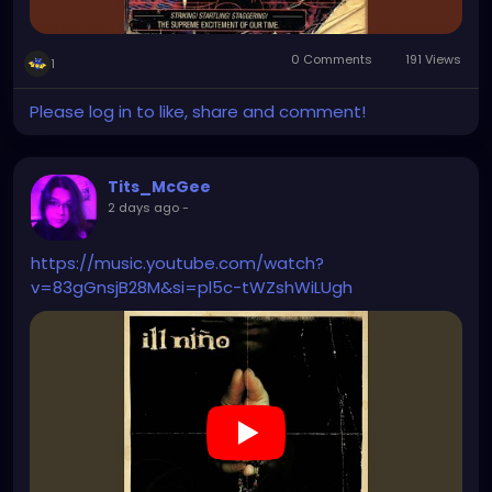
0 Comments
191 Views
1
Please log in to like, share and comment!
Tits_McGee
2 days ago
-
https://music.youtube.com/watch?
v=83gGnsjB28M&si=pl5c-tWZshWiLUgh