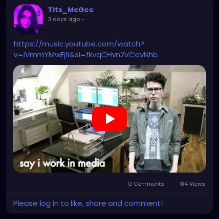
Tits_McGee
3 days ago
-
https://music.youtube.com/watch?
v=lVmmYMwFj1I&si=fkvqCHvn2VCevNhb
0 Comments
184 Views
Please log in to like, share and comment!