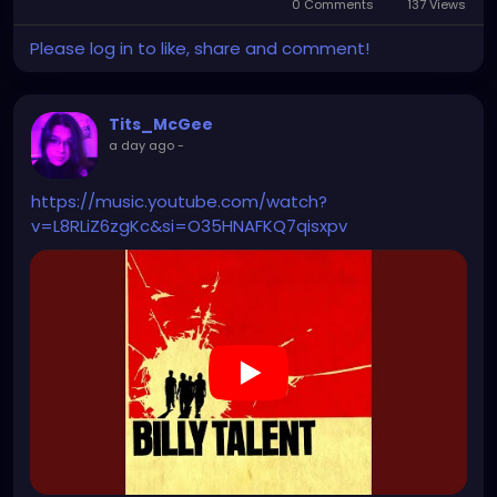
0 Comments
137 Views
Please log in to like, share and comment!
Tits_McGee
a day ago
-
https://music.youtube.com/watch?
v=L8RLiZ6zgKc&si=O35HNAFKQ7qisxpv