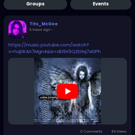
Groups
Events
Tits_McGee
5 hours ago
-
https://music.youtube.com/watch?
v=hqDKAn7Mgn4&si=dD9X5QZEGxj7eDPh
0 Comments
84 Views