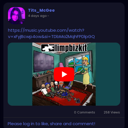
Tits_McGee
4 days ago
-
https://music.youtube.com/watch?
v=xFyjBcwp4ow&si=TDbMa2MqhFPDlpGQ
0 Comments
258 Views
Please log in to like, share and comment!