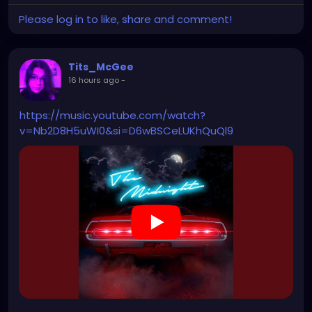
Please log in to like, share and comment!
Tits_McGee
16 hours ago
-
https://music.youtube.com/watch?
v=Nb2D8H5uWI0&si=D6wBSCeLUKhQuQl9