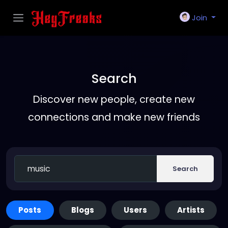
Join
Search
Discover new people, create new
connections and make new friends
Search
Posts
Blogs
Users
Artists