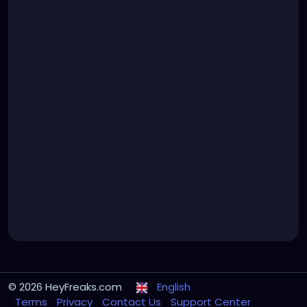
© 2026 HeyFreaks.com
English
Terms
Privacy
Contact Us
Support Center