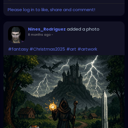
Please log in to like, share and comment!
added a photo
Nines_Rodriguez
8 months ago
-
#fantasy
#Christmas2025
#art
#artwork