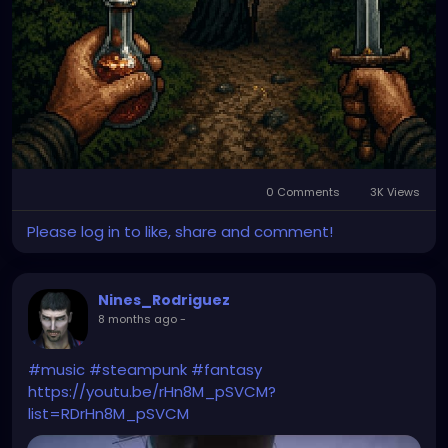
0 Comments
3K Views
Please log in to like, share and comment!
Nines_Rodriguez
8 months ago
-
#music
#steampunk
#fantasy
https://youtu.be/rHn8M_pSVCM?
list=RDrHn8M_pSVCM