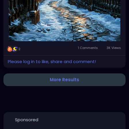
1 Comments
3K Views
2
Please log in to like, share and comment!
More Results
Sponsored