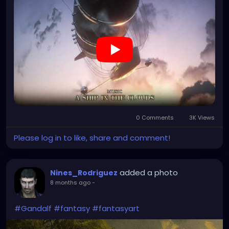
0 Comments
3K Views
Please log in to like, share and comment!
added a photo
Nines_Rodriguez
8 months ago
-
#Gandalf
#fantasy
#fantasyart