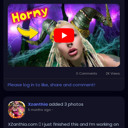
0 Comments
2K Views
Please log in to like, share and comment!
added 3 photos
Xzanthia
5 months ago
-
XZanthia.com 🫟 I just finished this and I’m working on