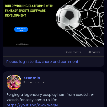
app-development
Email: business@bidbits.org
Contact: +91 9080594078
0 Comments
4K Views
Please log in to like, share and comment!
Xzanthia
5 months ago
-
Forging a legendary cosplay horn from scratch 🔥
Watch fantasy come to life!
https://youtu.be/k5oRflxeqR8