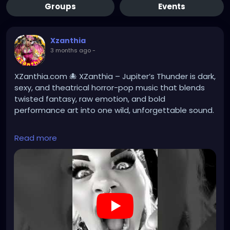
Groups
Events
Xzanthia
3 months ago
-
XZanthia.com 🐙 XZanthia – Jupiter’s Thunder is dark,
sexy, and theatrical horror-pop music that blends
twisted fantasy, raw emotion, and bold
performance art into one wild, unforgettable sound.
Read more
#darkmusic
#horrorpunk
#altmusic
https://youtube.com/shorts/nACthGxulT0?
si=BzDpcyTp28w-j9LV