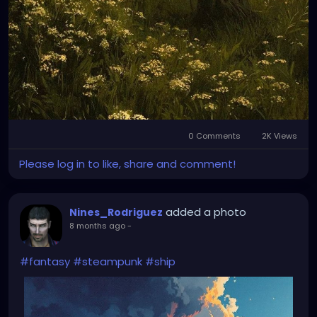
0 Comments
2K Views
Please log in to like, share and comment!
added a photo
Nines_Rodriguez
8 months ago
-
#fantasy
#steampunk
#ship