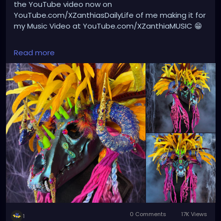
the YouTube video now on
YouTube.com/XZanthiasDailyLife of me making it for
my Music Video at YouTube.com/XZanthiaMUSIC 😁
#HandmadeArt
#WearableArt
#AvantGardeArt
Read more
#SurrealArt
#FantasyArt
#ArtHeaddress
#CostumeArt
#MixedMediaArt
#SculpturalArt
#FantasyCostume
#CreatureDesign
#DarkArt
#PsychedelicArt
#VisionaryArt
#ExperimentalArt
#ArtisticExpression
#CreativeProcess
#ArtPhotography
#ArtistLife
#OneOfAKindArt
#FloridaArtist
#StPetersburgFL
#GulfportFL
#TampaBayArtists
#ArtCommunity
#ArtInspiration
0 Comments
17K Views
1