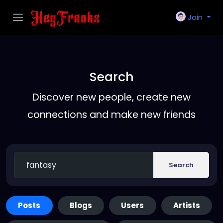
Join
Search
Discover new people, create new
connections and make new friends
Search
Posts
Blogs
Users
Artists