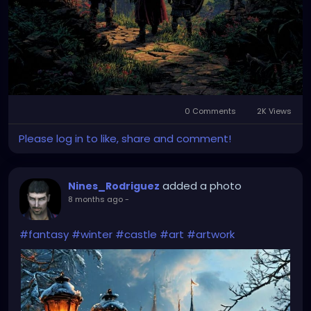
0 Comments
2K Views
Please log in to like, share and comment!
added a photo
Nines_Rodriguez
8 months ago
-
#fantasy
#winter
#castle
#art
#artwork