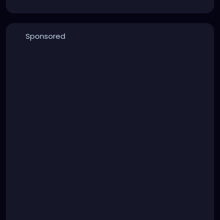
Sponsored