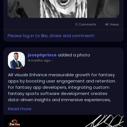
0 Comments
4K Views
Please log in to like, share and comment!
added a photo
josephprince
4 months ago
-
AR visuals Enhance measurable growth for fantasy
apps by boosting user engagement and retention.
For fantasy app developers, integrating custom
fantasy sports software development creates
data-driven insights and immersive experiences,
enhancing businesses to increase platform
Read more
adoption, revenue, and market competitiveness.
Website:
https://bidbits.org/blog/fantasy-sports-