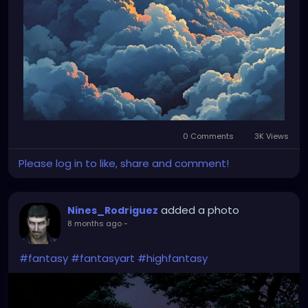
0 Comments
3K Views
Please log in to like, share and comment!
added a photo
Nines_Rodriguez
8 months ago
-
#fantasy
#fantasyart
#highfantasy