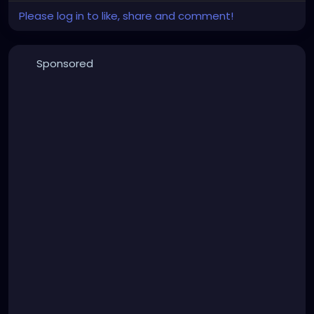
Please log in to like, share and comment!
Sponsored