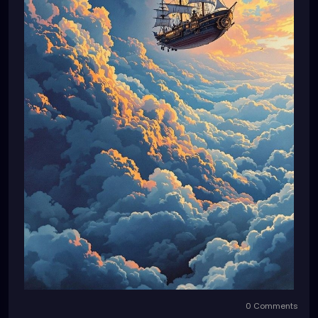
0 Comments