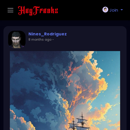
Join
Nines_Rodriguez
8 months ago
-