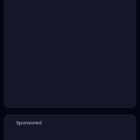
Sponsored