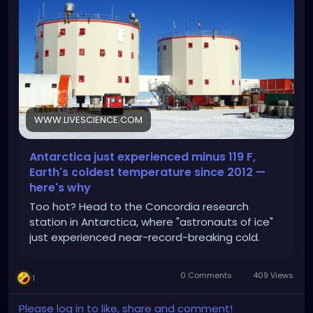
WWW.LIVESCIENCE.COM
Antarctica just experienced minus 119 F,
Earth's coldest temperature since 2012 —
here's why
Too hot? Head to the Concordia research
station in Antarctica, where "astronauts of ice"
just experienced near-record-breaking cold.
0 Comments
409 Views
1
Please log in to like, share and comment!