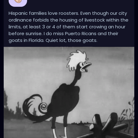
Hispanic families love roosters. Even though our city
ordinance forbids the housing of livestock within the
limits, at least 3 or 4 of them start crowing an hour
before sunrise. I do miss Puerto Ricans and their
goats in Florida. Quiet lot, those goats.