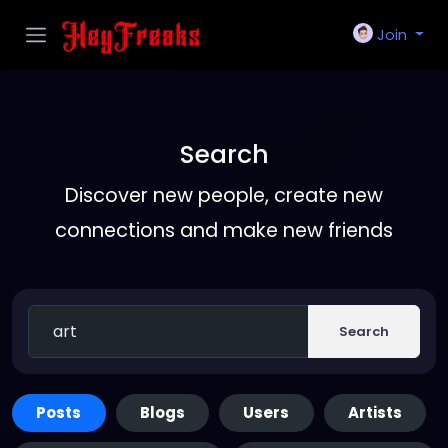
Join
Search
Discover new people, create new
connections and make new friends
Search
Posts
Blogs
Users
Artists