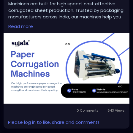
Machines are built for high speed, cost effective
corrugated sheet production. Trusted by packaging
manufacturers across India, our machines help you
reduce waste, save labor and deliver stronger boxes
Read more
faster. Whether you are scaling a small unit or
upgrading an existing setup, Sujata ensures long
term performance and support. Start building
smarter packaging with Sujata today.
https://sujatapackagingmachinery.com/paper-
corrugation-machines/
#papercorrugationmachinemanufacturer
0 Comments
643 Views
Please log in to like, share and comment!