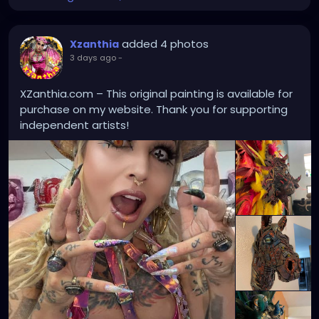
added 4 photos
Xzanthia
3 days ago
-
XZanthia.com – This original painting is available for
purchase on my website. Thank you for supporting
independent artists!