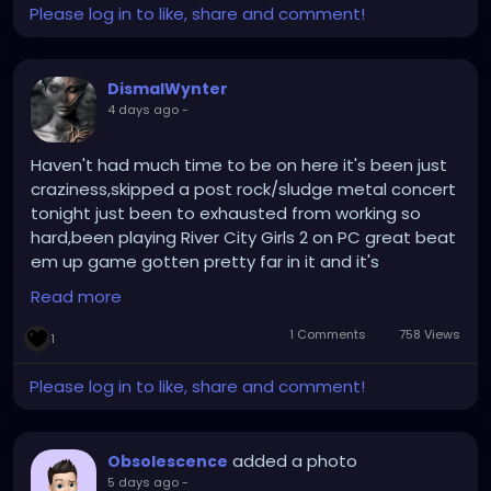
Please log in to like, share and comment!
DismalWynter
4 days ago
-
Haven't had much time to be on here it's been just
craziness,skipped a post rock/sludge metal concert
tonight just been to exhausted from working so
hard,been playing River City Girls 2 on PC great beat
em up game gotten pretty far in it and it's
enjoyable,still creating music and doing art stuff
Read more
when I can,California vacation coming up in like 2
days so looking forward too it !
1 Comments
758 Views
1
Please log in to like, share and comment!
added a photo
Obsolescence
5 days ago
-