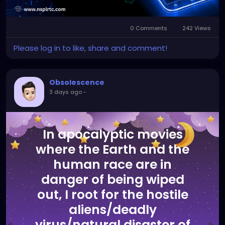
0 Comments
242 Views
Please log in to like, share and comment!
Obsolescence
3 days ago
-
In apocalyptic movies
where the Earth and the
human race are in
danger of being wiped
out, I root for the hostile
aliens/deadly
virus/natural disaster of