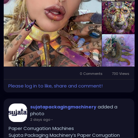
0 Comments
730 Views
Please log in to like, share and comment!
added a
sujatapackagingmachinery
photo
2 days ago
-
Paper Corrugation Machines
Sujata Packaging Machinery’s Paper Corrugation