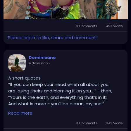
0 Comments
453 Views
Please log in to like, share and comment!
Dominicane
4 days ago
-
A short quotes
“If you can keep your head when all about you
are losing theirs and blaming it on you....” - then,
“Yours is the earth, and everything that’s in it;
And what is more - you’ll be a man, my son!”
Kipling.
Read more
0 Comments
343 Views