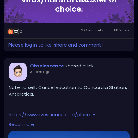
choice.
2 Comments
318 Views
2
Please log in to like, share and comment!
shared a link
Obsolescence
3 days ago
-
Note to self: Cancel vacation to Concordia Station,
Antarctica.
https://www.livescience.com/planet-
earth/antarctica/antarctica-just-experienced-
Read more
minus-119-f-earths-coldest-temperature-since-
2012-heres-why