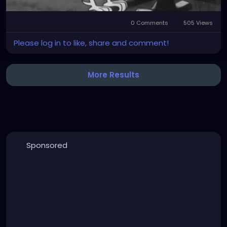
0 Comments
505 Views
Please log in to like, share and comment!
More Results
Sponsored