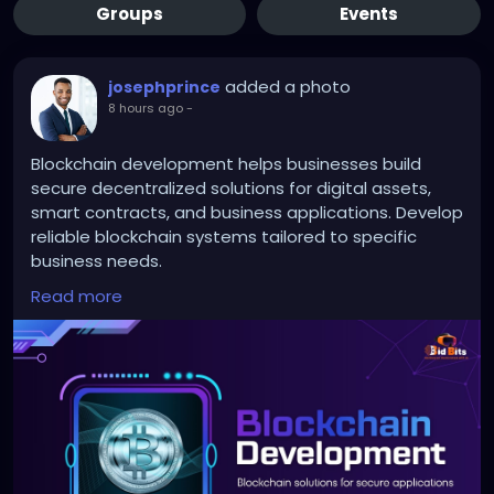
Groups
Events
added a photo
josephprince
8 hours ago
-
Blockchain development helps businesses build
secure decentralized solutions for digital assets,
smart contracts, and business applications. Develop
reliable blockchain systems tailored to specific
business needs.
Read more
To Know More:
https://bidbits.org/blockchain-
development-company
Any queries?
Contact: +91 90805 94078
Mail: business@bidbits.org