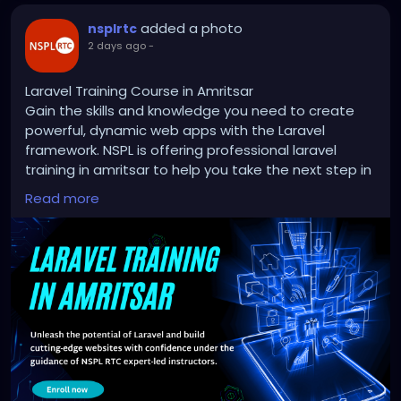
added a photo
nsplrtc
2 days ago
-
Laravel Training Course in Amritsar
Gain the skills and knowledge you need to create
powerful, dynamic web apps with the Laravel
framework. NSPL is offering professional laravel
training in amritsar to help you take the next step in
web development. With the help of industry experts,
Read more
you'll learn how to turn your passion into a job.
Don't miss out on this chance to get your coding
skills up to scratch and start building a successful
career!
http://nsplrtc.com/restful-api-with-laravel-
professional-training-amritsar.php
#laraveltrainingamritsar