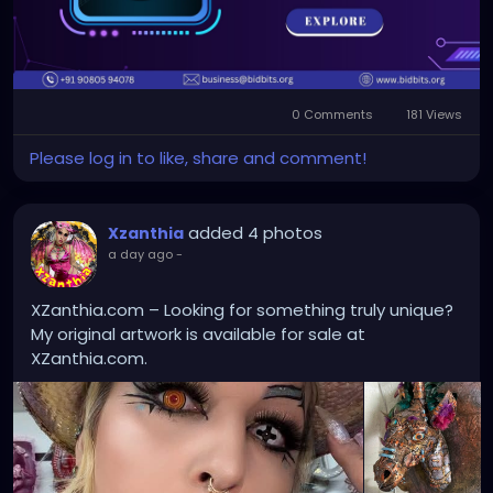
#blockchaindevelopment
#blockchaintechnology
#smartcontracts
#decentralizedsolutions
#web3
#digitalassets
#blockchainservices
0 Comments
181 Views
#dappdevelopment
Please log in to like, share and comment!
added 4 photos
Xzanthia
a day ago
-
XZanthia.com – Looking for something truly unique?
My original artwork is available for sale at
XZanthia.com.