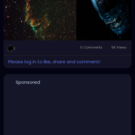
0 Comments
5K Views
1
Please log in to like, share and comment!
Sponsored