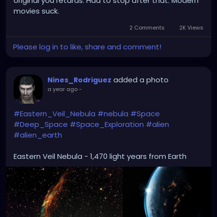
original you retards. Had to stop after that. Modern
movies suck.
2 Comments
2K Views
Please log in to like, share and comment!
added a photo
Nines_Rodriguez
a year ago
-
#Eastern_Veil_Nebula
#nebula
#Space
#Deep_Space
#Space_Exploration
#alien
#alien_earth
Eastern Veil Nebula - 1,470 light years from Earth