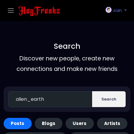
Join
Search
Discover new people, create new
connections and make new friends
Search
Posts
Blogs
Users
Artists