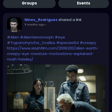
Groups
Events
shared a link
Nines_Rodriguez
9 months ago
-
#Alien
#AlienXenomorph
#eye
#Trypanohyncha_Ocellus
#species64
#creepy
https://www.slashfilm.com/2006320/alien-earth-
creepy-eye-creature-motivations-explained-
noah-hawley/