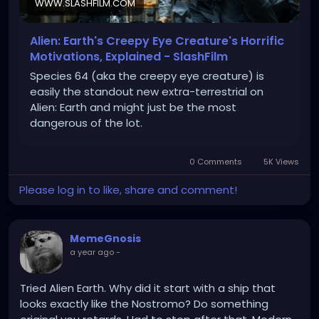
WWW.SLASHFILM.COM
Alien: Earth's Creepy Eye Creature's Horrific
Motivations, Explained - SlashFilm
Species 64 (aka the creepy eye creature) is
easily the standout new extra-terrestrial on
Alien: Earth and might just be the most
dangerous of the lot.
0 Comments
5K Views
Please log in to like, share and comment!
MemeGnosis
a year ago
-
Tried Alien Earth. Why did it start with a ship that
looks exactly like the Nostromo? Do something