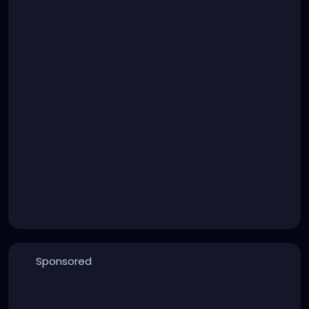
Sponsored