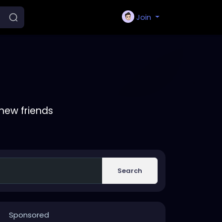
Join
new friends
Search
Sponsored