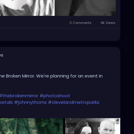
0 Comments
4K Views
os
he Broken Mirror. We're planning for an event in
#thebrokenmirror
#photoshoot
etals
#johnnythorns
#clevelandmetroparks
iverock
#triphop
#industrial
#metalgirl
#darkmusic
alsandthornsband
#naturephotography
#woods