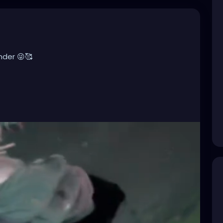
nder 😜🥰
ndustrialMusic
,
#Darkwave
,
#ElectroGoth
,