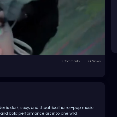
0 Comments
2K Views
Mute
Settings
er is dark, sexy, and theatrical horror-pop music
 and bold performance art into one wild,