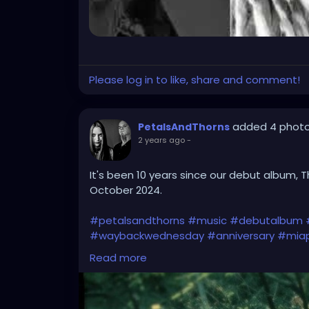
Please log in to like, share and comment!
added 4 phot
PetalsAndThorns
2 years ago
-
It's been 10 years since our debut album, T
October 2024.
#petalsandthorns
#music
#debutalbum
#waybackwednesday
#anniversary
#miap
#electro
#gothrock
#darkwave
#alternat
Read more
#gothgirl
#gothmusic
#gothfashion
#pet
#bandpic
#throwback