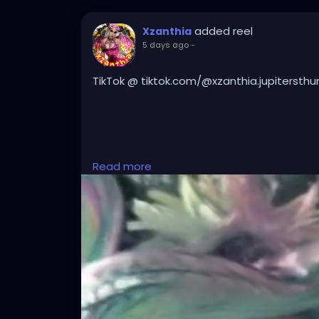
added reel
Xzanthia
5 days ago
-
TikTok @ tiktok.com/@xzanthia.jupitersthu
#DarkMusic
,
#HorrorMusic
,
#GothMusic
,
#I
Read more
#HorrorPop
,