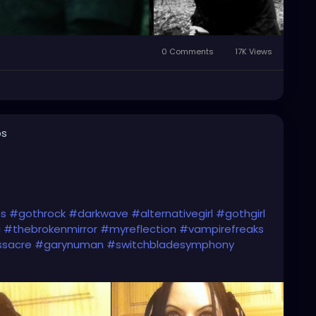
0 Comments
17K Views
os
ns
#gothrock
#darkwave
#alternativegirl
#gothgirl
c
#thebrokenmirror
#myreflection
#vampirefreaks
ssacre
#garynuman
#switchbladesymphony
c
#altgirl
#blackhair
#gothicmakeup
ic