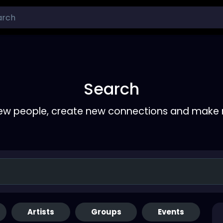
Search
ew people, create new connections and make 
Artists
Groups
Events