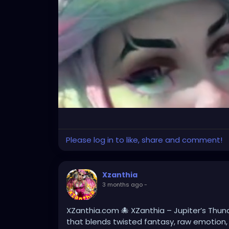
Please log in to like, share and comment!
Xzanthia
3 months ago
-
XZanthia.com 🐙 XZanthia – Jupiter’s Thund
that blends twisted fantasy, raw emotion,