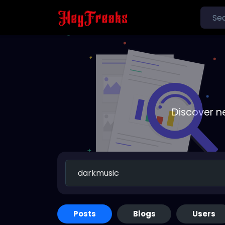
Discover n
Posts
Blogs
Users