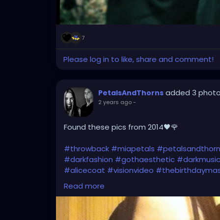
7
Please log in to like, share and comment!
added 3 phot
PetalsAndThorns
2 years ago
-
Found these pics from 2014🖤🌹
#throwback
#miapetals
#petalsandthor
#darkfashion
#gothaesthetic
#darkmusi
#alicecoat
#visionvideo
#thebirthdayma
#gothfashion
#hairbows
#spooky
#gothi
Read more
#gothicfashion
#darkaestheic
#gothmus