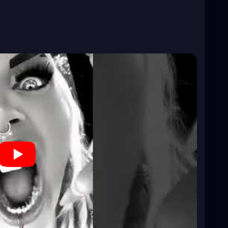
?si=BzDpcyTp28w-j9LV