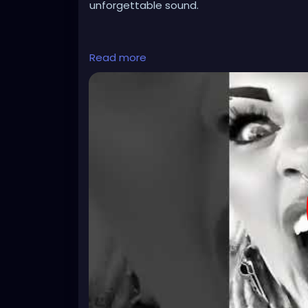
unforgettable sound.
#darkmusic
#horrorpunk
#altmusic
Read more
https://youtube.com/shorts/nACthGxulT0