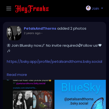
Join
added 2 photos
PetalsAndThorns
2 years ago
-
🦋 Join Bluesky now🌌 No invite required🥀Follow us!🖤
🎶
https://bsky.app/profile/petalsandthorns.bsky.social
#Join
#Bluesky
#BlueskySocial
#PetalsAndThorns
Read more
#Music
#nowopen
#createaccount
#follow
@petalsandthorns.bsky.social
#socialplatform
#socialmedia
#electro
#gothrock
#darkwave
#altrock
#industrial
#metal
#darkmusic