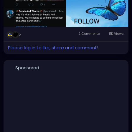
#alternativemusic
#alternativenetwork
#gothmusic
2 Comments
11K Views
2
Please log in to like, share and comment!
Sponsored