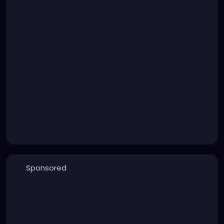
Sponsored