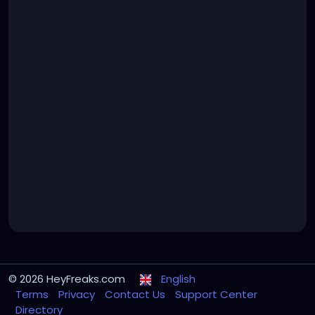
© 2026 HeyFreaks.com
English
Terms
Privacy
Contact Us
Support Center
Directory