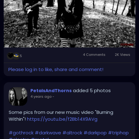
4 Comments
2K Views
5
Please log in to like, share and comment!
added 5 photos
PetalsAndThorns
4 years ago
-
Some pics from our new music video "Burning
Within"!
https://youtu.be/f2Bb14X9AVg
#gothrock
#darkwave
#altrock
#darkpop
#triphop