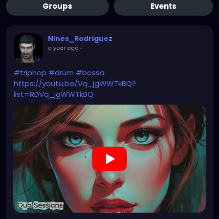
Groups
Events
Nines_Rodriguez
a year ago
-
#triphop
#drum
#bossa
https://youtu.be/Vq_jgWWTkBQ?
list=RDVq_jgWWTkBQ