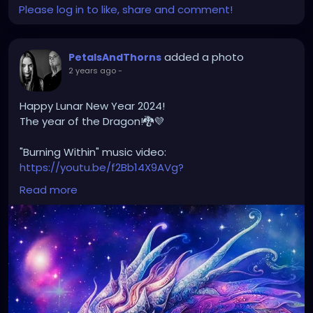
Please log in to like, share and comment!
added a photo
PetalsAndThorns
2 years ago
-
Happy Lunar New Year 2024!
The year of the Dragon!🐉💜
"Burning Within" music video:
https://youtu.be/f2Bb14X9AVg?
si=XJvw0_HlF0K2OGu9
Read more
#happylunarnewyear2024
#yearofthedragon
#petalsandthorns
#musicvideo
#burningwithin
#darkwave
#altrock
#electro
#gothrock
#triphop
#metal
#music