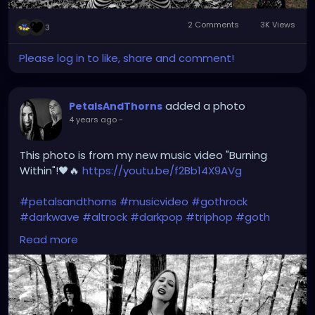
2 Comments
3K Views
3
Please log in to like, share and comment!
added a photo
PetalsAndThorns
4 years ago
-
This photo is from my new music video "Burning
Within"!🖤🔥
https://youtu.be/f2Bb14X9AVg
#petalsandthorns
#musicvideo
#gothrock
#darkwave
#altrock
#darkpop
#triphop
#goth
#music
Read more