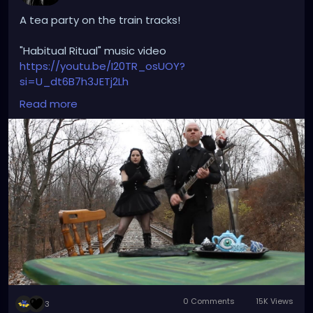
A tea party on the train tracks!
"Habitual Ritual" music video
https://youtu.be/I20TR_osUOY?
si=U_dt6B7h3JETj2Lh
Read more
#darkwave
#altrock
#gothrock
#triphop
#originalmusic
#habitualritual
#petalsandthorns
#youtube
#musicvideo
#underground
#darkaesthetic
#gothicvictorian
#gothiclolita
#littleblackdress
#witchyvibes
#victorian
#spooky
#teaparty
#traintracks
#miapetals
#johnnythorns
#throwback
#music
0 Comments
15K Views
3