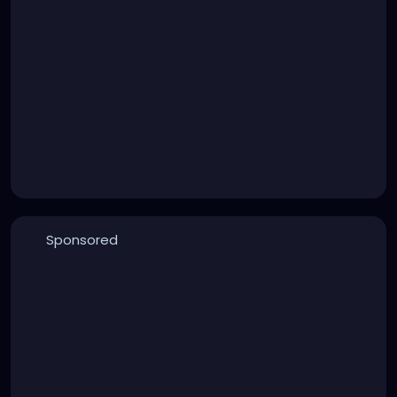
Sponsored