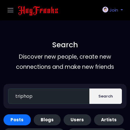
Join
Search
Discover new people, create new
connections and make new friends
Search
Posts
Blogs
Users
Artists