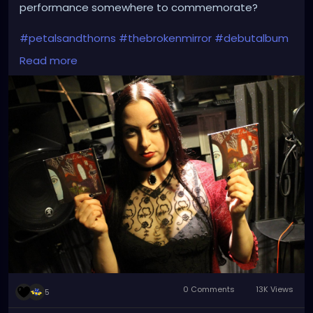
performance somewhere to commemorate?
#petalsandthorns
#thebrokenmirror
#debutalbum
#electro
#gothrock
#dakwave
#altrock
#triphop
Read more
#industrialrock
#gothic
#metal
#music
#club
#venue
#dj
#promo
#gothgirl
#metalgirl
#darkmusic
#liveperformance
#booking
#liveshow
#gothmusic
0 Comments
13K Views
5