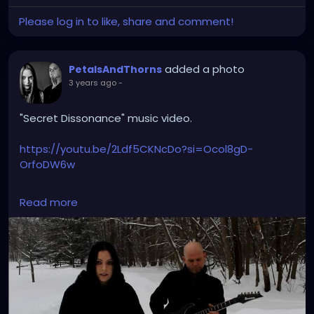
Please log in to like, share and comment!
added a photo
PetalsAndThorns
3 years ago
-
"Secret Dissonance" music video.
https://youtu.be/2Ldf5CKNcDo?si=Ocol8gD-
OrfoDW6w
#secretdissonance
#petalsandthorns
#musicvideo
Read more
#electro
#gothrock
#triphop
#darkwave
#altrock
#music
#throwback
#winteriscoming
#snow
#gothgirl
#singer
#miapetals
#guitar
#johnnythorns
#metroparks
#videoshoot
#myphoto
#spooky
#darkmusic
#gothaesthetic
#sadsongs
#winterwonderland