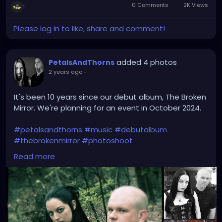
0 Comments
2K Views
1
Please log in to like, share and comment!
added 4 photos
PetalsAndThorns
2 years ago
-
It's been 10 years since our debut album, The Broken
Mirror. We're planning for an event in October 2024.
#petalsandthorns
#music
#debutalbum
#thebrokenmirror
#photoshoot
#waybackwednesday
#anniversary
#miapetals
Read more
#johnnythorns
#clevelandmetroparks
#electro
#gothrock
#darkwave
#alternativerock
#triphop
#industrial
#metalgirl
#darkmusic
#gothgirl
#gothmusic
#gothfashion
#petalsandthornsband
#naturephotography
#woods
#bandpic
#throwback