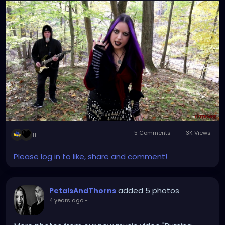
5 Comments
3K Views
11
Please log in to like, share and comment!
added 5 photos
PetalsAndThorns
4 years ago
-