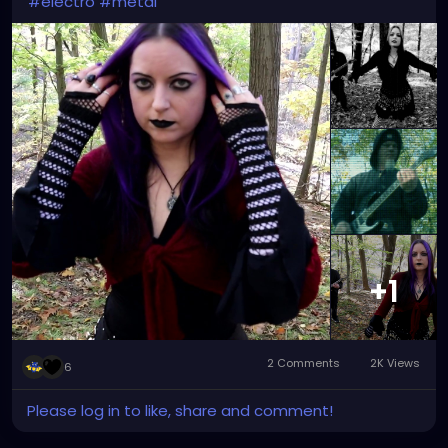
#electro
#metal
+1
2 Comments
2K Views
6
Please log in to like, share and comment!