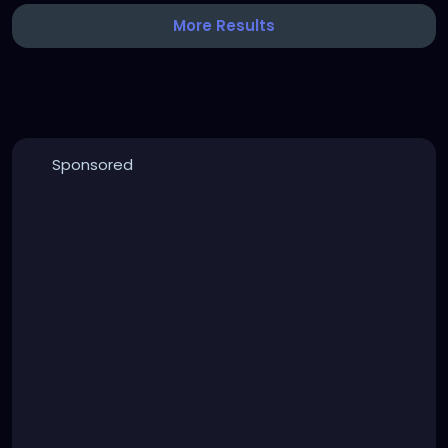
More Results
Sponsored