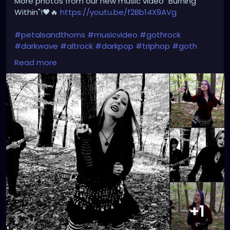
More photos from our new music video "Burning
Within"!🖤🔥
https://youtu.be/f2Bb14X9AVg
#petalsandthorns
#musicvideo
#gothrock
#darkwave
#altrock
#darkpop
#triphop
#goth
#music
Read more
+1