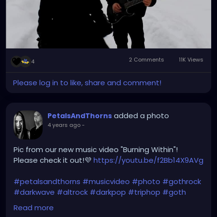
2 Comments
11K Views
4
Please log in to like, share and comment!
added a photo
PetalsAndThorns
4 years ago
-
Pic from our new music video "Burning Within"!
Please check it out!💜
https://youtu.be/f2Bb14X9AVg
#petalsandthorns
#musicvideo
#photo
#gothrock
#darkwave
#altrock
#darkpop
#triphop
#goth
#music
Read more