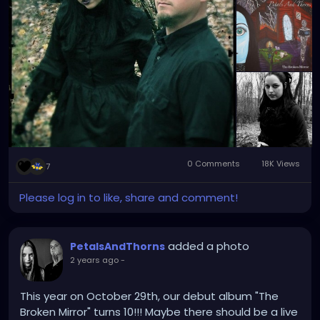
0 Comments
18K Views
7
Please log in to like, share and comment!
added a photo
PetalsAndThorns
2 years ago
-
This year on October 29th, our debut album "The
Broken Mirror" turns 10!!! Maybe there should be a live