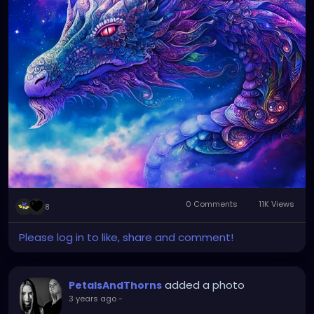
0 Comments
11K Views
8
Please log in to like, share and comment!
added a photo
PetalsAndThorns
3 years ago
-