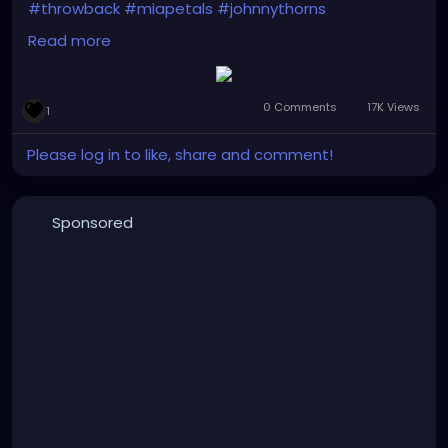
#throwback
#miapetals
#johnnythorns
#clevelandmetroparks
#debutalbum
Read more
#thebrokenmirror
#electro
#gothrock
#darkwave
#altrock
#industrialrock
#metal
#darkmusic
#gothgirl
#alternativemusic
#gothmusic
0 Comments
17K Views
1
#gothfashion
#petalsandthornsband
#naturephotography
#graffitiart
#bridge
#woods
Please log in to like, share and comment!
#bandpic
#musicmonday
Sponsored