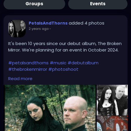
Groups
Events
added 4 photos
PetalsAndThorns
2 years ago
-
It's been 10 years since our debut album, The Broken
Mirror. We're planning for an event in October 2024.
#petalsandthorns
#music
#debutalbum
#thebrokenmirror
#photoshoot
#waybackwednesday
#anniversary
#miapetals
Read more
#johnnythorns
#clevelandmetroparks
#electro
#gothrock
#darkwave
#alternativerock
#triphop
#industrial
#metalgirl
#darkmusic
#gothgirl
#gothmusic
#gothfashion
#petalsandthornsband
#naturephotography
#woods
#bandpic
#throwback