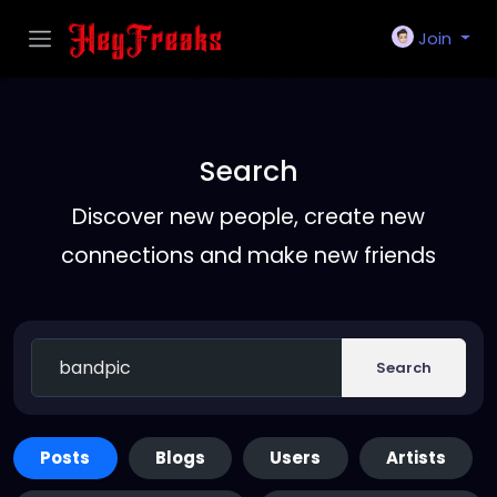
Join
Search
Discover new people, create new
connections and make new friends
Search
Posts
Blogs
Users
Artists