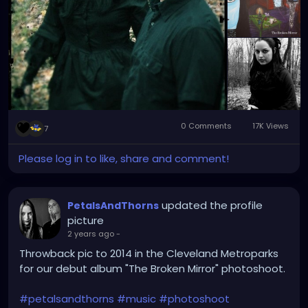
0 Comments
17K Views
7
Please log in to like, share and comment!
updated the profile
PetalsAndThorns
picture
2 years ago
-
Throwback pic to 2014 in the Cleveland Metroparks
for our debut album "The Broken Mirror" photoshoot.
#petalsandthorns
#music
#photoshoot