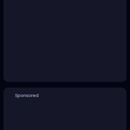
Sponsored