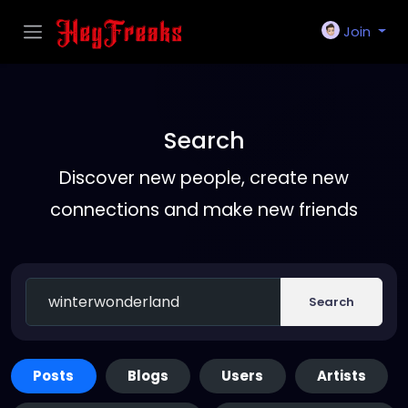
Join
Search
Discover new people, create new
connections and make new friends
Search
Posts
Blogs
Users
Artists