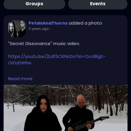
Groups
Events
added a photo
PetalsAndThorns
3 years ago
-
"Secret Dissonance" music video.
https://youtu.be/2Ldf5CKNcDo?si=Ocol8gD-
OrfoDW6w
#secretdissonance
#petalsandthorns
#musicvideo
Read more
#electro
#gothrock
#triphop
#darkwave
#altrock
#music
#throwback
#winteriscoming
#snow
#gothgirl
#singer
#miapetals
#guitar
#johnnythorns
#metroparks
#videoshoot
#myphoto
#spooky
#darkmusic
#gothaesthetic
#sadsongs
#winterwonderland