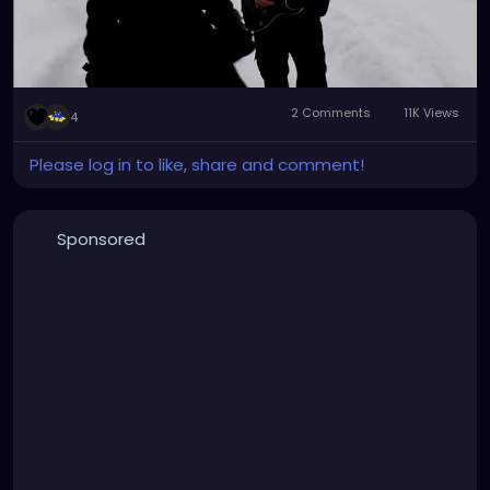
2 Comments
11K Views
4
Please log in to like, share and comment!
Sponsored