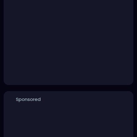
Sponsored