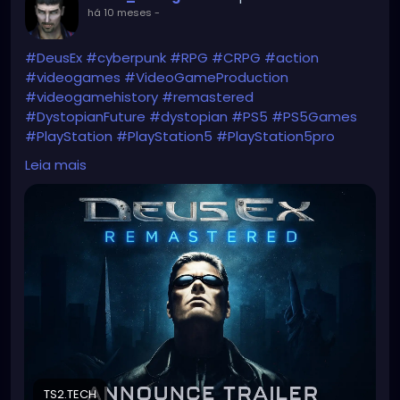
há 10 meses
-
#DeusEx
#cyberpunk
#RPG
#CRPG
#action
#videogames
#VideoGameProduction
#videogamehistory
#remastered
#DystopianFuture
#dystopian
#PS5
#PS5Games
#PlayStation
#PlayStation5
#PlayStation5pro
#JCDenton
Leia mais
https://ts2.tech/en/deus-ex-remastered-
announced-iconic-cyberpunk-rpg-returns-to-ps5-
in-2026/
TS2.TECH