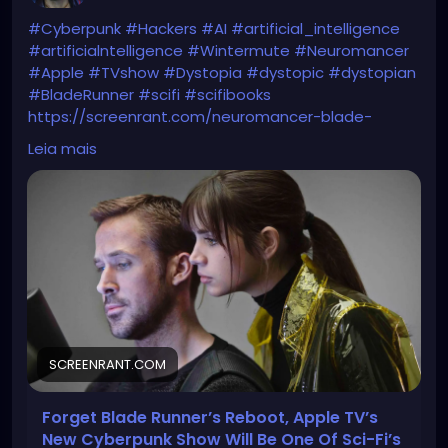
#Cyberpunk
#Hackers
#AI
#artificial_intelligence
#artificialntelligence
#Wintermute
#Neuromancer
#Apple
#TVshow
#Dystopia
#dystopic
#dystopian
#BladeRunner
#scifi
#scifibooks
https://screenrant.com/neuromancer-blade-
runner-sci-fi-greatest-event/
Leia mais
SCREENRANT.COM
Forget Blade Runner’s Reboot, Apple TV’s
New Cyberpunk Show Will Be One Of Sci-Fi’s