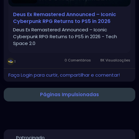
Deus Ex Remastered Announced – Iconic
Cyberpunk RPG Returns to PS5 in 2026
Deus Ex Remastered Announced – Iconic
Cyberpunk RPG Returns to PS5 in 2026 - Tech
Space 2.0
0 Comentários
8K Visualizações
1
Faça Login para curtir, compartilhar e comentar!
Páginas Impulsionadas
Patrocinado