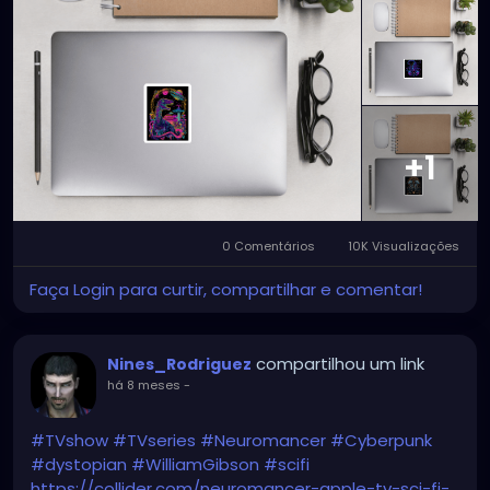
+1
0 Comentários
10K Visualizações
Faça Login para curtir, compartilhar e comentar!
compartilhou um link
Nines_Rodriguez
há 8 meses
-
#TVshow
#TVseries
#Neuromancer
#Cyberpunk
#dystopian
#WilliamGibson
#scifi
https://collider.com/neuromancer-apple-tv-sci-fi-