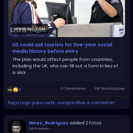
WWW.BBC.COM
US could ask tourists for five-year social
media history before entry
The plan would affect people from countries,
including the UK, who can fill out a form in lieu of
a visa.
2 Comentários
10K Visualizações
2
Faça Login para curtir, compartilhar e comentar!
added 2 Fotos
Nines_Rodriguez
há 8 meses
-