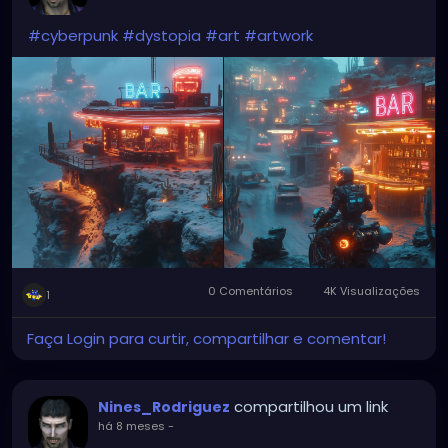
#cyberpunk
#dystopia
#art
#artwork
0 Comentários
4K Visualizações
1
Faça Login para curtir, compartilhar e comentar!
compartilhou um link
Nines_Rodriguez
há 8 meses
-