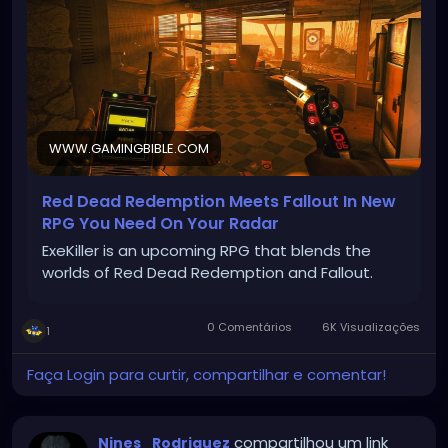
WWW.GAMINGBIBLE.COM
Red Dead Redemption Meets Fallout In New
RPG You Need On Your Radar
ExeKiller is an upcoming RPG that blends the
worlds of Red Dead Redemption and Fallout.
0 Comentários
6K Visualizações
1
Faça Login para curtir, compartilhar e comentar!
compartilhou um link
Nines_Rodriguez