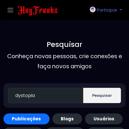
Participar
Pesquisar
Conheça novas pessoas, crie conexões e
faça novos amigos
Pesquisar
Publicações
Blogs
Usuários