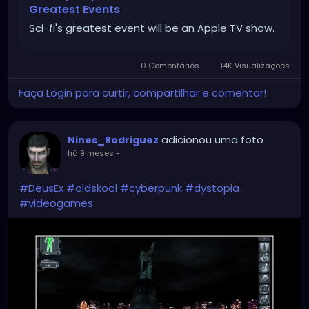
Greatest Events
Sci-fi's greatest event will be an Apple TV show.
0 Comentários
14K Visualizações
Faça Login para curtir, compartilhar e comentar!
adicionou uma foto
Nines_Rodriguez
há 9 meses
-
#DeusEx
#oldskool
#cyberpunk
#dystopia
#videogames