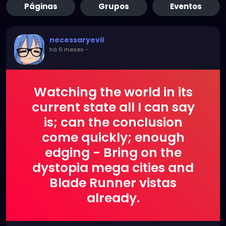
Páginas
Grupos
Eventos
necessaryevil
há 6 meses
-
Watching the world in its
current state all I can say
is; can the conclusion
come quickly; enough
edging - Bring on the
dystopia mega cities and
Blade Runner vistas
already.