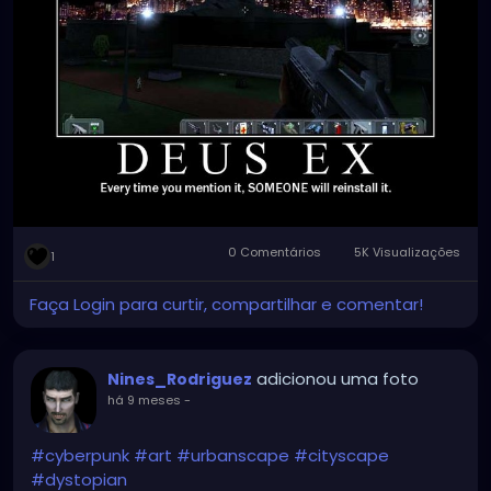
0 Comentários
5K Visualizações
1
Faça Login para curtir, compartilhar e comentar!
adicionou uma foto
Nines_Rodriguez
há 9 meses
-
#cyberpunk
#art
#urbanscape
#cityscape
#dystopian