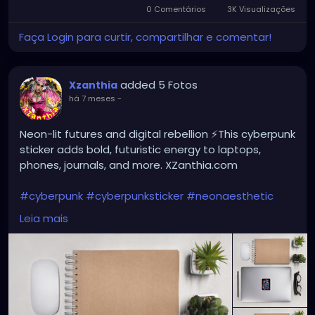
0 Comentários
3K Visualizações
Faça Login para curtir, compartilhar e comentar!
added 5 Fotos
Xzanthia
há 7 meses
-
Neon-lit futures and digital rebellion ⚡This cyberpunk
sticker adds bold, futuristic energy to laptops,
phones, journals, and more. XZanthia.com
#cyberpunk
#cyberpunksticker
#neonaesthetic
#futuristicart
#scifiart
#dystopianvibes
#techart
Leia mais
#altart
#gothaesthetic
#edmstyle
#digitalart
#stickerlover