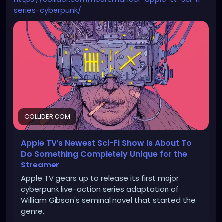
series-cyberpunk/
COLLIDER.COM
Apple TV’s Newest Sci-Fi Show Is About To
Do Something Completely Unique for the
Streamer
Apple TV gears up to release its first major
cyberpunk live-action series adaptation of
William Gibson's seminal novel that started the
genre.