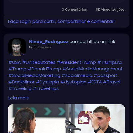
0 Comentários
8K Visualizações
Faça Login para curtir, compartilhar e comentar!
compartilhou um link
Nines_Rodriguez
há 8 meses
-
#USA
#UnitedStates
#PresidentTrump
#TrumpEra
#Trump
#DonaldTrump
#SocialMediaManagement
#SocialMediaMarketing
#socialmedia
#passport
#BackMirror
#Dystopia
#dystopian
#ESTA
#Travel
#traveling
#TravelTips
WTF?!
Leia mais
https://www.bbc.com/news/articles/c1dz0g2ykpeo