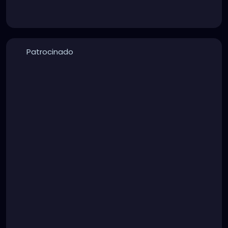
Patrocinado