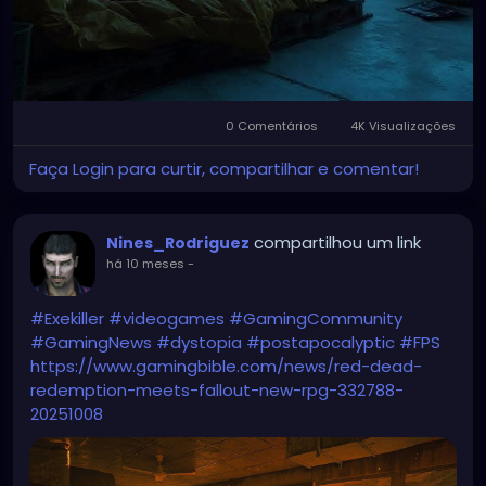
0 Comentários
4K Visualizações
Faça Login para curtir, compartilhar e comentar!
compartilhou um link
Nines_Rodriguez
há 10 meses
-
#Exekiller
#videogames
#GamingCommunity
#GamingNews
#dystopia
#postapocalyptic
#FPS
https://www.gamingbible.com/news/red-dead-
redemption-meets-fallout-new-rpg-332788-
20251008