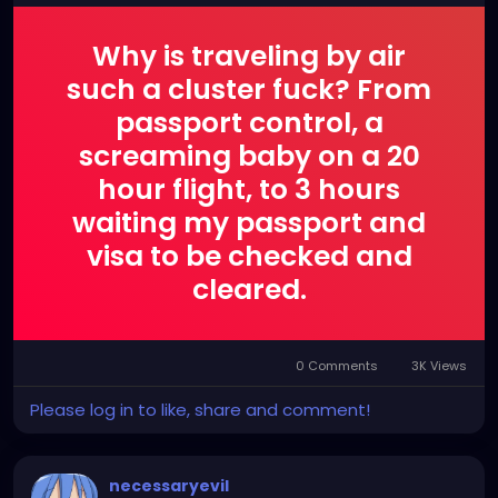
Why is traveling by air
such a cluster fuck? From
passport control, a
screaming baby on a 20
hour flight, to 3 hours
waiting my passport and
visa to be checked and
cleared.
0 Comments
3K Views
Please log in to like, share and comment!
necessaryevil