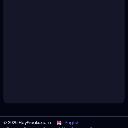
© 2026 HeyFreaks.com
English