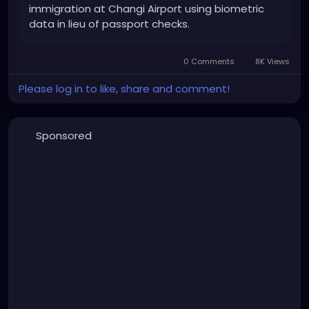
immigration at Changi Airport using biometric
data in lieu of passport checks.
0 Comments
8K Views
Please log in to like, share and comment!
Sponsored