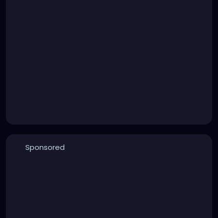
Sponsored