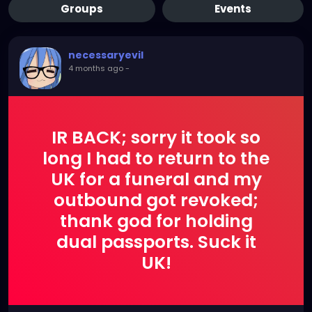
Groups
Events
necessaryevil
4 months ago
-
IR BACK; sorry it took so
long I had to return to the
UK for a funeral and my
outbound got revoked;
thank god for holding
dual passports. Suck it
UK!