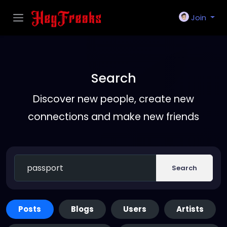
Join
Search
Discover new people, create new
connections and make new friends
Search
Posts
Blogs
Users
Artists