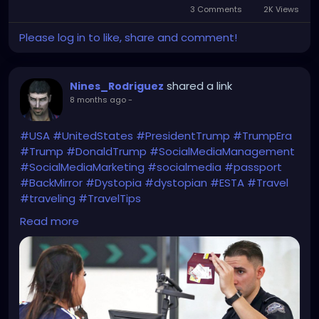
3 Comments
2K Views
Please log in to like, share and comment!
shared a link
Nines_Rodriguez
8 months ago
-
#USA
#UnitedStates
#PresidentTrump
#TrumpEra
#Trump
#DonaldTrump
#SocialMediaManagement
#SocialMediaMarketing
#socialmedia
#passport
#BackMirror
#Dystopia
#dystopian
#ESTA
#Travel
#traveling
#TravelTips
WTF?!
Read more
https://www.bbc.com/news/articles/c1dz0g2ykpeo