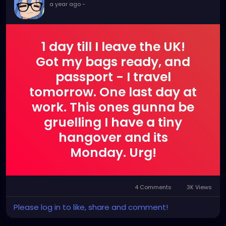
a year ago
-
1 day till I leave the UK!
Got my bags ready, and
passport - I travel
tomorrow. One last day at
work. This ones gunna be
gruelling I have a tiny
hangover and its
Monday. Urg!
4 Comments
3K Views
Please log in to like, share and comment!