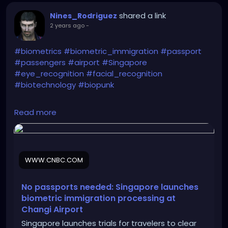
shared a link
Nines_Rodriguez
2 years ago
-
#biometrics
#biometric_immigration
#passport
#passengers
#airport
#Singapore
#eye_recognition
#facial_recognition
#biotechnology
#biopunk
https://www.cnbc.com/2024/08/05/no-passports-
Read more
needed-singapore-launches-biometric-
processing-at-airport.html
WWW.CNBC.COM
No passports needed: Singapore launches
biometric immigration processing at
Changi Airport
Singapore launches trials for travelers to clear