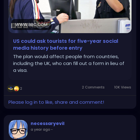
WWW.BBC.COM
US could ask tourists for five-year social
media history before entry
The plan would affect people from countries,
including the UK, who can fill out a form in lieu of
a visa.
2 Comments
10K Views
2
Please log in to like, share and comment!
necessaryevil
a year ago
-