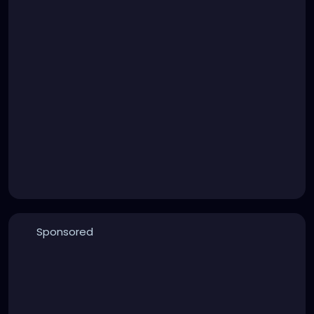
Sponsored