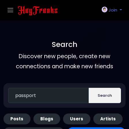
Join
Search
Discover new people, create new
connections and make new friends
Search
Posts
Blogs
Users
Artists