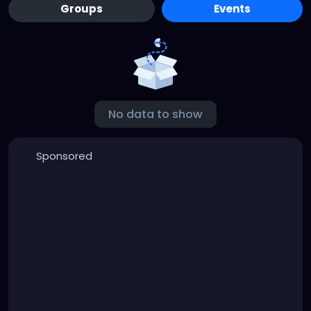
Groups
Events
No data to show
Sponsored