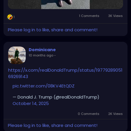
1 Comments
3K Views
1
Please log in to like, share and comment!
Dominicane
10 months ago
-
https://x.com/realDonaldTrump/status/19779289051
69269143
pic.twitter.com/08KV4EtQDZ
— Donald J. Trump (@realDonaldTrump)
October 14, 2025
0 Comments
2K Views
Please log in to like, share and comment!