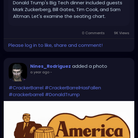
Donald Trump's Big Tech dinner included guests
Mark Zuckerberg, Bill Gates, Tim Cook, and Sam
Altman. Let's examine the seating chart.
0 Comments
9K Views
Please log in to like, share and comment!
added a photo
Nines_Rodriguez
a year ago
-
#CrackerBarrel
#CrackerBarrelHasFallen
#crackerbarrell
#DonaldTrump