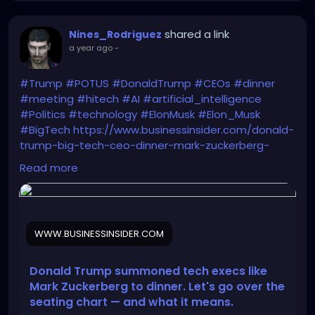
shared a link
Nines_Rodriguez
a year ago
-
#Trump
#POTUS
#DonaldTrump
#CEOs
#dinner
#meeting
#hitech
#AI
#artificial_intelligence
#Politics
#technology
#ElonMusk
#Elon_Musk
#BigTech
https://www.businessinsider.com/donald-
trump-big-tech-ceo-dinner-mark-zuckerberg-
seating-chart-2025-9
Read more
WWW.BUSINESSINSIDER.COM
Donald Trump summoned tech execs like
Mark Zuckerberg to dinner. Let's go over the
seating chart — and what it means.