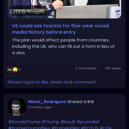
WWW.BBC.COM
US could ask tourists for five-year social
media history before entry
The plan would affect people from countries,
including the UK, who can fill out a form in lieu of
a visa.
2 Comments
10K Views
2
Please log in to like, share and comment!
shared a link
Nines_Rodriguez
9 months ago
-
#DonaldTrump
#Trump
#insult
#journalist
#EpsteinTrumpFiles
#EpsteinFiles
#POTUS
#USA