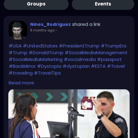
Groups
Events
shared a link
Nines_Rodriguez
8 months ago
-
#USA
#UnitedStates
#PresidentTrump
#TrumpEra
#Trump
#DonaldTrump
#SocialMediaManagement
#SocialMediaMarketing
#socialmedia
#passport
#BackMirror
#Dystopia
#dystopian
#ESTA
#Travel
#traveling
#TravelTips
WTF?!
Read more
https://www.bbc.com/news/articles/c1dz0g2ykpeo