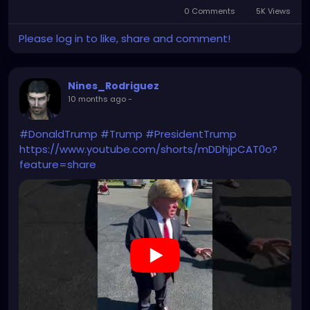
0 Comments
5K Views
Please log in to like, share and comment!
Nines_Rodriguez
10 months ago
-
#DonaldTrump
#Trump
#PresidentTrump
https://www.youtube.com/shorts/mDDhjpCAT0o?
feature=share