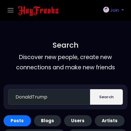
Join
Search
Discover new people, create new
connections and make new friends
Search
Posts
Blogs
Users
Artists