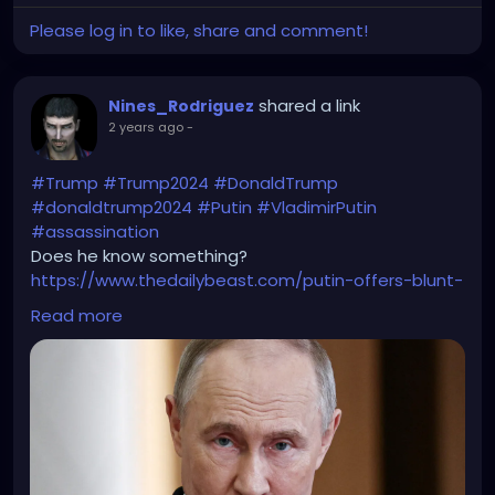
Please log in to like, share and comment!
shared a link
Nines_Rodriguez
2 years ago
-
#Trump
#Trump2024
#DonaldTrump
#donaldtrump2024
#Putin
#VladimirPutin
#assassination
Does he know something?
https://www.thedailybeast.com/putin-offers-blunt-
warning-to-trump-not-safe/
Read more