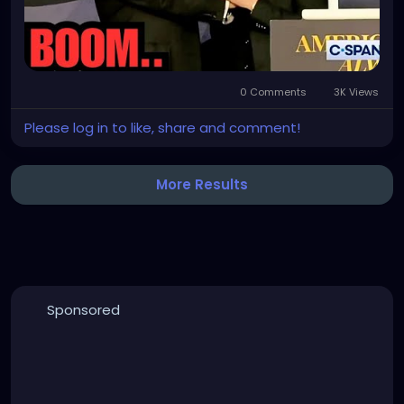
0 Comments
3K Views
Please log in to like, share and comment!
More Results
Sponsored