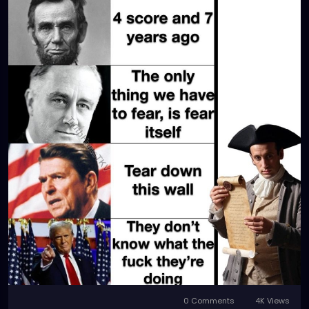
0 Comments
4K Views