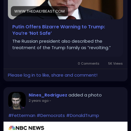
WWW.THEDAILYBEAST.COM
Putin Offers Bizarre Warning to Trump:
You’re ‘Not Safe’
The Russian president also described the
treatment of the Trump family as “revolting.”
0 Comments
5K Views
Please log in to like, share and comment!
added a photo
Nines_Rodriguez
2 years ago
-
#Fetterman
#Democrats
#DonaldTrump