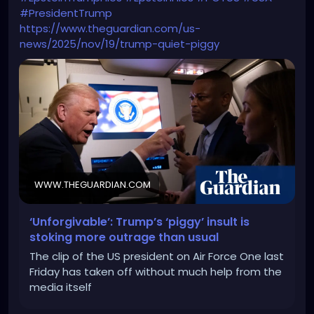
#PresidentTrump
https://www.theguardian.com/us-
news/2025/nov/19/trump-quiet-piggy
WWW.THEGUARDIAN.COM
‘Unforgivable’: Trump’s ‘piggy’ insult is
stoking more outrage than usual
The clip of the US president on Air Force One last
Friday has taken off without much help from the
media itself