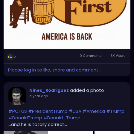
0 Comments
3K Views
2
Please log in to like, share and comment!
added a photo
Nines_Rodriguez
a year ago
-
#POTUS
#PresidentTrump
#USA
#America
#Trump
#DonaldTrump
#Donald_Trump
...and he is totally correct...