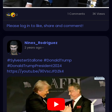
1 Comments
3K Views
2
Please log in to like, share and comment!
Nines_Rodriguez
2 years ago
-
#SylvesterStallone
#DonaldTrump
#DonaldTrumpPresident2024
https://youtu.be/90VscJFDZk4