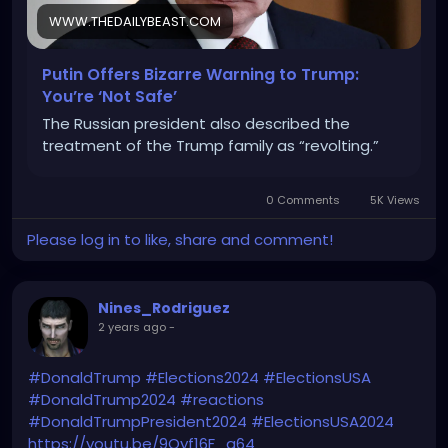
WWW.THEDAILYBEAST.COM
Putin Offers Bizarre Warning to Trump:
You’re ‘Not Safe’
The Russian president also described the
treatment of the Trump family as “revolting.”
0 Comments
5K Views
Please log in to like, share and comment!
Nines_Rodriguez
2 years ago
-
#DonaldTrump
#Elections2024
#ElectionsUSA
#DonaldTrump2024
#reactions
#DonaldTrumpPresident2024
#ElectionsUSA2024
https://youtu.be/9Qyf16F_q64