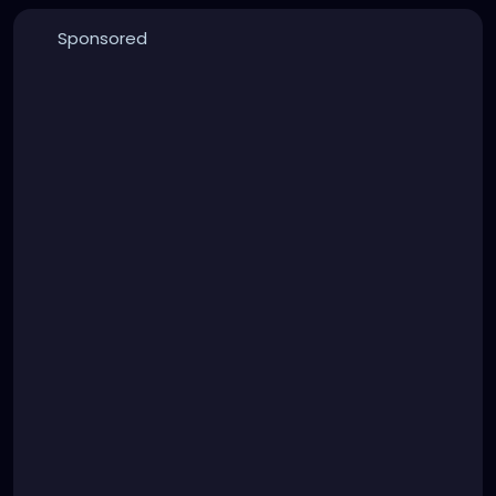
Sponsored