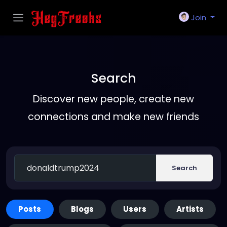
Join
Search
Discover new people, create new
connections and make new friends
Search
Posts
Blogs
Users
Artists