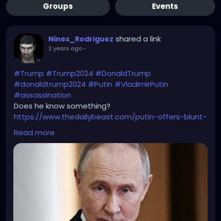
Groups
Events
shared a link
Nines_Rodriguez
2 years ago
-
#Trump
#Trump2024
#DonaldTrump
#donaldtrump2024
#Putin
#VladimirPutin
#assassination
Does he know something?
https://www.thedailybeast.com/putin-offers-blunt-
warning-to-trump-not-safe/
Read more