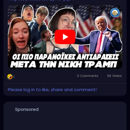
0 Comments
6K Views
1
Please log in to like, share and comment!
Sponsored