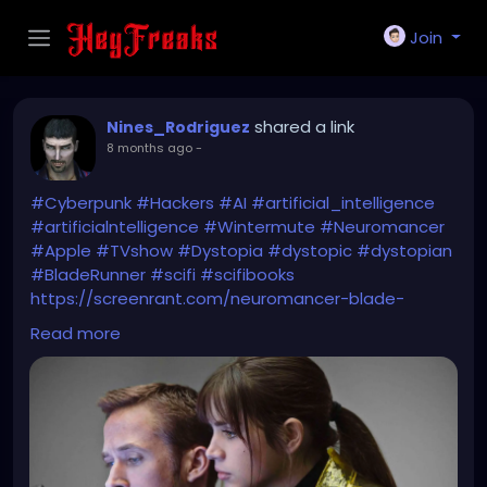
Join
shared a link
Nines_Rodriguez
8 months ago
-
#Cyberpunk
#Hackers
#AI
#artificial_intelligence
#artificialntelligence
#Wintermute
#Neuromancer
#Apple
#TVshow
#Dystopia
#dystopic
#dystopian
#BladeRunner
#scifi
#scifibooks
https://screenrant.com/neuromancer-blade-
runner-sci-fi-greatest-event/
Read more