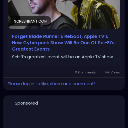
SCREENRANT.COM
Forget Blade Runner’s Reboot, Apple TV’s
New Cyberpunk Show Will Be One Of Sci-Fi’s
Greatest Events
Sci-fi's greatest event will be an Apple TV show.
0 Comments
14K Views
Please log in to like, share and comment!
Sponsored