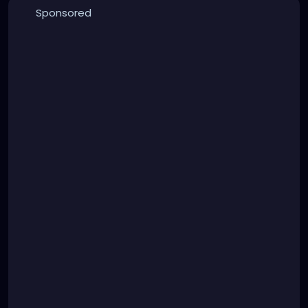
Sponsored