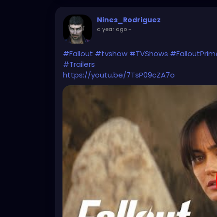
Nines_Rodriguez
a year ago
-
#Fallout
#tvshow
#TVShows
#FalloutPrim
#Trailers
https://youtu.be/7TsP09cZA7o