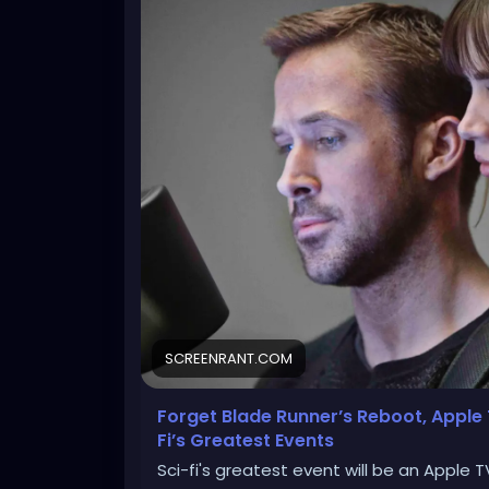
SCREENRANT.COM
Forget Blade Runner’s Reboot, Apple
Fi’s Greatest Events
Sci-fi's greatest event will be an Apple 