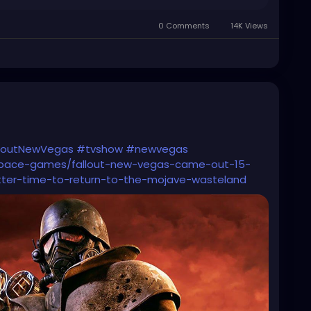
0 Comments
14K Views
loutNewVegas
#tvshow
#newvegas
space-games/fallout-new-vegas-came-out-15-
ter-time-to-return-to-the-mojave-wasteland