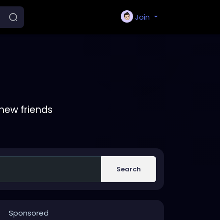
Join
new friends
Search
Sponsored