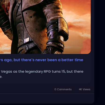
rs ago, but there's never been a better time
w Vegas as the legendary RPG turns 15, but there
e.
0 Comments
4K Views