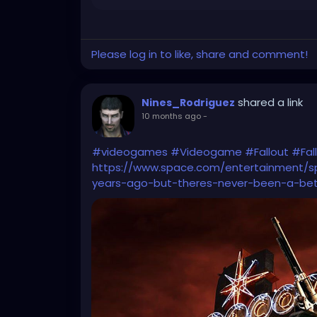
Please log in to like, share and comment!
shared a link
Nines_Rodriguez
10 months ago
-
#videogames
#Videogame
#Fallout
#Fal
https://www.space.com/entertainment/
years-ago-but-theres-never-been-a-bet