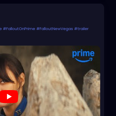
e
#FalloutOnPrime
#FalloutNewVegas
#trailer