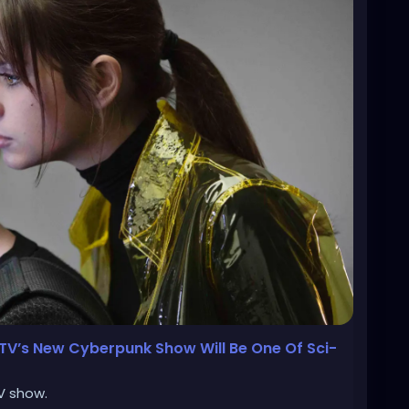
 TV’s New Cyberpunk Show Will Be One Of Sci-
TV show.