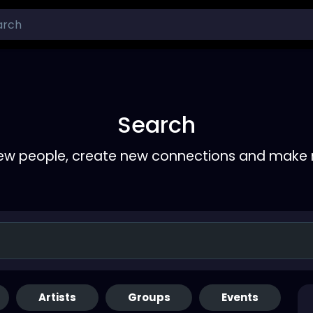
Search
ew people, create new connections and make 
Artists
Groups
Events