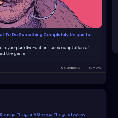
out To Do Something Completely Unique for
jor cyberpunk live-action series adaptation of
ted the genre.
0 Comments
8K Views
StrangerThings5
#StrangerThings
#tvshow