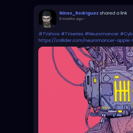
shared a link
Nines_Rodriguez
8 months ago
-
#TVshow
#TVseries
#Neuromancer
#Cyb
https://collider.com/neuromancer-apple-t