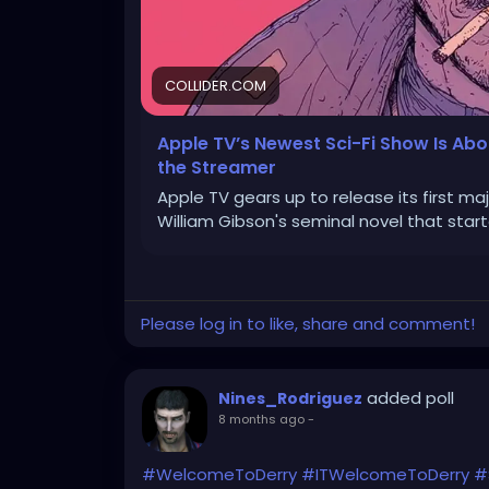
COLLIDER.COM
Apple TV’s Newest Sci-Fi Show Is Ab
the Streamer
Apple TV gears up to release its first ma
William Gibson's seminal novel that star
Please log in to like, share and comment!
added poll
Nines_Rodriguez
8 months ago
-
#WelcomeToDerry
#ITWelcomeToDerry
#