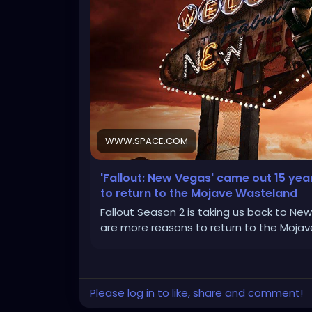
WWW.SPACE.COM
'Fallout: New Vegas' came out 15 yea
to return to the Mojave Wasteland
Fallout Season 2 is taking us back to Ne
are more reasons to return to the Mojav
Please log in to like, share and comment!