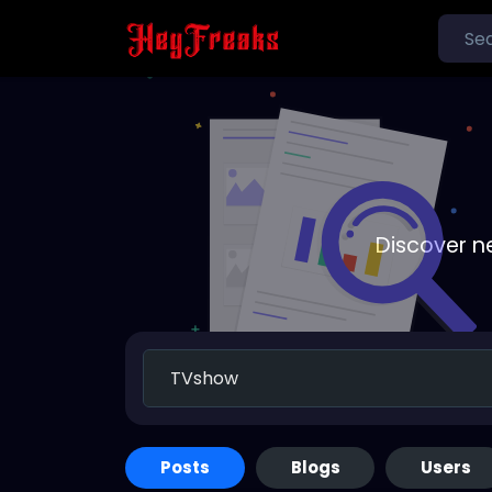
Discover n
Posts
Blogs
Users