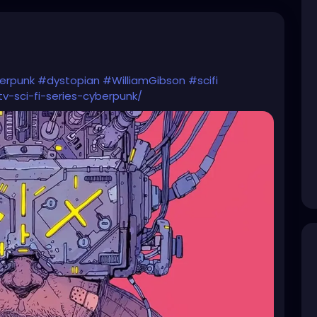
erpunk
#dystopian
#WilliamGibson
#scifi
v-sci-fi-series-cyberpunk/