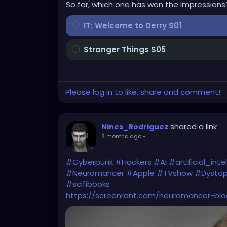
So far, which one has won the impressions
IT: Welcome to Derry S01
Stranger Things S05
Please log in to like, share and comment!
shared a link
Nines_Rodriguez
8 months ago
-
#Cyberpunk
#Hackers
#AI
#artificial_inte
#Neuromancer
#Apple
#TVshow
#Dystop
#scifibooks
https://screenrant.com/neuromancer-blad