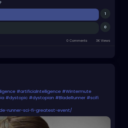
?
1
0
0 Comments
3K Views
lligence
#artificialntelligence
#Wintermute
ia
#dystopic
#dystopian
#BladeRunner
#scifi
e-runner-sci-fi-greatest-event/