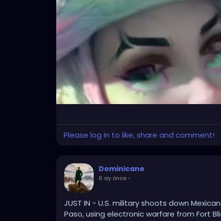
Please log in to like, share and comment!
Dominicane
6 ay önce
-
JUST IN - U.S. military shoots down Mexican
Paso, using electronic warfare from Fort Bli