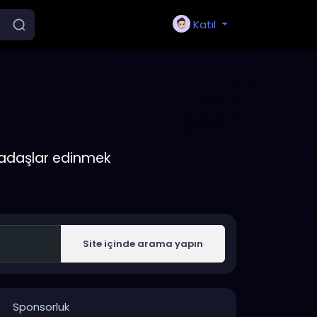
Katıl
rkadaşlar edinmek
Site içinde arama yapın
Sponsorluk