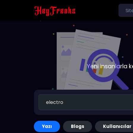
Yeni insanlarla 
Yazı
Blogs
Kullanıcılar