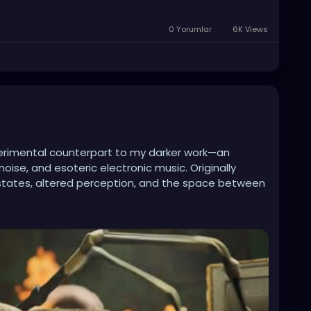
0 Yorumlar
6K Views
xperimental counterpart to my darker work—an
oise, and esoteric electronic music. Originally
al states, altered perception, and the space between