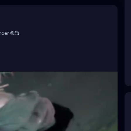
nder 😜🥰
ndustrialMusic
,
#Darkwave
,
#ElectroGoth
,