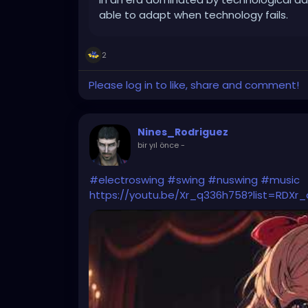
able to adapt when technology fails.
2
Please log in to like, share and comment!
Nines_Rodriguez
bir yıl önce
-
#electroswing
#swing
#nuswing
#music
https://youtu.be/Xr_q336h758?list=RDXr