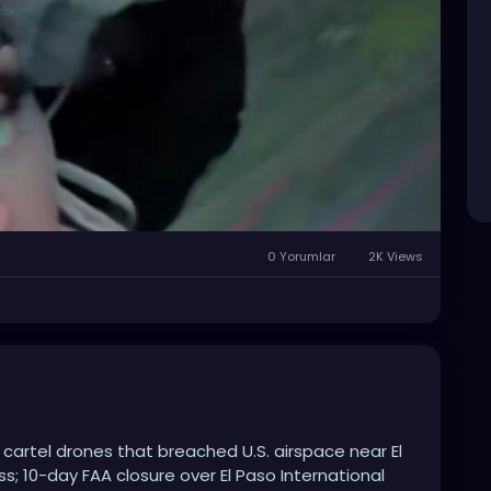
0 Yorumlar
2K Views
Mute
Settings
 cartel drones that breached U.S. airspace near El
ss; 10-day FAA closure over El Paso International