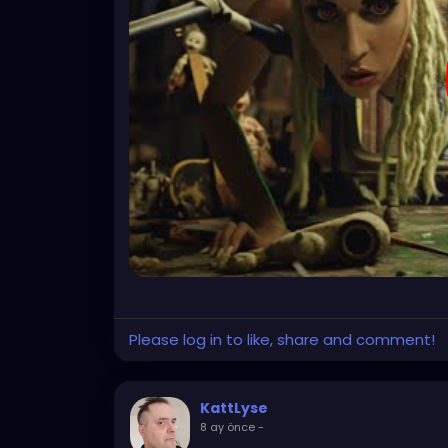
Please log in to like, share and comment!
KattLyse
8 ay önce
-