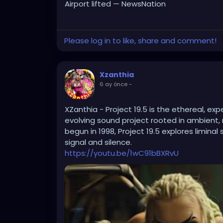
Airport lifted — NewsNation
Please log in to like, share and comment!
Xzanthia
6 ay önce
-
XZanthia - Project 19.5 is the ethereal, e
evolving sound project rooted in ambient, n
begun in 1998, Project 19.5 explores limin
signal and silence.
https://youtu.be/1wC91bBXRvU