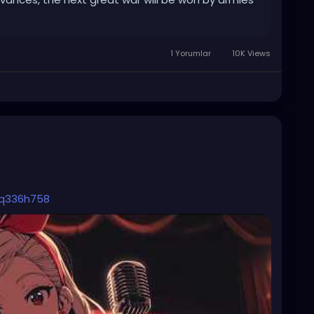
1 Yorumlar
10K Views
_q336h758