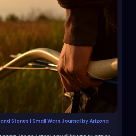
s and Stones | Small Wars Journal by Arizona
vances, the next great war will be won by armies