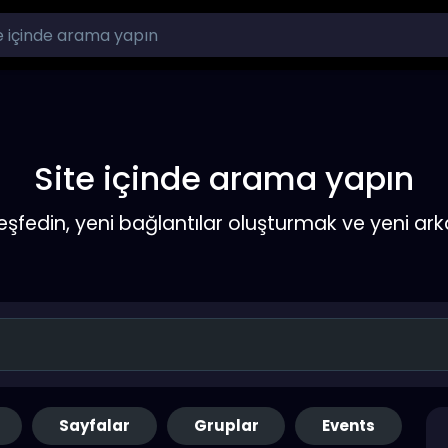
Site içinde arama yapın
keşfedin, yeni bağlantılar oluşturmak ve yeni a
Sayfalar
Gruplar
Events