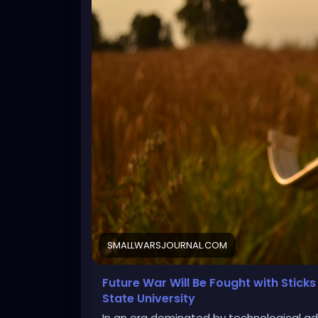
SMALLWARSJOURNAL.COM
Future War Will Be Fought with Stick
State University
In an era dominated by technological ad