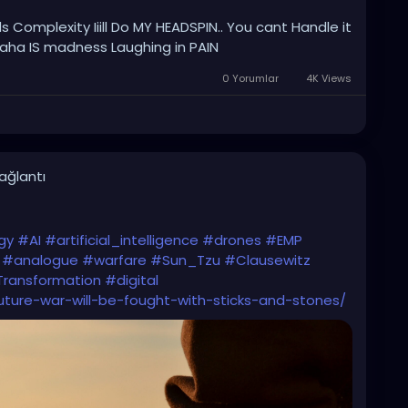
s Complexity Iiill Do MY HEADSPIN.. You cant Handle it
ha IS madness Laughing in PAIN
0 Yorumlar
4K Views
bağlantı
gy
#AI
#artificial_intelligence
#drones
#EMP
#analogue
#warfare
#Sun_Tzu
#Clausewitz
Transformation
#digital
future-war-will-be-fought-with-sticks-and-stones/