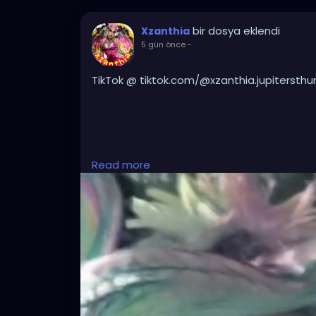
bir dosya eklendi
Xzanthia
5 gün önce
-
TikTok @ tiktok.com/@xzanthia.jupitersthu
#DarkMusic
,
#HorrorMusic
,
#GothMusic
,
#I
Read more
#HorrorPop
,