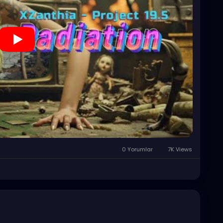
0 Yorumlar
7K Views