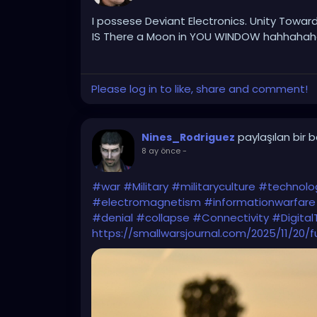
I possese Deviant Electronics. Unity Toward
IS There a Moon in YOU WINDOW hahhahaha
Please log in to like, share and comment!
paylaşılan bir 
Nines_Rodriguez
8 ay önce
-
#war
#Military
#militaryculture
#technolo
#electromagnetism
#informationwarfare
#denial
#collapse
#Connectivity
#Digital
https://smallwarsjournal.com/2025/11/20/