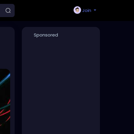
Join
Sponsored