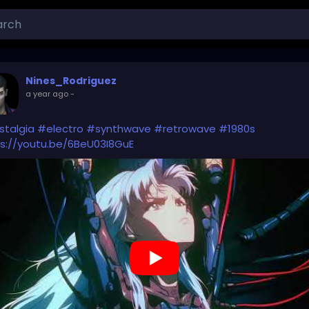
Nines_Rodriguez
a year ago
-
stalgia
#electro
#synthwave
#retrowave
#1980s
s://youtu.be/6BeU03I8GuE