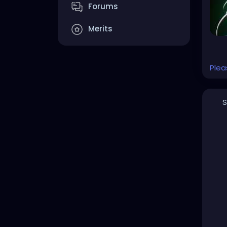
Forums
Merits
Plea
S