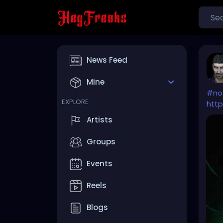
News Feed
Mine
#no
EXPLORE
http
Artists
Groups
Events
Reels
Blogs