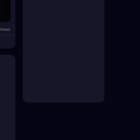
Views