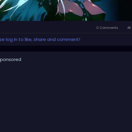
0 Comments
4K 
se log in to like, share and comment!
ponsored