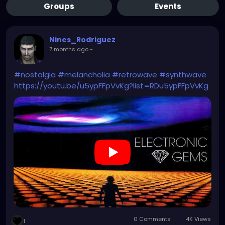
Groups
Events
Nines_Rodriguez
7 months ago
-
#nostalgia
#melancholia
#retrowave
#synthwave
https://youtu.be/u5ypFFpVvKg?list=RDu5ypFFpVvKg
0 Comments
4K Views
1