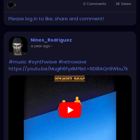
0 Comments
3K Views
1
Please log in to like, share and comment!
Nines_Rodriguez
a year ago
-
#music
#synthwave
#retrowave
https://youtu.be/MugIh6fyxlM?list=RDi8AQn9Wbu7k