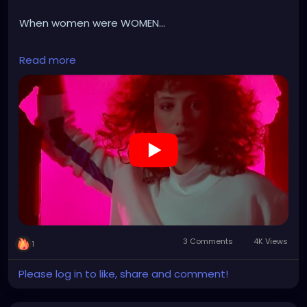
When women were WOMEN...
https://youtu.be/E00vR4cyz7E?list=RDzytp5dT2jPQ
Read more
3 Comments
4K Views
1
Please log in to like, share and comment!