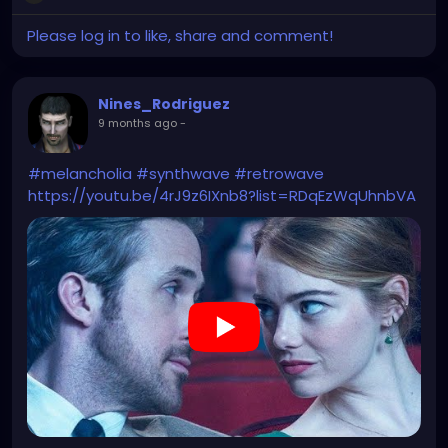
Please log in to like, share and comment!
Nines_Rodriguez
9 months ago
-
#melancholia
#synthwave
#retrowave
https://youtu.be/4rJ9z6IXnb8?list=RDqEzWqUhnbVA