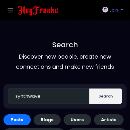
Join
Search
Discover new people, create new
connections and make new friends
Search
Posts
Blogs
Users
Artists