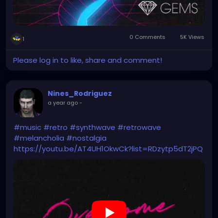
0 Comments
5K Views
1
Please log in to like, share and comment!
Nines_Rodriguez
a year ago
-
#music
#retro
#synthwave
#retrowave
#melancholia
#nostalgia
https://youtu.be/AT4UH1OkwCk?list=RDzytp5dT2jPQ