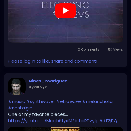
0 Comments
5K Views
Please log in to like, share and comment!
Nines_Rodriguez
a year ago
-
#music
#synthwave
#retrowave
#melancholia
#nostalgia
One of my favorite pieces...
https://youtu.be/MugIh6fyxlM?list=RDzytp5dT2jPQ