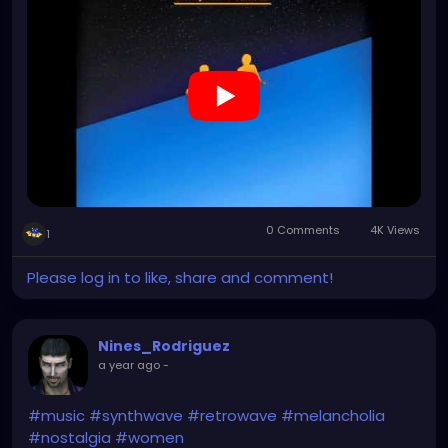
0 Comments
4K Views
1
Please log in to like, share and comment!
Nines_Rodriguez
a year ago
-
#music
#synthwave
#retrowave
#melancholia
#nostalgia
#women