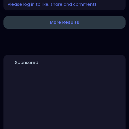
Please log in to like, share and comment!
More Results
Sponsored