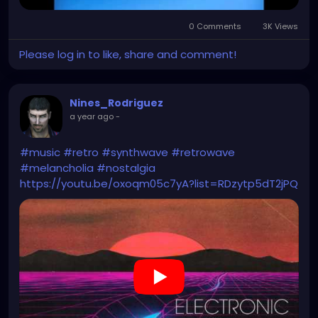
0 Comments
3K Views
Please log in to like, share and comment!
Nines_Rodriguez
a year ago
-
#music
#retro
#synthwave
#retrowave
#melancholia
#nostalgia
https://youtu.be/oxoqm05c7yA?list=RDzytp5dT2jPQ