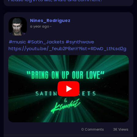
Nines_Rodriguez
a year ago
-
#music
#Satin_Jackets
#synthwave
https://youtu.be/_feub2P8xnY?list=RDwD_LthLsd2g
0 Comments
3K Views