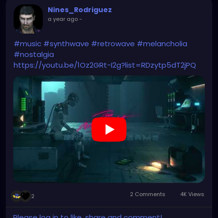
Nines_Rodriguez
a year ago
-
#music
#synthwave
#retrowave
#melancholia
#nostalgia
https://youtu.be/1Oz2GRt-I2g?list=RDzytp5dT2jPQ
2 Comments
4K Views
2
Please log in to like, share and comment!