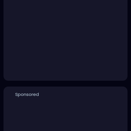
Sponsored