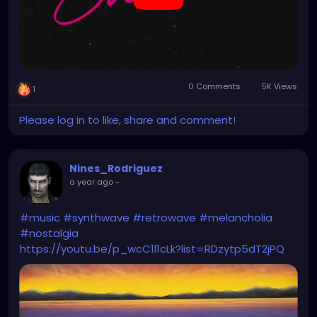
0 Comments
5K Views
1
Please log in to like, share and comment!
Nines_Rodriguez
a year ago
-
#music
#synthwave
#retrowave
#melancholia
#nostalgia
https://youtu.be/p_wcC1l1cLk?list=RDzytp5dT2jPQ