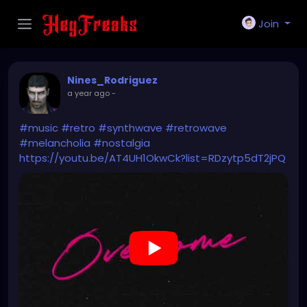
Join
Nines_Rodriguez
a year ago
-
#music
#retro
#synthwave
#retrowave
#melancholia
#nostalgia
https://youtu.be/AT4UH1OkwCk?list=RDzytp5dT2jPQ