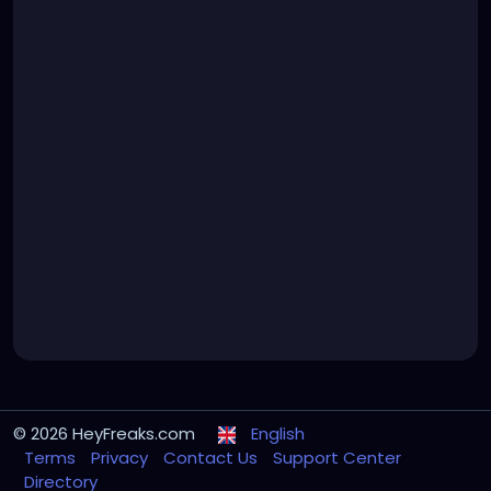
© 2026 HeyFreaks.com
English
Terms
Privacy
Contact Us
Support Center
Directory