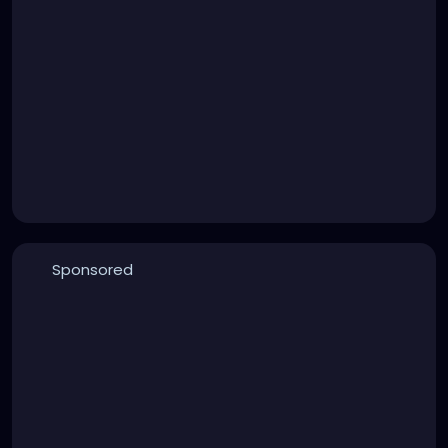
Sponsored