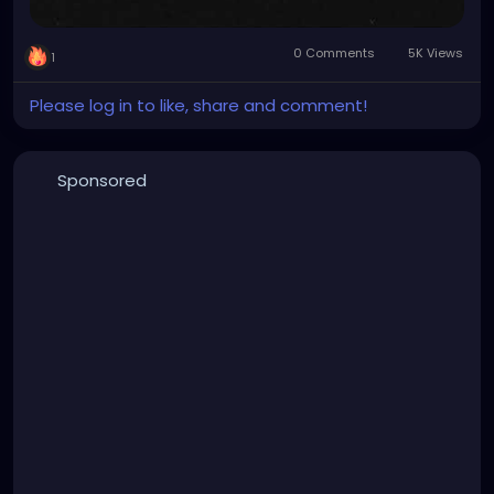
0 Comments
5K Views
1
Please log in to like, share and comment!
Sponsored