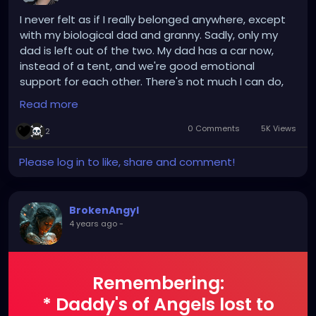
I never felt as if I really belonged anywhere, except
with my biological dad and granny. Sadly, only my
dad is left out of the two. My dad has a car now,
instead of a tent, and we're good emotional
support for each other. There's not much I can do,
since I'm looking for housing myself, but I enjoy
Read more
having phone calls with him. I probably shouldn't be
saying this online, but I doubt any of you would
0 Comments
5K Views
2
remember this 5 months from now (unless it stuck
with you.) A reason I joined Gothwire/Hey Freaks is
Please log in to like, share and comment!
because I had an interest in 1. The music, and 2. The
attitude/outlook on life. I don't know if any of you
believe in "manifestation," but I'm trying it out, to at
BrokenAngyl
least have something to keep me distracted from
4 years ago
-
life.
Remembering:
* Daddy's of Angels lost to