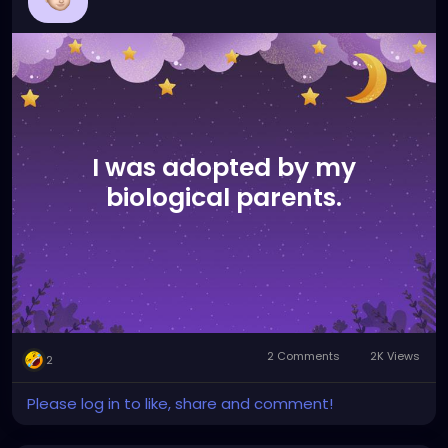
I was adopted by my
biological parents.
2 Comments
2K Views
2
Please log in to like, share and comment!