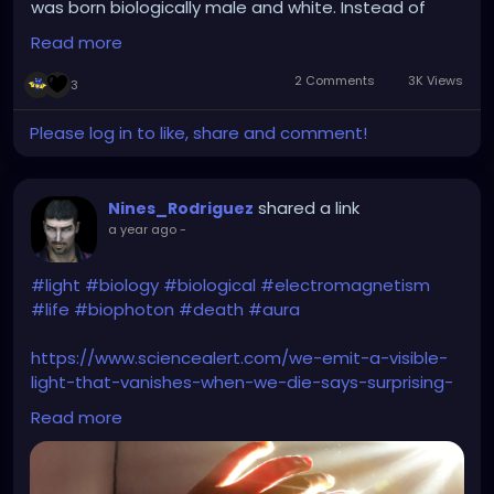
was born biologically male and white. Instead of
caring how the crap they identified why not care
Read more
about the 2 deceased children ages 8 and 10 and
the 14 plus other victims though wounded will
2 Comments
3K Views
3
survive. This is the problem we're more worried
about what to call the headline than the actual
Please log in to like, share and comment!
victims. You dont have to like my comment but I
said what I said. I don't care who you identify as or
who you sleep with you murder a child you are a
shared a link
Nines_Rodriguez
piece of crap no matter how you identify.
a year ago
-
#light
#biology
#biological
#electromagnetism
#life
#biophoton
#death
#aura
https://www.sciencealert.com/we-emit-a-visible-
light-that-vanishes-when-we-die-says-surprising-
new-study
Read more