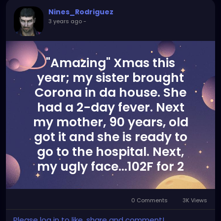
Nines_Rodriguez
3 years ago
-
"Amazing" Xmas this
year; my sister brought
Corona in da house. She
had a 2-day fever. Next
my mother, 90 years, old
got it and she is ready to
go to the hospital. Next,
my ugly face...102F for 2
days now. I don't smoke, I
am a Martial Arts athlete
0 Comments
3K Views
and the last time I had a
Please log in to like, share and comment!