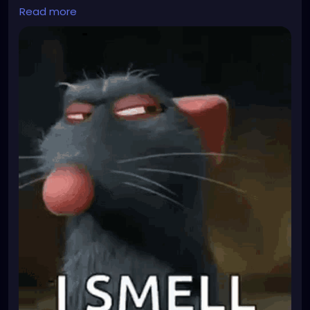
They recently laid off 20 % of the employees
Read more
becasue of funding problems. Unfortunateley they
also fired the person who was appointed officer for
biological safetey... Now they desperateley need
another employee to become that. But there is only
a handfull of people who can thake the position as
it has special requirements. Most suitable people
don't want it because it is a hassle. I am amongst
those few suited ones and they just asked me
yesterday if I were interested in getting that extra
qualification.
TBH I don't really want the hassle that comes with it
and I am planning to leave the company as soon as
I find a better job anyway. But the qualification will
look very hot on my resume...
I have been fighting for a wage increase. Since I
know they are desparate, I could practically bribe
them into giving me a BIG fat raise or I will just not
do it.
What do I have to loose? They can only say no then
I'll also say no too. So what? It is a voluntary extra