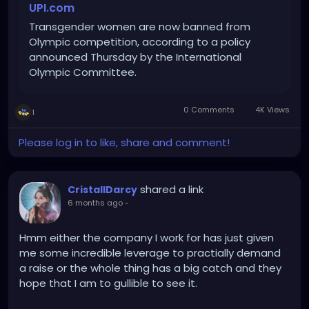
UPI.com
Transgender women are now banned from
Olympic competition, according to a policy
announced Thursday by the International
Olympic Committee.
0 Comments
4K Views
1
Please log in to like, share and comment!
shared a link
CristallDarcy
6 months ago
-
Hmm either the company I work for has just given
me some incredible leverage to practially demand
a raise or the whole thing has a big catch and they
hope that I am to gullible to see it.