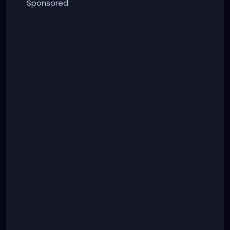
Sponsored