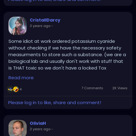
fever was back in 2005.
This Corona shit is so
elaborated, it directs its
CristallDarcy
3 years ago
-
focus on the sensitive
parts of your organism
Some idiot at work ordered potassium cyanide
(e.g. old woods, chronic
without checking if we have the necessary safety
measurments to store such a substance. (we are a
disorders, etc.). People, be
biological lab and usually don't work with stuff that
very careful out there,
is THAT toxic so we don't have a locked Tox
because thee little dark
storage). Now our safety officer is really pissed
Read more
cause it became their problem now.
people have entered
7 Comments
2K Views
4
Humanity into a strange
Now I am really tempted to bring almond/marzipan
biological game for the
cookies to work tomorrow and offer them to that
Please log in to like, share and comment!
said idiot :D
last 3 years now.
#scientistHumor
:D
OliviaH
3 years ago
-