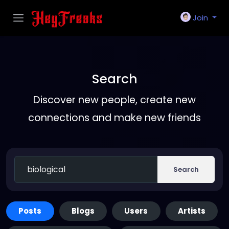
Join
Search
Discover new people, create new
connections and make new friends
Search
Posts
Blogs
Users
Artists