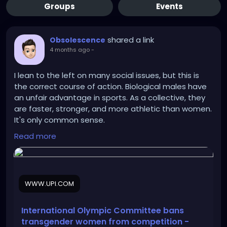
Groups
Events
shared a link
Obsolescence
4 months ago
-
I lean to the left on many social issues, but this is
the correct course of action. Biological males have
an unfair advantage in sports. As a collective, they
are faster, stronger, and more athletic than women.
It's only common sense.
Read more
https://www.upi.com/Sports_News/2026/03/26/Inte
rnational-Olympic-Committee-bans-
transgender/2441774531064/
WWW.UPI.COM
International Olympic Committee bans
transgender women from competition -