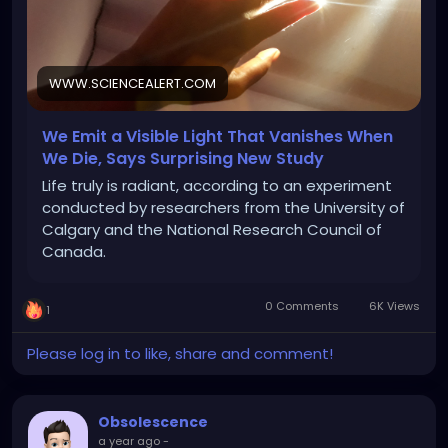
WWW.SCIENCEALERT.COM
We Emit a Visible Light That Vanishes When
We Die, Says Surprising New Study
Life truly is radiant, according to an experiment
conducted by researchers from the University of
Calgary and the National Research Council of
Canada.
0 Comments
6K Views
1
Please log in to like, share and comment!
Obsolescence
a year ago
-