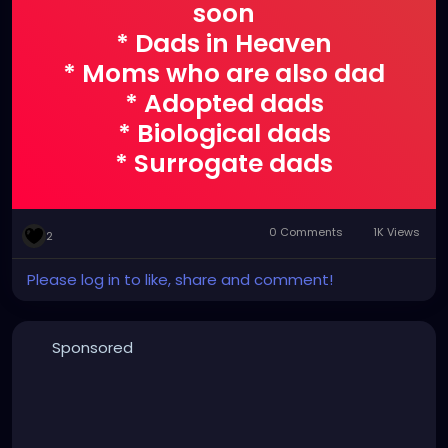
soon
* Dads in Heaven
* Moms who are also dad
* Adopted dads
* Biological dads
* Surrogate dads
* Dad like figures
* Pet dads
0 Comments
1K Views
2
* Men with a Father's
heart
Please log in to like, share and comment!
Thinking of you all today
<3
Sponsored