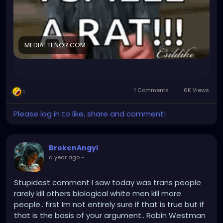
position, they cannot fire me for declining the
responsibility. For me, things will stay same and
they'll still have no one to be Biological safetey
officer. Their probelm.
MEDIA1.TENOR.COM
But I am not trusting them anymore so I kinda smell
a rat (not the cute cuddly kind that smells like love
and popcorn)...what could it be???
1 Comments
6K Views
1
Will I have to give up my project lead position? Is it a
degradation in disguise? WHAt could be the
Please log in to like, share and comment!
catch???
Time to do some research....
BrokenAngyl
a year ago
-
Stupidest comment I saw today was trans people
rarely kill others biological white men kill more
people.. first Im not entirely sure if that is true but if
that is the basis of your argument.. Robin Westman