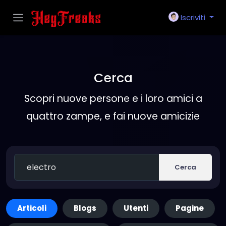
Iscriviti
Cerca
Scopri nuove persone e i loro amici a
quattro zampe, e fai nuove amicizie
Cerca
Articoli
Blogs
Utenti
Pagine