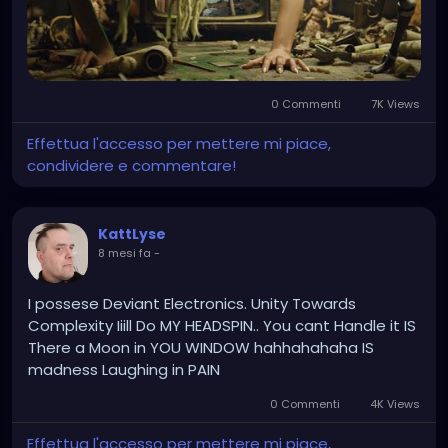
0 Commenti
7K Views
Effettua l'accesso per mettere mi piace,
condividere e commentare!
KattLyse
8 mesi fa
-
I possese Deviant Electronics. Unity Towards
Complexity Iiill Do MY HEADSPIN.. You cant Handle it IS
There a Moon in YOU WINDOW hahhahahaha IS
madness Laughing in PAIN
0 Commenti
4K Views
Effettua l'accesso per mettere mi piace,