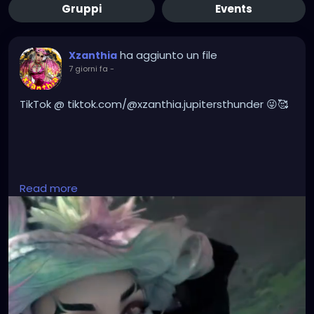
Gruppi
Events
ha aggiunto un file
Xzanthia
7 giorni fa
-
TikTok @ tiktok.com/@xzanthia.jupitersthunder 😜🥰
#DarkMusic
,
#HorrorMusic
,
#GothMusic
,
Read more
#IndustrialMusic
,
#Darkwave
,
#ElectroGoth
,
#HorrorPop
,