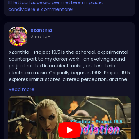
Effettua l'accesso per mettere mi piace,
condividere e commentare!
Xzanthia
6 mesi fa
-
XZanthia - Project 19.5 is the ethereal, experimental
counterpart to my darker work—an evolving sound
project rooted in ambient, noise, and esoteric
electronic music. Originally begun in 1998, Project 19.5
explores liminal states, altered perception, and the
space between signal and silence.
Read more
https://youtu.be/1wC91bBXRvU