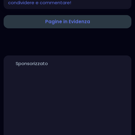
condividere e commentare!
Pagine in Evidenza
Sponsorizzato