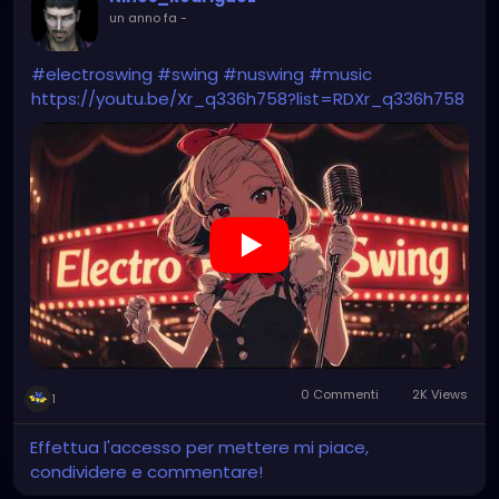
un anno fa
-
#electroswing
#swing
#nuswing
#music
https://youtu.be/Xr_q336h758?list=RDXr_q336h758
0 Commenti
2K Views
1
Effettua l'accesso per mettere mi piace,
condividere e commentare!