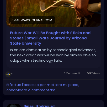
SMALLWARSJOURNAL.COM
Future War Will Be Fought with Sticks and
Stones | Small Wars Journal by Arizona
State University
In an era dominated by technological advances,
the next great war will be won by armies able to
adapt when technology fails.
1 Commenti
10K Views
2
Effettua l'accesso per mettere mi piace,
condividere e commentare!
Nines_Rodriguez