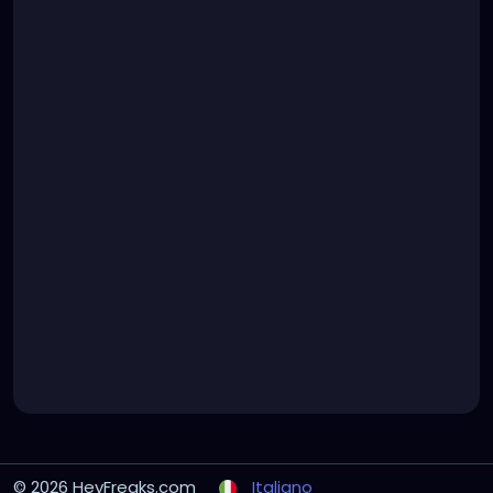
© 2026 HeyFreaks.com
Italiano