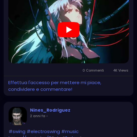
0 Commenti
4K Views
Effettua l'accesso per mettere mi piace,
condividere e commentare!
Nines_Rodriguez
2 anni fa
-
#swing
#electroswing
#music