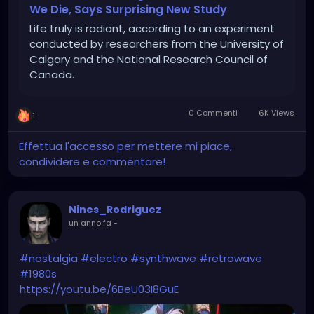
We Die, Says Surprising New Study
Life truly is radiant, according to an experiment
conducted by researchers from the University of
Calgary and the National Research Council of
Canada.
0 Commenti
6K Views
1
Effettua l'accesso per mettere mi piace,
condividere e commentare!
Nines_Rodriguez
un anno fa
-
#nostalgia
#electro
#synthwave
#retrowave
#1980s
https://youtu.be/6BeU03I8GuE