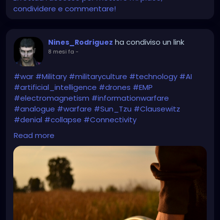
condividere e commentare!
ha condiviso un link
Nines_Rodriguez
8 mesi fa
-
#war
#Military
#militaryculture
#technology
#AI
#artificial_intelligence
#drones
#EMP
#electromagnetism
#informationwarfare
#analogue
#warfare
#Sun_Tzu
#Clausewitz
#denial
#collapse
#Connectivity
#DigitalTransformation
#digital
Read more
https://smallwarsjournal.com/2025/11/20/future-
war-will-be-fought-with-sticks-and-stones/