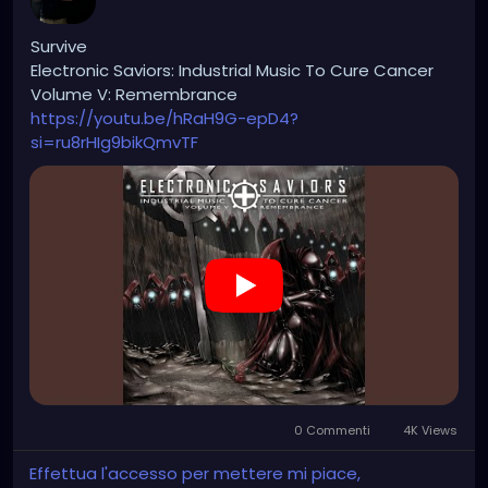
Survive
Electronic Saviors: Industrial Music To Cure Cancer
Volume V: Remembrance
https://youtu.be/hRaH9G-epD4?
si=ru8rHIg9bikQmvTF
0 Commenti
4K Views
Effettua l'accesso per mettere mi piace,