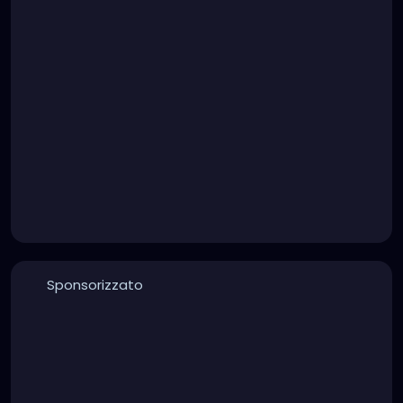
Sponsorizzato