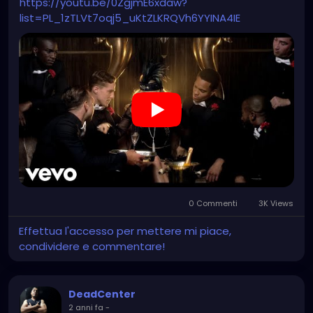
https://youtu.be/0ZgjmE6xdaw?
list=PL_1zTLVt7oqj5_uKtZLKRQVh6YYINA4IE
0 Commenti
3K Views
Effettua l'accesso per mettere mi piace,
condividere e commentare!
DeadCenter
2 anni fa
-