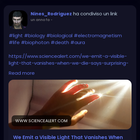
ha condiviso un link
Nines_Rodriguez
un anno fa
-
#light
#biology
#biological
#electromagnetism
#life
#biophoton
#death
#aura
https://www.sciencealert.com/we-emit-a-visible-
light-that-vanishes-when-we-die-says-surprising-
new-study
Read more
WWW.SCIENCEALERT.COM
We Emit a Visible Light That Vanishes When