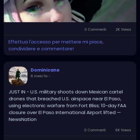
0 Commenti
2K Views
Mute
Settings
Effettua l'accesso per mettere mi piace,
condividere e commentare!
Dominicane
6 mesi fa
-
JUST IN - U.S. military shoots down Mexican cartel
drones that breached U.S. airspace near El Paso,
using electronic warfare from Fort Bliss; 10-day FAA
closure over El Paso International Airport lifted —
NewsNation
0 Commenti
6K Views