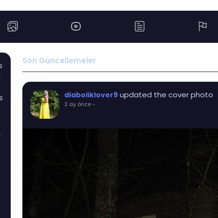
Son Güncellemeler
s
I
updated the cover photo
diaboliklover9
s
2 ay önce
-
I
t
s