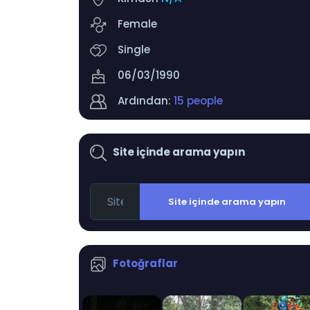
Female
Single
06/03/1990
Ardından:
15 people
Site içinde arama yapın
Site içinde arama yapın
Fotoğraflar