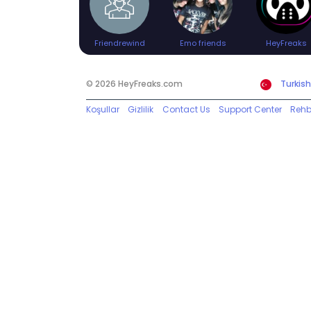
Friendrewind
Emo friends
HeyFreaks
© 2026 HeyFreaks.com
Turkish
Koşullar
Gizlilik
Contact Us
Support Center
Rehb