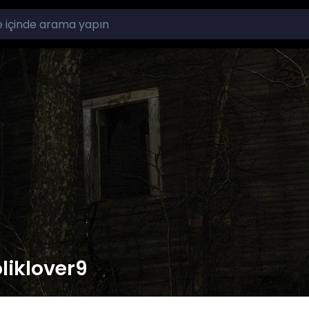
liklover9