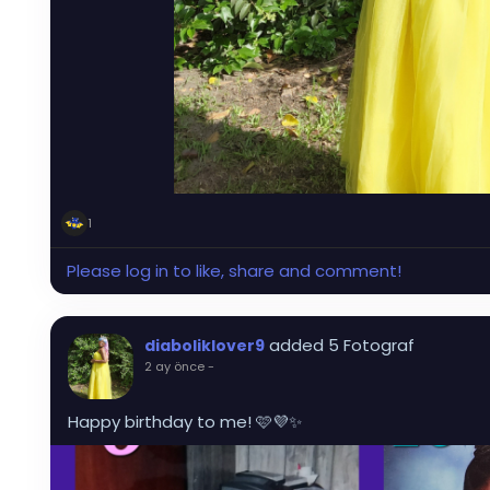
1
Please log in to like, share and comment!
added 5 Fotograf
diaboliklover9
2 ay önce
-
Happy birthday to me! 🩷💜✨️