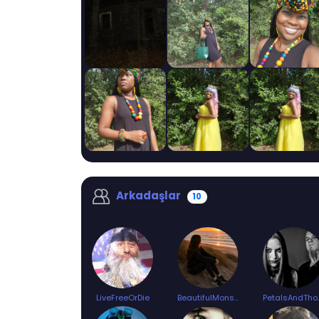
Arkadaşlar
10
LiveFreeOrDie
BeautifulMonster
Petal