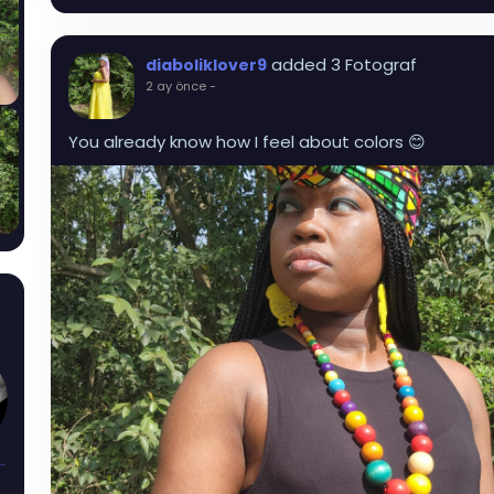
added 3 Fotograf
diaboliklover9
2 ay önce
-
You already know how I feel about colors 😊
sAndThorns