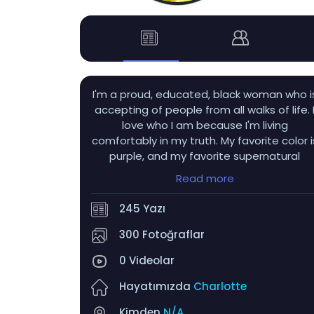
I'm a proud, educated, black woman who i
accepting of people from all walks of life. 
love who I am because I'm living
comfortably in my truth. My favorite color i
purple, and my favorite supernatural
beings are obviously vampires! I also love
Read more
autumn, hydrangeas, tulips, dahlias,
nesting dolls, wind chimes, and sunflowers! 
245 Yazı
get very flustered when someone winks a
me LMAO...and uhh...men with tongue ring
300 Fotoğraflar
>>>>>>
0 Videolar
Hayatımızda
Charlotte
Kimden
N/A