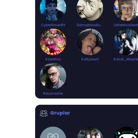
CyberRaver89
Dannybloodlust94
LittleMissDea
Xzanthia
Kattylaw0
Revanaster
Gruplar