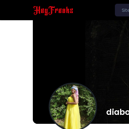
diabo