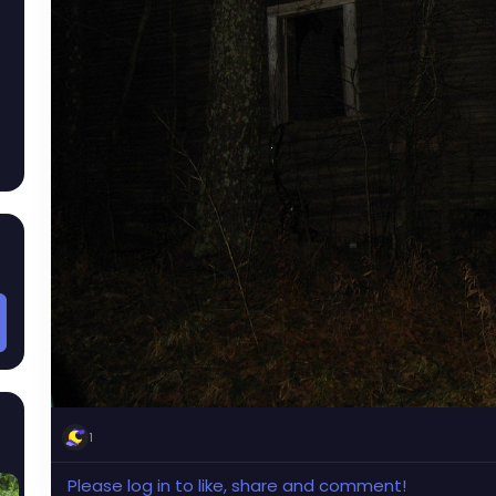
1
Please log in to like, share and comment!