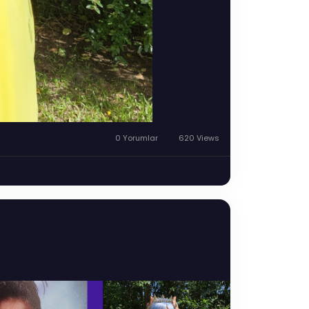
0 Yorumlar
620 Views