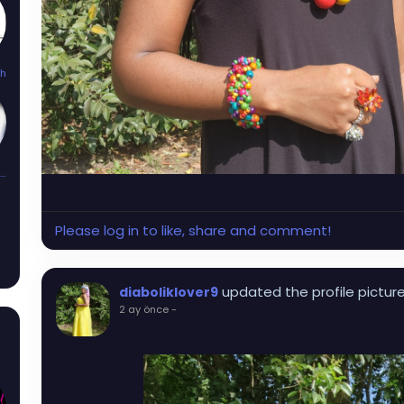
th
Kandi_Mayhem
Please log in to like, share and comment!
updated the profile pictur
diaboliklover9
2 ay önce
-