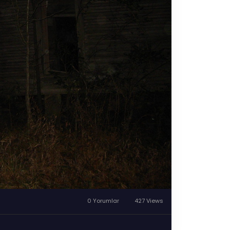
0 Yorumlar
427 Views