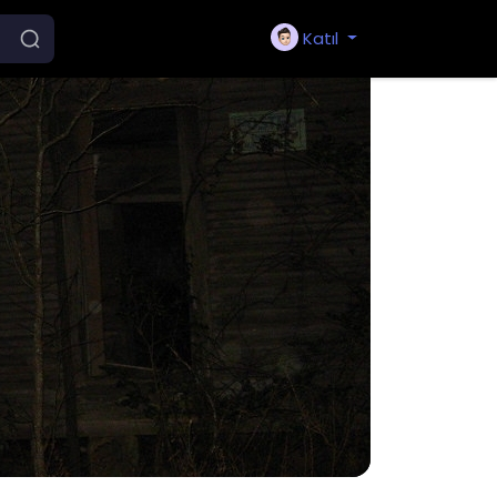
Katıl