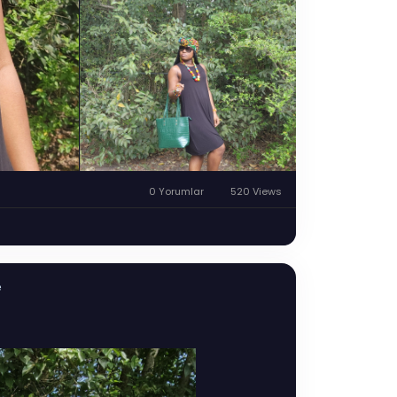
0 Yorumlar
520 Views
e