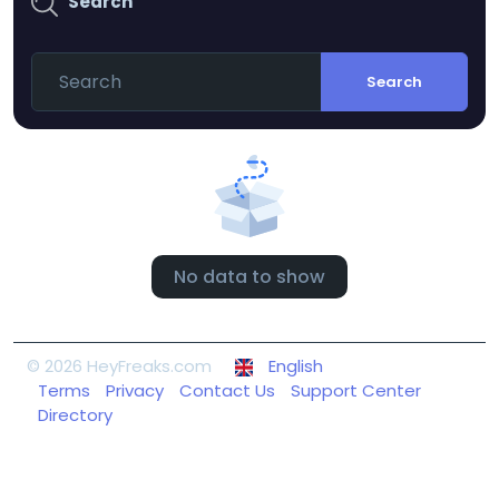
Search
Search
No data to show
© 2026 HeyFreaks.com
English
Terms
Privacy
Contact Us
Support Center
Directory