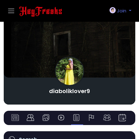
Join
diaboliklover9