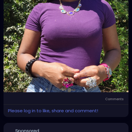
Comments
Please log in to like, share and comment!
Sponsored