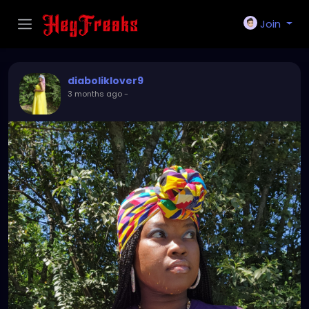
Join
diaboliklover9
3 months ago
-