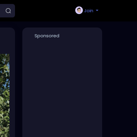
Join
Sponsored