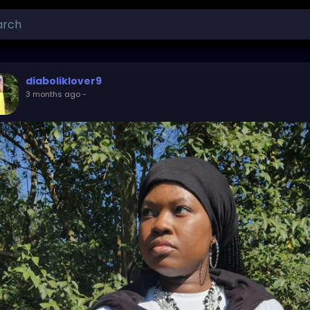
diaboliklover9
3 months ago
-