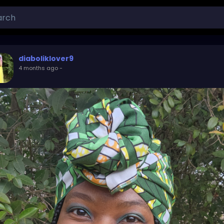
diaboliklover9
4 months ago
-