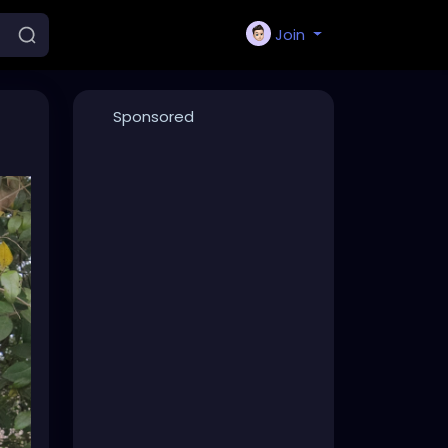
Join
Sponsored