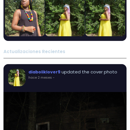
Actualizaciones Recientes
updated the cover photo
diaboliklover9
hace 2 meses
-