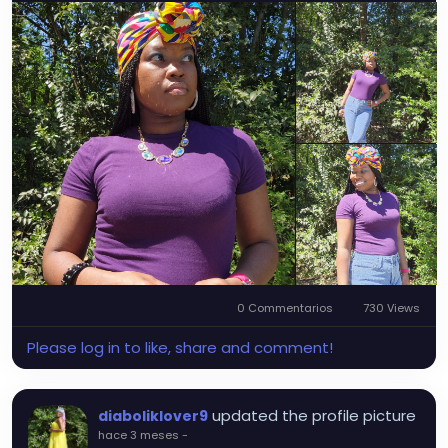
0 Commentarios
730 Views
Please log in to like, share and comment!
updated the profile picture
diaboliklover9
hace 3 meses
-