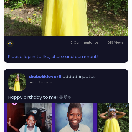
0 Commentarios
619 Views
1
Please log in to like, share and comment!
added 5 potos
diaboliklover9
hace 2 meses
-
Happy birthday to me! 🩷💜✨️