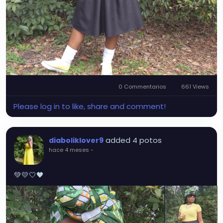
0 Commentarios
661 Views
Please log in to like, share and comment!
added 4 potos
diaboliklover9
hace 4 meses
-
💚💛🤍🖤