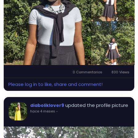
0 Commentarios
830 Views
Please log in to like, share and comment!
updated the profile picture
diaboliklover9
hace 4 meses
-