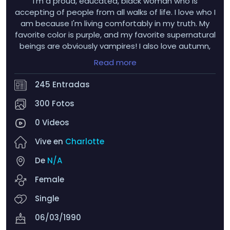
I'm a proud, educated, black woman who is
accepting of people from all walks of life. I love who I
am because I'm living comfortably in my truth. My
favorite color is purple, and my favorite supernatural
beings are obviously vampires! I also love autumn,
hydrangeas, tulips, dahlias, nesting dolls, wind
Read more
chimes, and sunflowers! I get very flustered when
someone winks at me LMAO...and uhh...men with
245 Entradas
tongue rings >>>>>>
300 Fotos
0 Videos
Vive en
Charlotte
De
N/A
Female
Single
06/03/1990