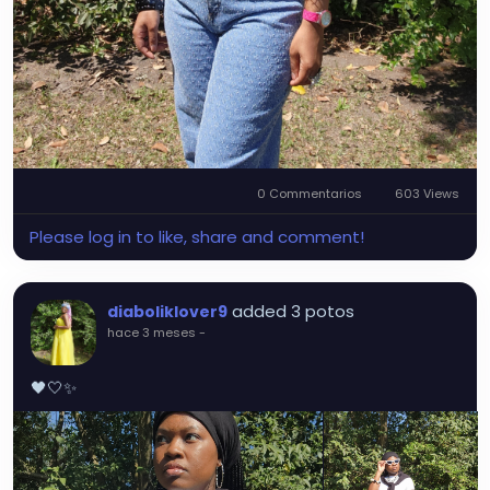
0 Commentarios
603 Views
Please log in to like, share and comment!
added 3 potos
diaboliklover9
hace 3 meses
-
🖤🤍✨️