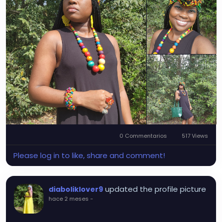
0 Commentarios
517 Views
Please log in to like, share and comment!
updated the profile picture
diaboliklover9
hace 2 meses
-