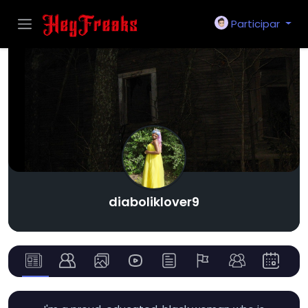
Participar
diaboliklover9