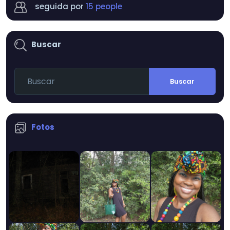
seguida por
15 people
Buscar
Buscar
Fotos