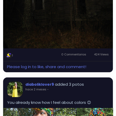
0 Commentarios
424 Views
1
Please log in to like, share and comment!
added 3 potos
diaboliklover9
hace 2 meses
-
You already know how I feel about colors 😊