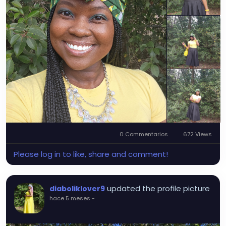
0 Commentarios
672 Views
Please log in to like, share and comment!
updated the profile picture
diaboliklover9
hace 5 meses
-