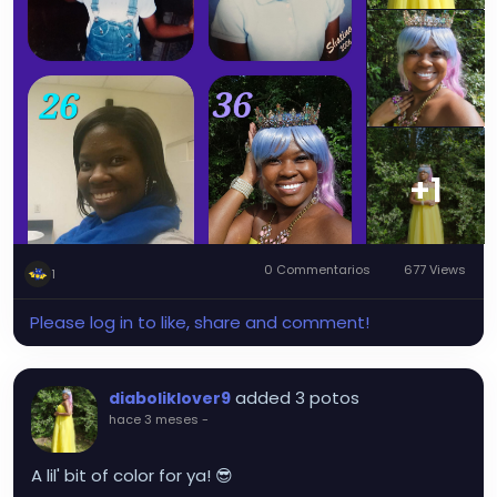
+1
0 Commentarios
677 Views
1
Please log in to like, share and comment!
added 3 potos
diaboliklover9
hace 3 meses
-
A lil' bit of color for ya! 😎