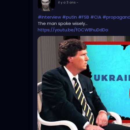
il y a 3 ans
-
#interview
#putin
#FSB
#CIA
#propagan
The man spoke wisely...
https://youtu.be/fOCWBhuDdDo