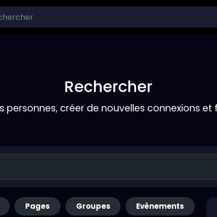
Rechercher
s personnes, créer de nouvelles connexions et 
Pages
Groupes
Evènements