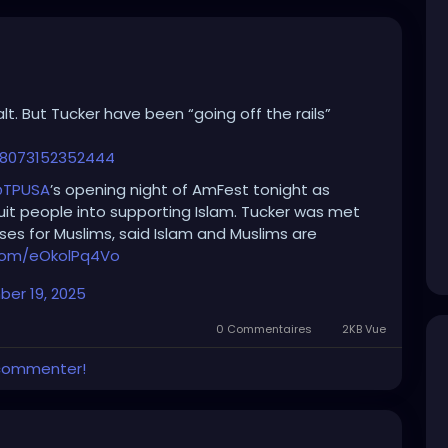
lt. But Tucker have been “going off the rails”
88073152352444
TPUSA
’s opening night of AmFest tonight as
uit people into supporting Islam. Tucker was met
ses for Muslims, said Islam and Muslims are
.com/eOkolPq4Vo
er 19, 2025
0 Commentaires
2KB Vue
 commenter!