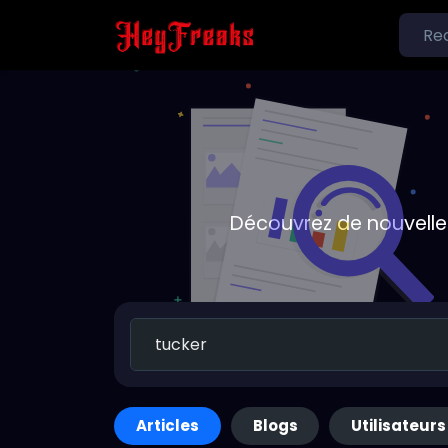
Découvrez de nouvelle
Articles
Blogs
Utilisateurs