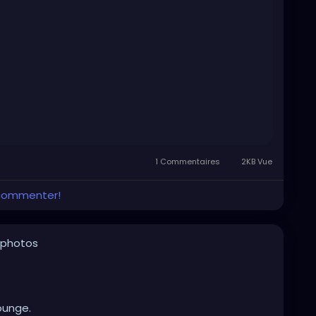
1 Commentaires
2KB Vue
 commenter!
 photos
ounge.