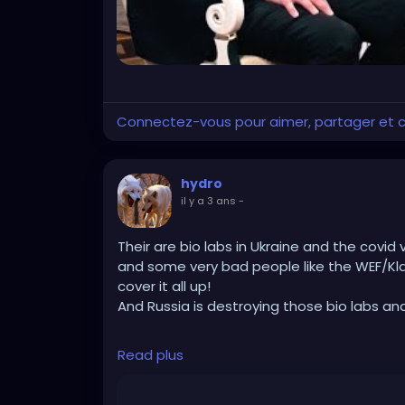
Connectez-vous pour aimer, partager et
hydro
il y a 3 ans
-
Their are bio labs in Ukraine and the covid 
and some very bad people like the WEF/Kl
cover it all up!
And Russia is destroying those bio labs an
https://rumble.com/v37uamh-robert-f.-ke
Read plus
would-we.html