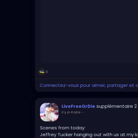
3
Connectez-vous pour aimer, partager et
supplémentaire 2
LiveFreeOrDie
il y a 4 ans
-
Scenes from today:
Jeffrey Tucker hanging out with us at my l