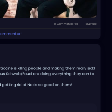
0 Commentaires
5KB Vue
 commenter!
vaccine is killing people and making them really sick!
aus Schwab/Fauci are doing everything they can to
d getting rid of Nazis so good on them!
nnedy-jr.-interviewed-by-tucker-carlson-why-