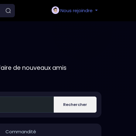
Nous rejoindre
faire de nouveaux amis
Rechercher
Commandité