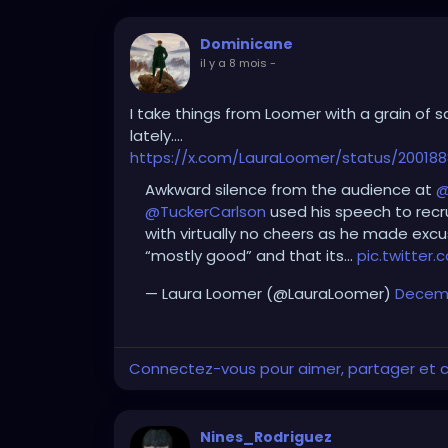
Dominicane
il y a 8 mois
-
I take things from Loomer with a grain of sa
lately….
https://x.com/LauraLoomer/status/20018
Awkward silence from the audience at
@
@TuckerCarlson
used his speech to recr
with virtually no cheers as he made excu
“mostly good” and that its…
pic.twitter
— Laura Loomer (@LauraLoomer)
Decemb
Connectez-vous pour aimer, partager et
Nines_Rodriguez