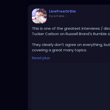
LiveFreeOrDie
il y a 3 ans
-
This is one of the greatest interviews / dis
Tucker Carlson on Russell Brand's Rumble s
They clearly don't agree on everything, but th
covering a great many topics.
Read plus
This is the kind of positive conversation t
gatekeeping, divisive, legacy mainstream 
https://rumble.com/v2yn47a-live-tucker-ca
stay-free-w.html