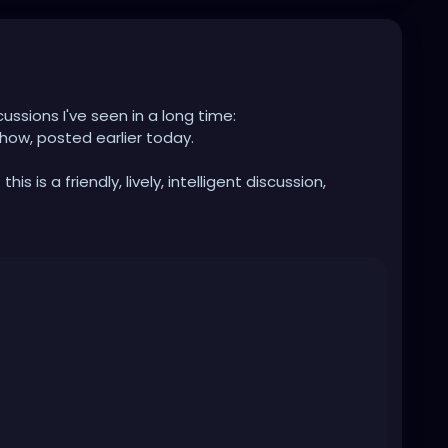
cussions I've seen in a long time:
how, posted earlier today.
is is a friendly, lively, intelligent discussion,
hat can occur when not being limited by the
media.
rlson-world-first-interview-since-leaving-fox-163-