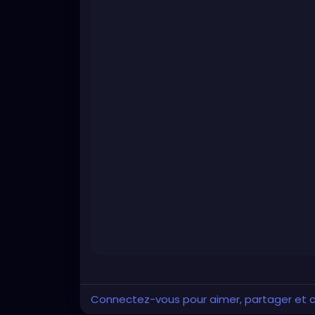
Connectez-vous pour aimer, partager et