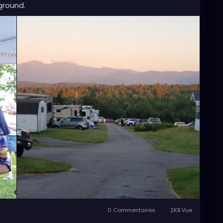
ground.
0 Commentaires
2KB Vue