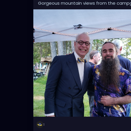
Gorgeous mountain views from the camp
1