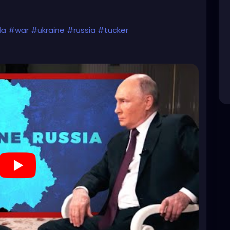
da
#war
#ukraine
#russia
#tucker