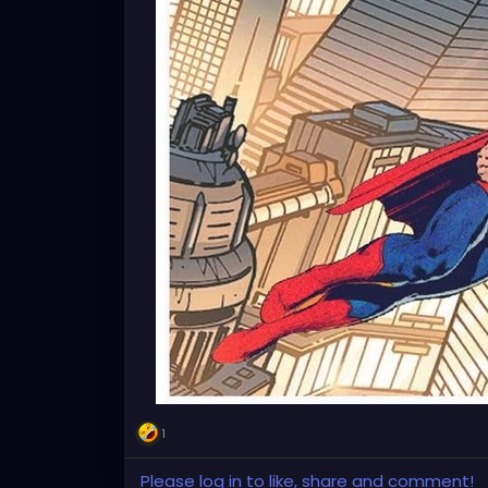
1
Please log in to like, share and comment!