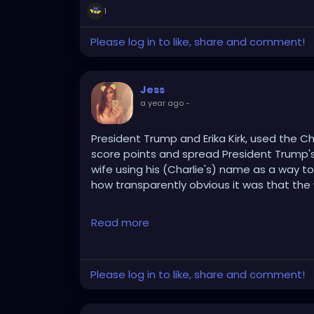
1
Please log in to like, share and comment!
Jess
a year ago
-
President Trump and Erika Kirk, used the Char
score points and spread President Trump's 
wife using his (Charlie's) name as a way to '
how transparently obvious it was that the
The whole, cold, heartless, "I forgive the kil
Read more
sensation that they think it will.
Nothing screams 'Staged & Propaganda' lik
Please log in to like, share and comment!
his Regime than hugging the dead man's wi
I do hope that Charlie Kirk gets a real, gen