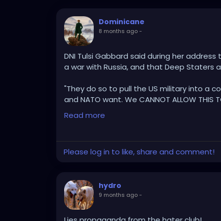
Dominicane
8 months ago
-
DNI Tulsi Gabbard said during her address 
a war with Russia, and that Deep Staters
"They do so to pull the US military into a co
and NATO want. We CANNOT ALLOW THIS T
Read more
"Every time they make progress, move clo
deep state step up and do everything the
Please log in to like, share and comment!
"The Deep State, Intel Community, leak it 
Media to try to spread a false narrative."
hydro
"They foment fear and hysteria as a way to
9 months ago
-
President Trump's efforts towards peace."
"We have to see clearly what's happening b
Lies propaganda from the hater club!