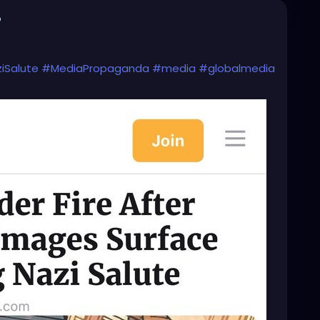
o
iSalute
#MediaPropaganda
#media
#globalmedia