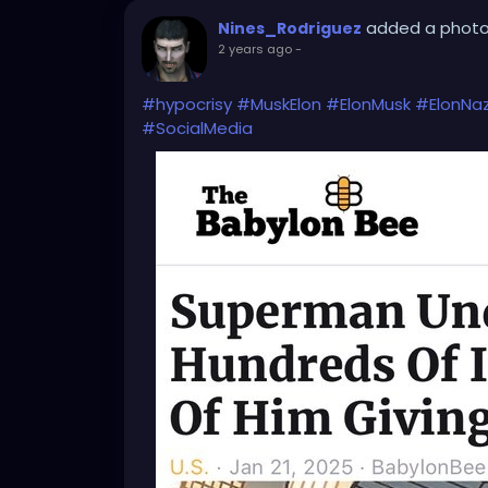
added a phot
Nines_Rodriguez
2 years ago
-
#hypocrisy
#MuskElon
#ElonMusk
#ElonNaz
#SocialMedia