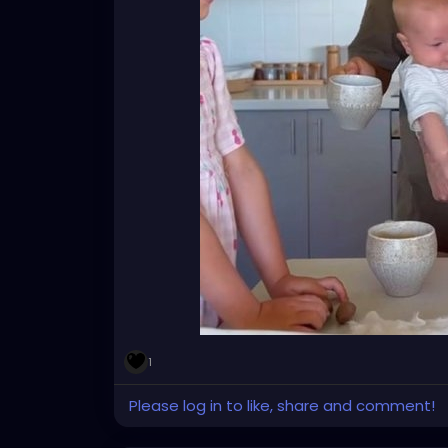
1
Please log in to like, share and comment!