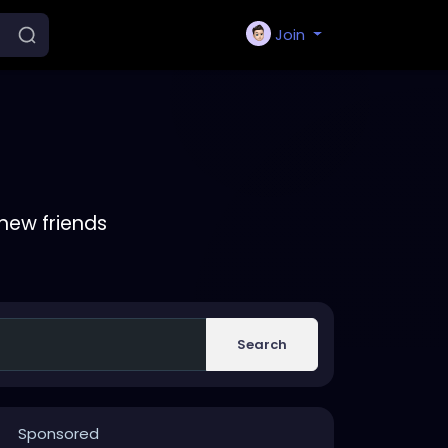
Join
new friends
Search
Sponsored