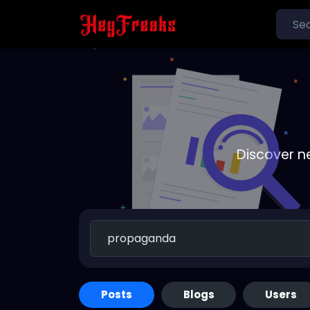
Discover n
Posts
Blogs
Users