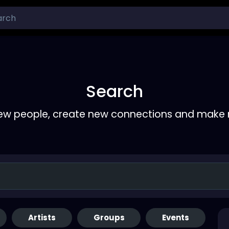
Search
ew people, create new connections and make 
Artists
Groups
Events