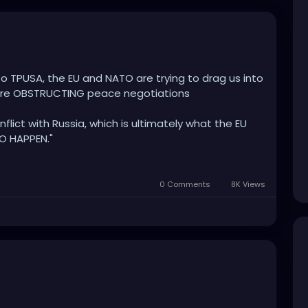
to TPUSA, the EU and NATO are trying to drag us into
 are OBSTRUCTING peace negotiations
nflict with Russia, which is ultimately what the EU
O HAPPEN."
ser to that hope for peace - the war mongers and
y can to stop them!"
0 Comments
8K Views
to their friends in the Mainstream Propaganda
 justify the continuing of the war, to undermine
efore our very eyes - and stand UNITED in this