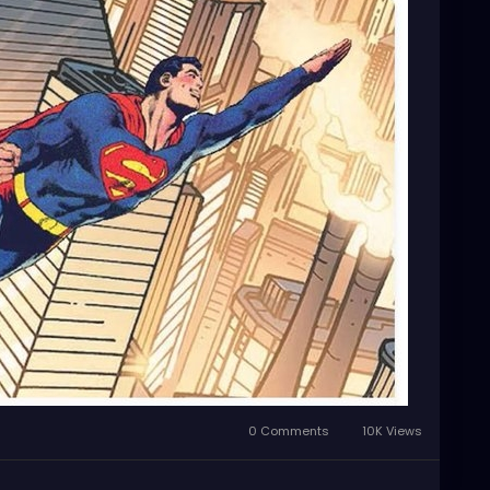
0 Comments
10K Views