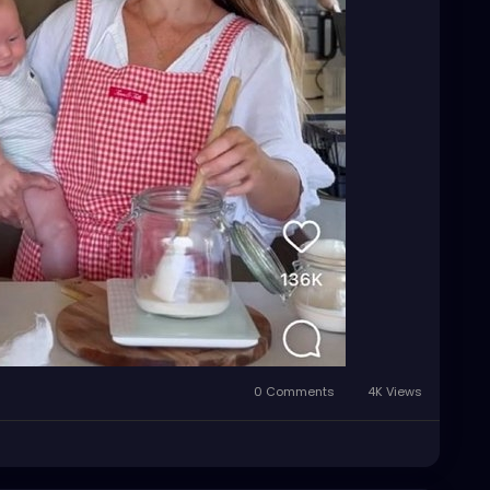
0 Comments
4K Views