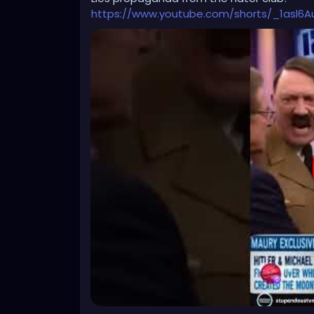
cause for peace."
https://www.youtube.com/shorts/_1asl6Au