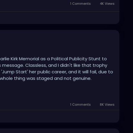
1 Comments
4K Views
lie Kirk Memorial as a Political Publicity Stunt to
message. Classless, and I didn't like that trophy
Jump Start' her public career, and it will fail, due to
 whole thing was staged and not genuine.
ler" will definitely not make her the overnight
1 Comments
8K Views
e President Trump making it all about himself and
fe, which is sad.
uine Memorial that celebrates his life, without the