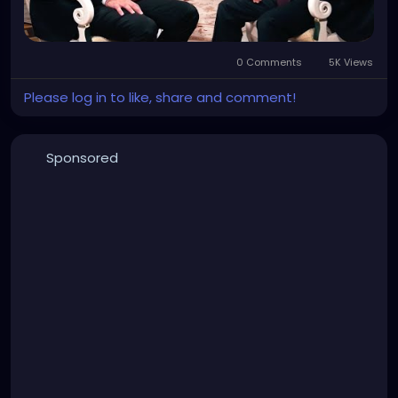
0 Comments
5K Views
Please log in to like, share and comment!
Sponsored