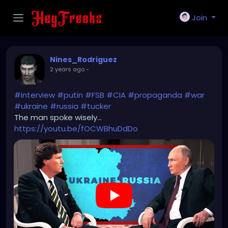
Join
Nines_Rodriguez
2 years ago
-
#interview
#putin
#FSB
#CIA
#propaganda
#war
#ukraine
#russia
#tucker
The man spoke wisely...
https://youtu.be/fOCWBhuDdDo