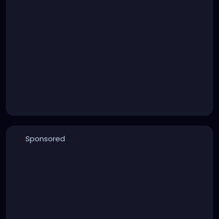
Sponsored