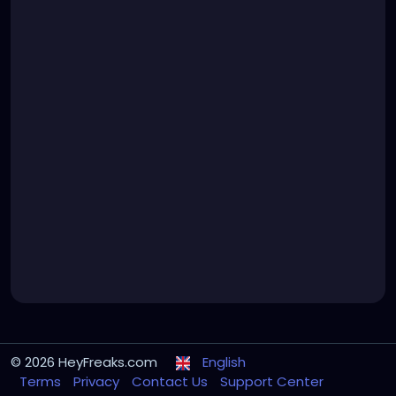
© 2026 HeyFreaks.com
English
Terms
Privacy
Contact Us
Support Center