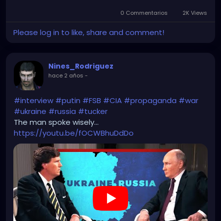
0 Commentarios
2K Views
Please log in to like, share and comment!
Nines_Rodriguez
hace 2 años
-
#interview
#putin
#FSB
#CIA
#propaganda
#war
#ukraine
#russia
#tucker
The man spoke wisely...
https://youtu.be/fOCWBhuDdDo