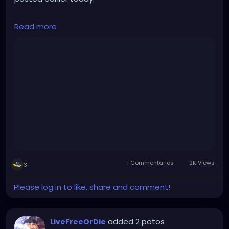
They clearly don't agree on everything, but this is a
Read more
friendly, lively, intelligent discussion, covering a great
many topics.
This is the kind of positive conversation that can
occur when not being limited by the gatekeeping,
divisive, legacy mainstream media.
https://rumble.com/v2yn47a-live-tucker-carlson-
world-first-interview-since-leaving-fox-163-stay-
free-w.html
1 Commentarios
2K Views
3
Please log in to like, share and comment!
added 2 potos
LiveFreeOrDie