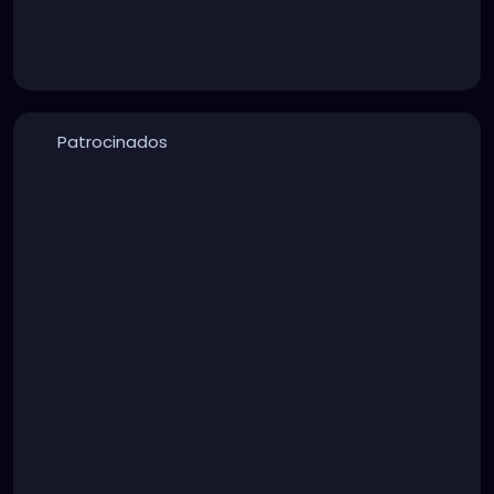
Patrocinados