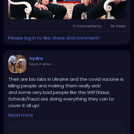
0 Commentarios
5K Views
Please log in to like, share and comment!
hydro
hace 3 años
-
Their are bio labs in Ukraine and the covid vaccine is
killing people and making them really sick!
and some very bad people like the WEF/Klaus
Schwab/Fauci are doing everything they can to
cover it all up!
And Russia is destroying those bio labs and getting
Read more
rid of Nazis so good on them!
https://rumble.com/v37uamh-robert-f.-kennedy-