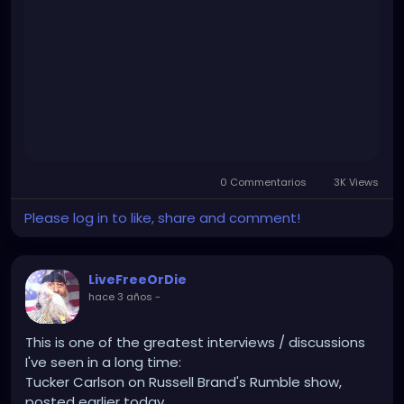
jr.-interviewed-by-tucker-carlson-why-would-
we.html
0 Commentarios
3K Views
Please log in to like, share and comment!
LiveFreeOrDie
hace 3 años
-
This is one of the greatest interviews / discussions
I've seen in a long time:
Tucker Carlson on Russell Brand's Rumble show,
posted earlier today.