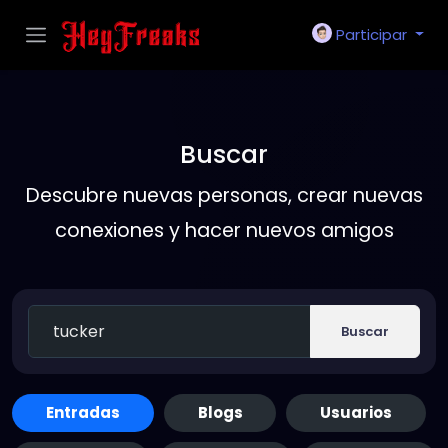
Participar
Buscar
Descubre nuevas personas, crear nuevas
conexiones y hacer nuevos amigos
Buscar
Entradas
Blogs
Usuarios