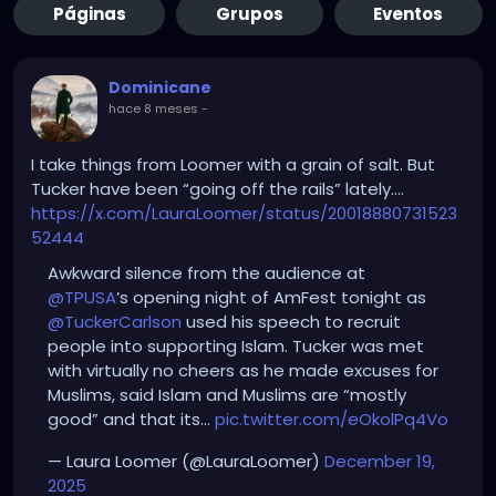
Páginas
Grupos
Eventos
Dominicane
hace 8 meses
-
I take things from Loomer with a grain of salt. But
Tucker have been “going off the rails” lately….
https://x.com/LauraLoomer/status/20018880731523
52444
Awkward silence from the audience at
@TPUSA
’s opening night of AmFest tonight as
@TuckerCarlson
used his speech to recruit
people into supporting Islam. Tucker was met
with virtually no cheers as he made excuses for
Muslims, said Islam and Muslims are “mostly
good” and that its…
pic.twitter.com/eOkolPq4Vo
— Laura Loomer (@LauraLoomer)
December 19,
2025