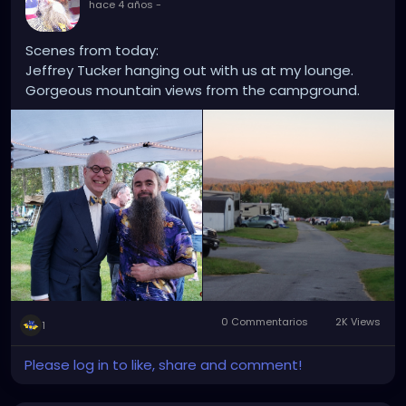
hace 4 años
-
Scenes from today:
Jeffrey Tucker hanging out with us at my lounge.
Gorgeous mountain views from the campground.
0 Commentarios
2K Views
1
Please log in to like, share and comment!