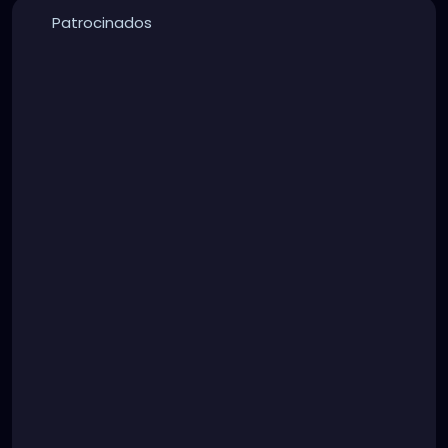
Patrocinados