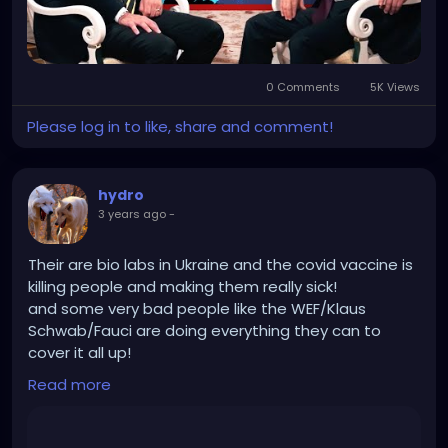
0 Comments
5K Views
Please log in to like, share and comment!
hydro
3 years ago
-
Their are bio labs in Ukraine and the covid vaccine is
killing people and making them really sick!
and some very bad people like the WEF/Klaus
Schwab/Fauci are doing everything they can to
cover it all up!
And Russia is destroying those bio labs and getting
Read more
rid of Nazis so good on them!
https://rumble.com/v37uamh-robert-f.-kennedy-