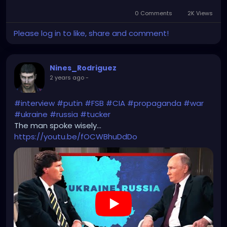
0 Comments
2K Views
Please log in to like, share and comment!
Nines_Rodriguez
2 years ago
-
#interview
#putin
#FSB
#CIA
#propaganda
#war
#ukraine
#russia
#tucker
The man spoke wisely...
https://youtu.be/fOCWBhuDdDo