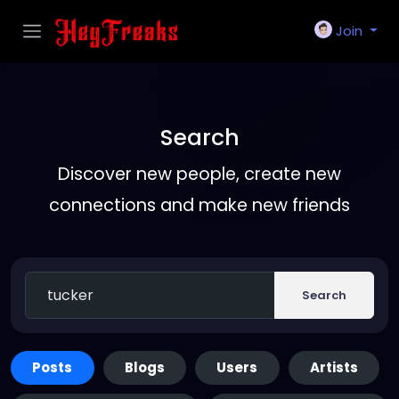
Join
Search
Discover new people, create new
connections and make new friends
Search
Posts
Blogs
Users
Artists