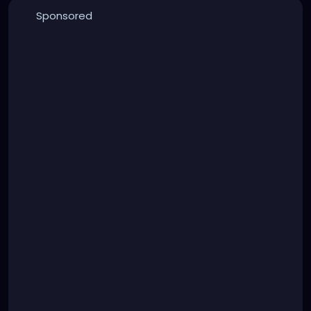
Sponsored