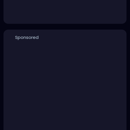
Sponsored