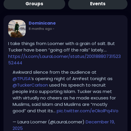
Groups
Events
Dominicane
8 months ago
-
I take things from Loomer with a grain of salt. But
Tucker have been “going off the rails” lately….
https://x.com/LauraLoomer/status/20018880731523
52444
Awkward silence from the audience at
@TPUSA
’s opening night of AmFest tonight as
@TuckerCarlson
used his speech to recruit
people into supporting Islam. Tucker was met
with virtually no cheers as he made excuses for
Muslims, said Islam and Muslims are “mostly
good” and that its…
pic.twitter.com/eOkolPq4Vo
— Laura Loomer (@LauraLoomer)
December 19,
2025