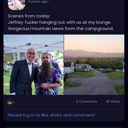
4 years ago
-
Scenes from today:
Jeffrey Tucker hanging out with us at my lounge.
Gorgeous mountain views from the campground.
0 Comments
2K Views
1
Please log in to like, share and comment!