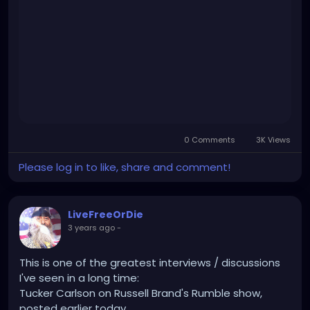
jr.-interviewed-by-tucker-carlson-why-would-
we.html
0 Comments
3K Views
Please log in to like, share and comment!
LiveFreeOrDie
3 years ago
-
This is one of the greatest interviews / discussions
I've seen in a long time:
Tucker Carlson on Russell Brand's Rumble show,
posted earlier today.