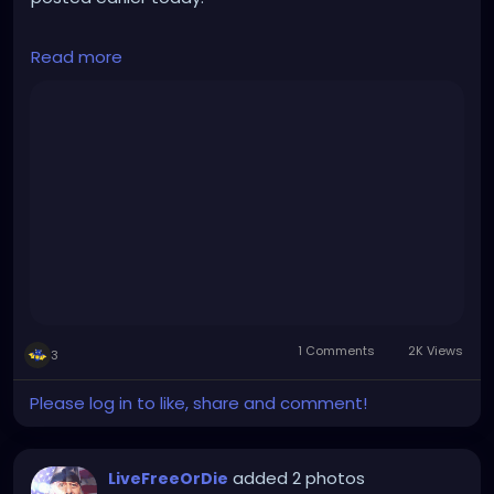
They clearly don't agree on everything, but this is a
Read more
friendly, lively, intelligent discussion, covering a great
many topics.
This is the kind of positive conversation that can
occur when not being limited by the gatekeeping,
divisive, legacy mainstream media.
https://rumble.com/v2yn47a-live-tucker-carlson-
world-first-interview-since-leaving-fox-163-stay-
free-w.html
1 Comments
2K Views
3
Please log in to like, share and comment!
added 2 photos
LiveFreeOrDie