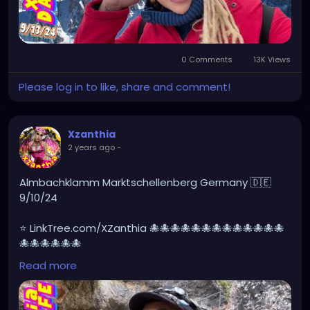
0 Comments
13K Views
Please log in to like, share and comment!
Xzanthia
2 years ago
-
Almbachklamm Marktschellenberg Germany 🇩🇪
9/10/24
⭐ LinkTree.com/XZanthia 🐙🐙🐙🐙🐙🐙🐙🐙🐙🐙🐙🐙🐙
🐙🐙🐙🐙🐙🐙
Read more
#germany
#germanytourism
#deutschland
#goth
#europe
#visitgermany
#berlin
#Germantour
#germanytravel
#travel
#deutschlandkarte