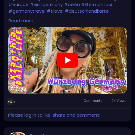
#europe
#visitgermany
#berlin
#Germantour
#germanytravel
#travel
#deutschlandkarte
#XZanthia
#meindeutschland
#cosplay
Read more
#germanytrip
#travelphotography
#wurzburg
#beautiful
#tattoos
#weroamgermany
#hamburg
#Berchtesgaden
#sexy
#bestgermanypics
#emo
#travelgram
#visitgermany
#gothic #munich
https://youtu.be/HZs8WUjW5p4
1 Comments
9K Views
1
Please log in to like, share and comment!