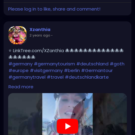
Please log in to like, share and comment!
Xzanthia
2 years ago
-
⭐ LinkTree.com/XZanthia 🐙🐙🐙🐙🐙🐙🐙🐙🐙🐙🐙🐙🐙
🐙🐙🐙🐙🐙🐙
#germany
#germanytourism
#deutschland
#goth
#europe
#visitgermany
#berlin
#Germantour
#germanytravel
#travel
#deutschlandkarte
#XZanthia
#meindeutschland
#cosplay
Read more
#germanytrip
#travelphotography
#wurzburg
#beautiful
#tattoos
#weroamgermany
#hamburg
#Berchtesgaden
#sexy
#bestgermanypics
#emo
#travelgram
#visitgermany
#gothic #munich
https://youtube.com/shorts/ovkN9g7rstY?
feature=share