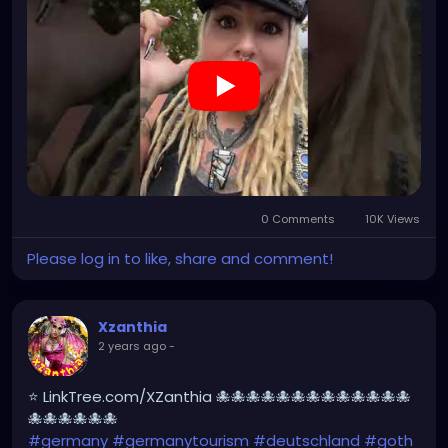
#Berchtesgaden
#sexy
#bestgermanypics
#emo
#travelgram
#visitgermany
#gothic #munich
https://youtube.com/shorts/jBjrPLGuaYY?
feature=share
0 Comments
10K Views
Please log in to like, share and comment!
Xzanthia
2 years ago
-
⭐ LinkTree.com/XZanthia 🐙🐙🐙🐙🐙🐙🐙🐙🐙🐙🐙🐙🐙
🐙🐙🐙🐙🐙🐙
#germany
#germanytourism
#deutschland
#goth