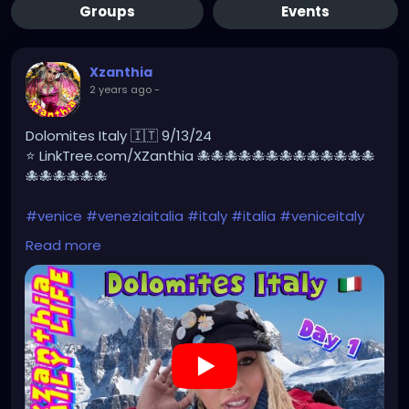
Groups
Events
Xzanthia
2 years ago
-
Dolomites Italy 🇮🇹 9/13/24
⭐ LinkTree.com/XZanthia 🐙🐙🐙🐙🐙🐙🐙🐙🐙🐙🐙🐙🐙
🐙🐙🐙🐙🐙🐙
#venice
#veneziaitalia
#italy
#italia
#veniceitaly
#travel
#veneto
#ig
#photography
Read more
#travelphotography
#art
#venedig
#veneziaunica
#veneziagram
#love
#europe
#architecture
#veneziadavivere
#igersvenezia
#venise
#gondola
#photooftheday
#losangeles
#picoftheday
#travelgram
#venicebeach
#venicecanals
#instagood
#venicegram
#visitvenice
https://youtu.be/g9ZN1OWXHhs