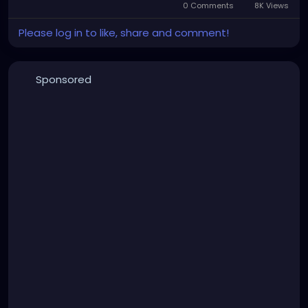
0 Comments
8K Views
Please log in to like, share and comment!
Sponsored