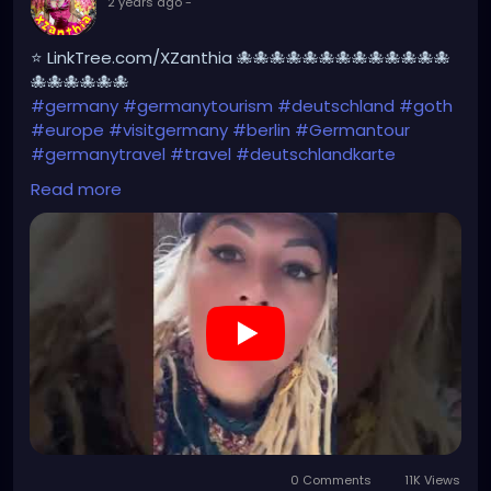
2 years ago
-
⭐ LinkTree.com/XZanthia 🐙🐙🐙🐙🐙🐙🐙🐙🐙🐙🐙🐙🐙
🐙🐙🐙🐙🐙🐙
#germany
#germanytourism
#deutschland
#goth
#europe
#visitgermany
#berlin
#Germantour
#germanytravel
#travel
#deutschlandkarte
#XZanthia
#meindeutschland
#cosplay
Read more
#germanytrip
#travelphotography
#wurzburg
#beautiful
#tattoos
#weroamgermany
#hamburg
#Berchtesgaden
#sexy
#bestgermanypics
#emo
#travelgram
#visitgermany
#gothic #munich
https://youtube.com/shorts/AqBCZ49TDI0?
feature=share
0 Comments
11K Views