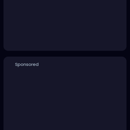
Sponsored