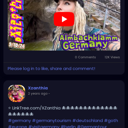
#XZanthia
#meindeutschland
#cosplay
#germanytrip
#travelphotography
#wurzburg
#beautiful
#tattoos
#weroamgermany
#beautifulGermany
#hamburg
#topgermanyphoto
#sexy
#bestgermanypics
#emo
#travelgram
#visitgermany
#gothic
#munich
https://youtu.be/sar1OwJ8KjY
0 Comments
12K Views
Please log in to like, share and comment!
Xzanthia
2 years ago
-
⭐ LinkTree.com/XZanthia 🐙🐙🐙🐙🐙🐙🐙🐙🐙🐙🐙🐙🐙
🐙🐙🐙🐙🐙🐙
#germany
#germanytourism
#deutschland
#goth
#europe
#visitgermany
#berlin
#Germantour