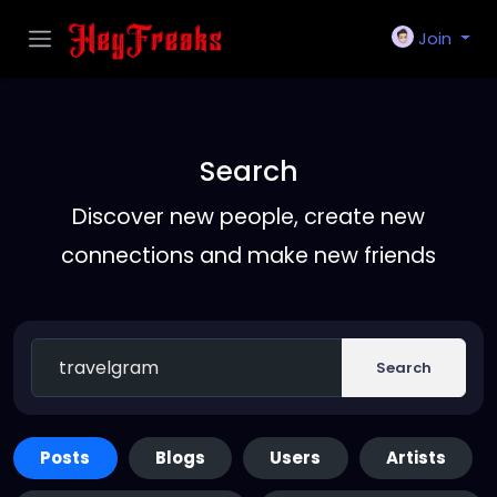
Join
Search
Discover new people, create new
connections and make new friends
Search
Posts
Blogs
Users
Artists