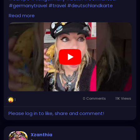
#germanytravel
#travel
#deutschlandkarte
#XZanthia
#meindeutschland
#cosplay
Read more
#germanytrip
#travelphotography
#wurzburg
#beautiful
#tattoos
#weroamgermany
#hamburg
#Berchtesgaden
#sexy
#bestgermanypics
#emo
#travelgram
#visitgermany
#gothic
#munich
https://youtube.com/shorts/Ztq8odoPdI0?
feature=share
0 Comments
11K Views
1
Please log in to like, share and comment!
Xzanthia