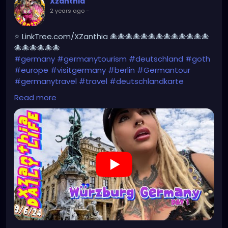
Xzanthia
2 years ago
-
⭐ LinkTree.com/XZanthia 🐙🐙🐙🐙🐙🐙🐙🐙🐙🐙🐙🐙🐙
🐙🐙🐙🐙🐙🐙
#germany
#germanytourism
#deutschland
#goth
#europe
#visitgermany
#berlin
#Germantour
#germanytravel
#travel
#deutschlandkarte
#XZanthia
#meindeutschland
#cosplay
Read more
#germanytrip
#travelphotography
#wurzburg
#beautiful
#tattoos
#weroamgermany
#hamburg
#Berchtesgaden
#sexy
#bestgermanypics
#emo
#travelgram
#visitgermany
#gothic #munich
https://youtu.be/pVqgtpiQclY