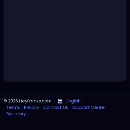
© 2026 HeyFreaks.com
English
Terms
Privacy
Contact Us
Support Center
Directory