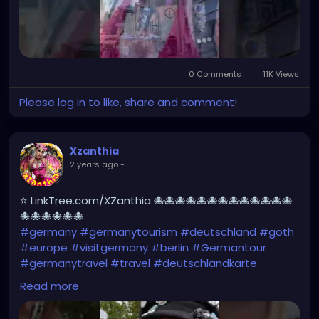
0 Comments
11K Views
Please log in to like, share and comment!
Xzanthia
2 years ago
-
⭐ LinkTree.com/XZanthia 🐙🐙🐙🐙🐙🐙🐙🐙🐙🐙🐙🐙🐙
🐙🐙🐙🐙🐙🐙
#germany
#germanytourism
#deutschland
#goth
#europe
#visitgermany
#berlin
#Germantour
#germanytravel
#travel
#deutschlandkarte
#XZanthia
#meindeutschland
#cosplay
Read more
#germanytrip
#travelphotography
#wurzburg
#beautiful
#tattoos
#weroamgermany
#hamburg