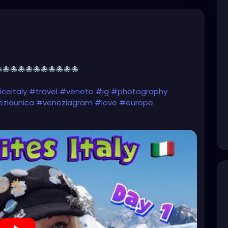
🐙🐙🐙🐙🐙🐙🐙🐙🐙🐙
ceitaly
#travel
#veneto
#ig
#photography
ziaunica
#veneziagram
#love
#europe
nezia
#venise
#gondola
#photooftheday
venicebeach
#venicecanals
#instagood