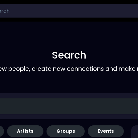
Search
ew people, create new connections and make 
Artists
Groups
Events