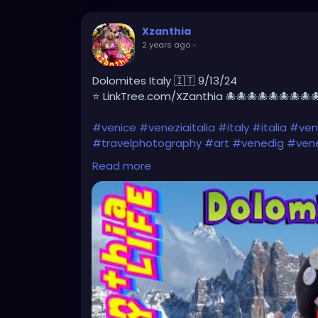
Xzanthia
2 years ago
-
Dolomites Italy 🇮🇹 9/13/24
⭐ LinkTree.com/XZanthia 🐙🐙🐙🐙🐙🐙🐙🐙
#venice
#veneziaitalia
#italy
#italia
#veni
#travelphotography
#art
#venedig
#vene
#architecture
#veneziadavivere
#igersve
Read more
#losangeles
#picoftheday
#travelgram
#
#venicegram
#visitvenice
https://youtu.be/g9ZN1OWXHhs