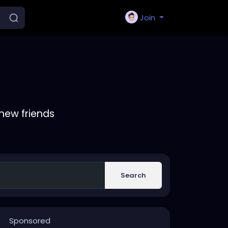
Join
new friends
Search
Sponsored