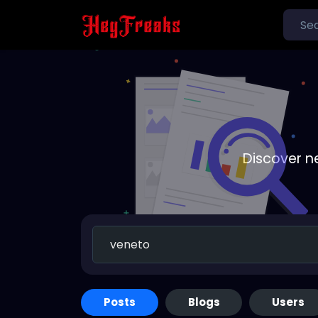
Discover n
Posts
Blogs
Users