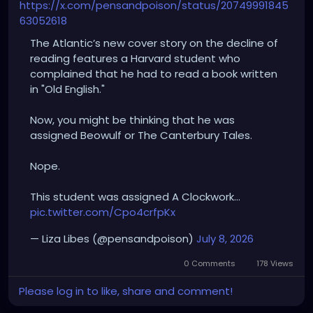
https://x.com/pensandpoison/status/20749991845
63052618
The Atlantic’s new cover story on the decline of
reading features a Harvard student who
complained that he had to read a book written
in "Old English."
Now, you might be thinking that he was
assigned Beowulf or The Canterbury Tales.
Nope.
This student was assigned A Clockwork…
pic.twitter.com/Cpo4crfpKx
— Liza Libes (@pensandpoison)
July 8, 2026
0 Comments
178 Views
Please log in to like, share and comment!