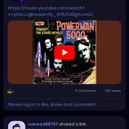
https://music.youtube.com/watch?
v=piGnJJglivw&si=6y_W9U340gtUJHaC
0 Comments
186 Views
1
Please log in to like, share and comment!
shared a link
naveed96757