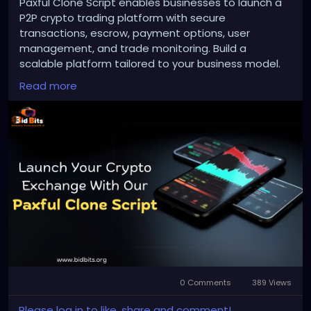
Paxful Clone Script enables businesses to launch a
P2P crypto trading platform with secure
transactions, escrow, payment options, user
management, and trade monitoring. Build a
scalable platform tailored to your business model.
Read more
To Know More:
https://bidbits.org/blog/paxful-
clone-script
Any queries?
Contact: +91 90805 94078
Mail: business@bidbits.org
#paxfulclonescript
#p2pcryptoexchange
#cryptoexchange
#cryptotrading
#blockchaindevelopment
#web3
#digitalassets
0 Comments
389 Views
#cryptoplatform
Please log in to like, share and comment!