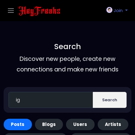
Join
Search
Discover new people, create new
connections and make new friends
Search
Posts
Blogs
Users
Artists