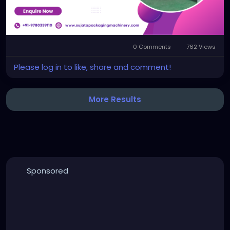
#flexoprinterslottermachine
0 Comments
762 Views
Please log in to like, share and comment!
More Results
Sponsored