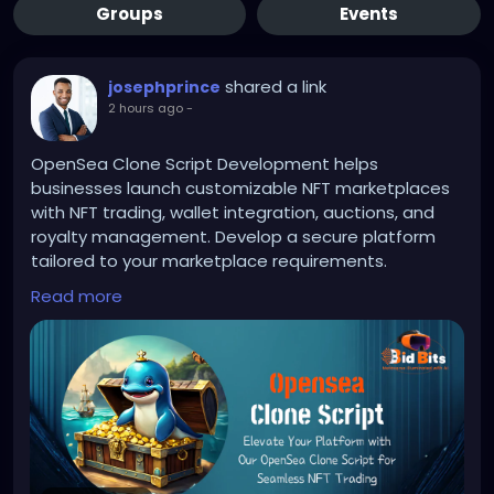
Groups
Events
shared a link
josephprince
2 hours ago
-
OpenSea Clone Script Development helps
businesses launch customizable NFT marketplaces
with NFT trading, wallet integration, auctions, and
royalty management. Develop a secure platform
tailored to your marketplace requirements.
Read more
To Know More:
https://bidbits.org/opensea-clone-
script
Any queries?
Contact: +91 90805 94078
Mail: business@bidbits.org