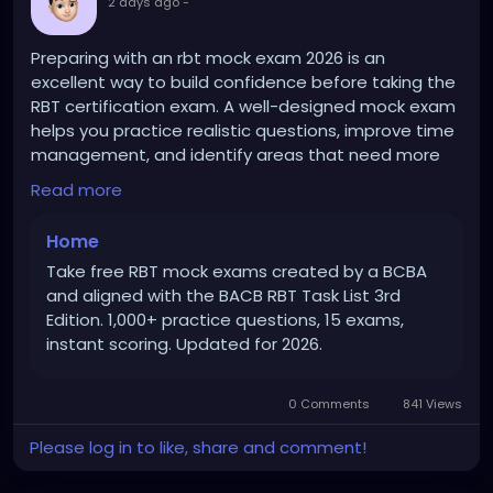
2 days ago
-
Preparing with an rbt mock exam 2026 is an
excellent way to build confidence before taking the
RBT certification exam. A well-designed mock exam
helps you practice realistic questions, improve time
management, and identify areas that need more
study. Regular practice strengthens your
Read more
understanding of key RBT concepts and helps you
approach the actual exam with greater confidence
Home
and readiness.more..
https://therbtmockexam.com/
Take free RBT mock exams created by a BCBA
and aligned with the BACB RBT Task List 3rd
Edition. 1,000+ practice questions, 15 exams,
instant scoring. Updated for 2026.
0 Comments
841 Views
Please log in to like, share and comment!