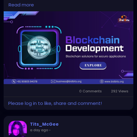
Read more
To Know More:
https://bidbits.org/blockchain-
development-company
Any queries?
Contact: +91 90805 94078
Mail: business@bidbits.org
#blockchaindevelopment
#blockchaintechnology
#smartcontracts
#decentralizedsolutions
#web3
#digitalassets
#blockchainservices
0 Comments
292 Views
#dappdevelopment
Please log in to like, share and comment!
Tits_McGee
a day ago
-