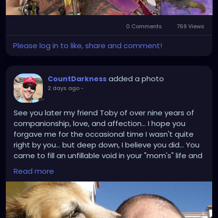
0 Comments
769 Views
Please log in to like, share and comment!
added a photo
CountDarkness
2 days ago
-
See you later my friend Toby of over nine years of
companionship, love, and affection... I hope you
forgave me for the occasional time I wasn't quite
right by you... but deep down, I believe you did... You
came to fill an unfillable void in your "mom's" life and
mine... and now you leave a void of your own... we will
Read more
miss you forever too... there is no other Toby like
you... but now you are resting.. and all the suffering
you were going through is over... so go on, run and
play and lick the legs of anyone you catch off