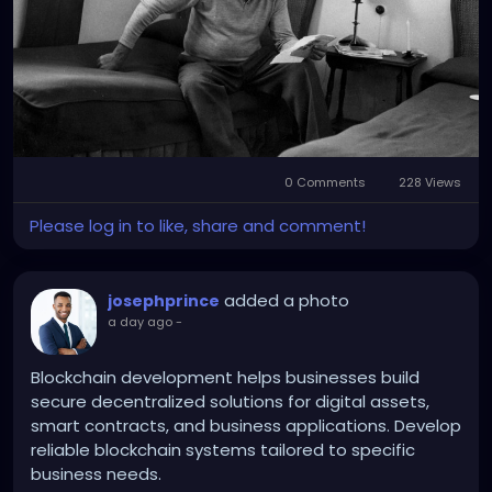
was the day he had stared down death and was
‘anointed’ and absolved of his sins.” From then on,
he called himself Catholic.'
0 Comments
228 Views
Please log in to like, share and comment!
added a photo
josephprince
a day ago
-
Blockchain development helps businesses build
secure decentralized solutions for digital assets,
smart contracts, and business applications. Develop
reliable blockchain systems tailored to specific
business needs.