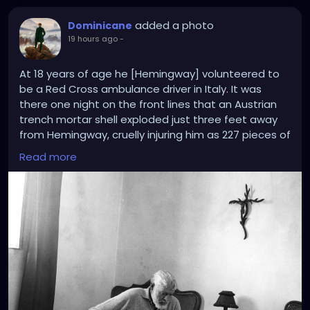
added a photo
Dominicane
19 hours ago
-
At 18 years of age he [Hemingway] volunteered to
be a Red Cross ambulance driver in Italy. It was
there one night on the front lines that an Austrian
trench mortar shell exploded just three feet away
from Hemingway, cruelly injuring him as 227 pieces of
shrapnel tore into his legs. Soaked in blood and
Read more
unsure if he would live or die, the Protestant in a
Catholic country found himself praying for the
intercessions of “Our Lady and various saints.”
Crucially, an Italian priest happened upon the
shelled soldiers hanging onto life and anointed
them in the rite of extreme unction. In Hemingway’s
Faith, Mary Claire Kendall notes that “Hemingway
considered July 8, 1918, a day of spiritual rebirth. It