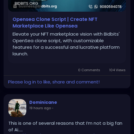
BIDBITS.ORG
#openseaclonescript
#nftmarketplace
Opensea Clone Script | Create NFT
#nftdevelopment
#blockchaindevelopment
Marketplace Like Opensea
#digitalassets
#web3
#smartcontracts
Elevate your NFT marketplace vision with Bidbits'
#nfttrading
OpenSea clone script, with customizable
features for a successful and lucrative platform
launch.
0 Comments
104 Views
Please log in to like, share and comment!
Dominicane
19 hours ago
-
This is one of several reasons that I’m not a big fan
of Ai…..