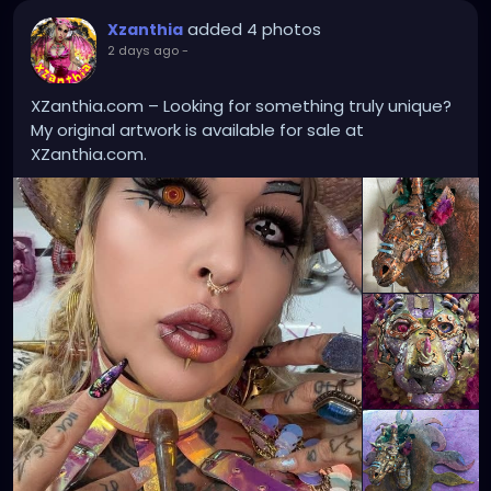
added 4 photos
Xzanthia
2 days ago
-
XZanthia.com – Looking for something truly unique?
My original artwork is available for sale at
XZanthia.com.