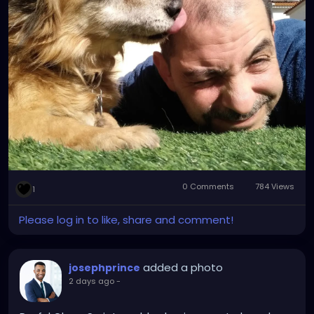
guard....❤️❤️❤️❤️❤️❤️❤️🙏🙏🙏🙏
0 Comments
784 Views
1
Please log in to like, share and comment!
added a photo
josephprince
2 days ago
-