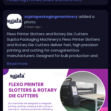
added a
sujatapackagingmachinery
photo
3 days ago
-
Flexo Printer Slotters and Rotary Die Cutters
Sujata Packaging Machinery’s Flexo Printer Slotters
and Rotary Die Cutters deliver fast, high precision
printing and cutting for corrugated box
manufacturers. Designed for bulk production and
long hour runs, these machines help reduce manual
Read more
labor and improve output quality. With advanced
features and trusted by top packaging units across
India, Sujata brings power, accuracy, and reliability to
your production line. Explore high speed solutions
built to grow your packaging business.
https://sujatapackagingmachinery.com/flexo-
printer-slotters-and-rotary-die-cutters/