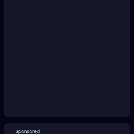
Sponsored