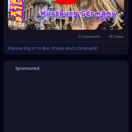
0 Comments
8K Views
Please log in to like, share and comment!
Sponsored