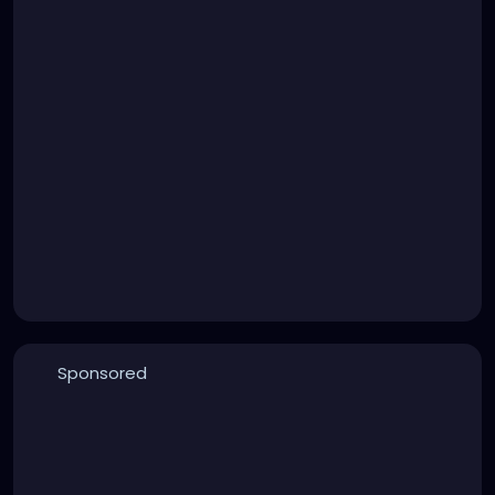
Sponsored