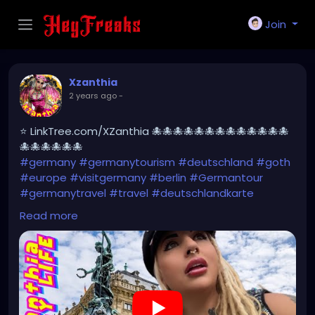
Join
Xzanthia
2 years ago
-
⭐ LinkTree.com/XZanthia 🐙🐙🐙🐙🐙🐙🐙🐙🐙🐙🐙🐙🐙
🐙🐙🐙🐙🐙🐙
#germany
#germanytourism
#deutschland
#goth
#europe
#visitgermany
#berlin
#Germantour
#germanytravel
#travel
#deutschlandkarte
#XZanthia
#meindeutschland
#cosplay
Read more
#germanytrip
#travelphotography
#wurzburg
#beautiful
#tattoos
#weroamgermany
#hamburg
#Berchtesgaden
#sexy
#bestgermanypics
#emo
#travelgram
#visitgermany
#gothic #munich
https://youtu.be/pVqgtpiQclY