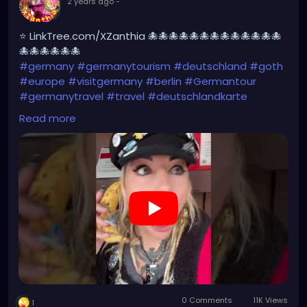
2 years ago
-
⭐ LinkTree.com/XZanthia 🐙🐙🐙🐙🐙🐙🐙🐙🐙🐙🐙🐙🐙
🐙🐙🐙🐙🐙🐙
#germany
#germanytourism
#deutschland
#goth
#europe
#visitgermany
#berlin
#Germantour
#germanytravel
#travel
#deutschlandkarte
#XZanthia
#meindeutschland
#cosplay
Read more
#germanytrip
#travelphotography
#wurzburg
#beautiful
#tattoos
#weroamgermany
#hamburg
#Berchtesgaden
#sexy
#bestgermanypics
#emo
#travelgram
#visitgermany
#gothic
#munich
https://youtube.com/shorts/Ztq8odoPdI0?
feature=share
0 Comments
11K Views
1