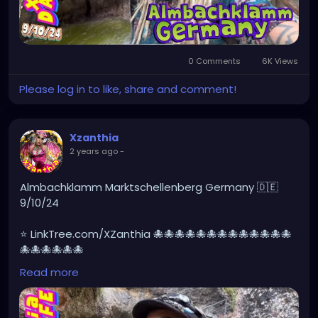
0 Comments
6K Views
Please log in to like, share and comment!
Xzanthia
2 years ago
-
Almbachklamm Marktschellenberg Germany 🇩🇪
9/10/24
⭐ LinkTree.com/XZanthia 🐙🐙🐙🐙🐙🐙🐙🐙🐙🐙🐙🐙🐙
🐙🐙🐙🐙🐙🐙
Read more
#germany
#germanytourism
#deutschland
#goth
#europe
#visitgermany
#berlin
#Germantour
#germanytravel
#travel
#deutschlandkarte