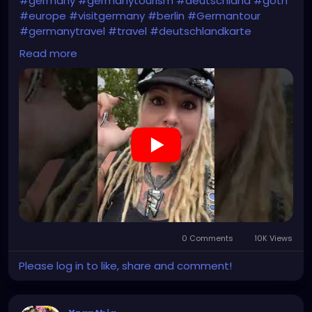
#germany
#germanytourism
#deutschland
#goth
#europe
#visitgermany
#berlin
#Germantour
#germanytravel
#travel
#deutschlandkarte
#XZanthia
#meindeutschland
#cosplay
Read more
#germanytrip
#travelphotography
#wurzburg
#beautiful
#tattoos
#weroamgermany
#hamburg
#Berchtesgaden
#sexy
#bestgermanypics
#emo
#travelgram
#visitgermany
#gothic #munich
https://youtube.com/shorts/jBjrPLGuaYY?
feature=share
0 Comments
10K Views
Please log in to like, share and comment!