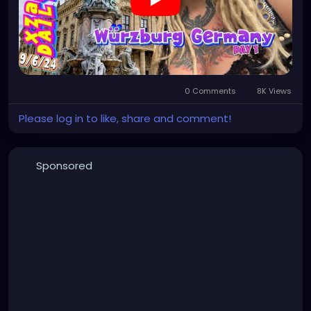
0 Comments
8K Views
Please log in to like, share and comment!
Sponsored