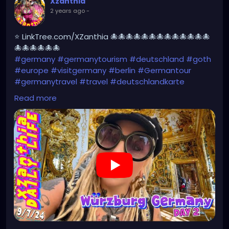
Xzanthia
2 years ago
-
⭐ LinkTree.com/XZanthia 🐙🐙🐙🐙🐙🐙🐙🐙🐙🐙🐙🐙🐙
🐙🐙🐙🐙🐙🐙
#germany
#germanytourism
#deutschland
#goth
#europe
#visitgermany
#berlin
#Germantour
#germanytravel
#travel
#deutschlandkarte
#XZanthia
#meindeutschland
#cosplay
Read more
#germanytrip
#travelphotography
#wurzburg
#beautiful
#tattoos
#weroamgermany
#hamburg
#Berchtesgaden
#sexy
#bestgermanypics
#emo
#travelgram
#visitgermany
#gothic #munich
https://youtu.be/HZs8WUjW5p4