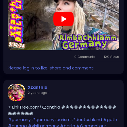
#XZanthia
#meindeutschland
#cosplay
#germanytrip
#travelphotography
#wurzburg
#beautiful
#tattoos
#weroamgermany
#beautifulGermany
#hamburg
#topgermanyphoto
#sexy
#bestgermanypics
#emo
#travelgram
#visitgermany
#gothic
#munich
https://youtu.be/sar1OwJ8KjY
0 Comments
12K Views
Please log in to like, share and comment!
Xzanthia
2 years ago
-
⭐ LinkTree.com/XZanthia 🐙🐙🐙🐙🐙🐙🐙🐙🐙🐙🐙🐙🐙
🐙🐙🐙🐙🐙🐙
#germany
#germanytourism
#deutschland
#goth
#europe
#visitgermany
#berlin
#Germantour