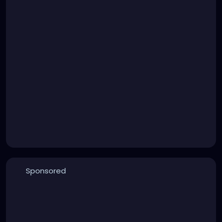
Sponsored