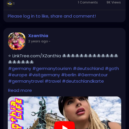
1 Comments
9K Views
1
Please log in to like, share and comment!
Xzanthia
2 years ago
-
⭐ LinkTree.com/XZanthia 🐙🐙🐙🐙🐙🐙🐙🐙🐙🐙🐙🐙🐙
🐙🐙🐙🐙🐙🐙
#germany
#germanytourism
#deutschland
#goth
#europe
#visitgermany
#berlin
#Germantour
#germanytravel
#travel
#deutschlandkarte
#XZanthia
#meindeutschland
#cosplay
Read more
#germanytrip
#travelphotography
#wurzburg
#beautiful
#tattoos
#weroamgermany
#hamburg
#Berchtesgaden
#sexy
#bestgermanypics
#emo
#travelgram
#visitgermany
#gothic #munich
https://youtu.be/pVqgtpiQclY