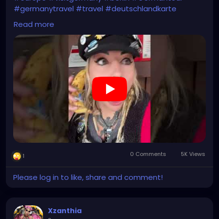
#germanytravel
#travel
#deutschlandkarte
#XZanthia
Read more
https://youtube.com/shorts/Ztq8odoPdI0?
feature=share
0 Comments
5K Views
1
Please log in to like, share and comment!
Xzanthia