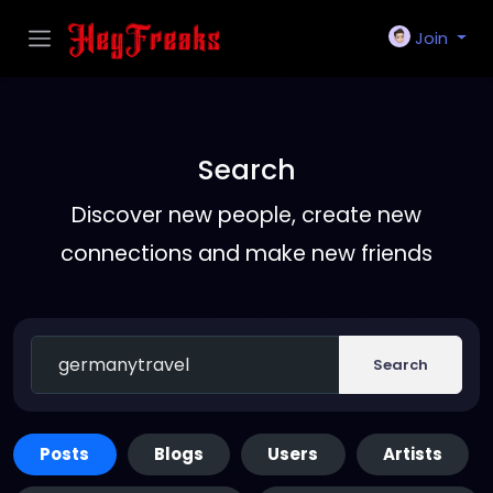
Join
Search
Discover new people, create new
connections and make new friends
Search
Posts
Blogs
Users
Artists