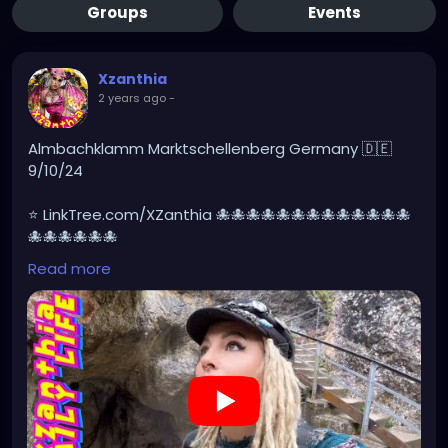
Groups
Events
Xzanthia
2 years ago
-
Almbachklamm Marktschellenberg Germany 🇩🇪
9/10/24
⭐ LinkTree.com/XZanthia 🐙🐙🐙🐙🐙🐙🐙🐙🐙🐙🐙🐙🐙
🐙🐙🐙🐙🐙🐙
Read more
#germany
#germanytourism
#deutschland
#goth
#europe
#visitgermany
#berlin
#Germantour
#germanytravel
#travel
#deutschlandkarte
#XZanthia
#meindeutschland
#cosplay
#germanytrip
https://youtu.be/sar1OwJ8KjY