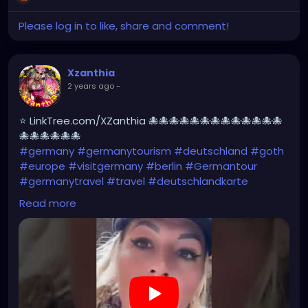
Please log in to like, share and comment!
Xzanthia
2 years ago
-
⭐ LinkTree.com/XZanthia 🐙🐙🐙🐙🐙🐙🐙🐙🐙🐙🐙🐙🐙
🐙🐙🐙🐙🐙🐙
#germany
#germanytourism
#deutschland
#goth
#europe
#visitgermany
#berlin
#Germantour
#germanytravel
#travel
#deutschlandkarte
#XZanthia
#meindeutschland
#cosplay
Read more
#germanytrip
#travelphotography
#wurzburg
#beautiful
#tattoos
#weroamgermany
#hamburg
#Berchtesgaden
#sexy
#bestgermanypics
#emo
#travelgram
#visitgermany
#gothic #munich
https://youtube.com/shorts/AqBCZ49TDI0?
feature=share