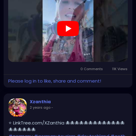
#Berchtesgaden
#sexy
#bestgermanypics
#emo
#travelgram
#visitgermany
#gothic #munich
https://youtube.com/shorts/ovkN9g7rstY?
feature=share
0 Comments
11K Views
Please log in to like, share and comment!
Xzanthia
2 years ago
-
⭐ LinkTree.com/XZanthia 🐙🐙🐙🐙🐙🐙🐙🐙🐙🐙🐙🐙🐙
🐙🐙🐙🐙🐙🐙