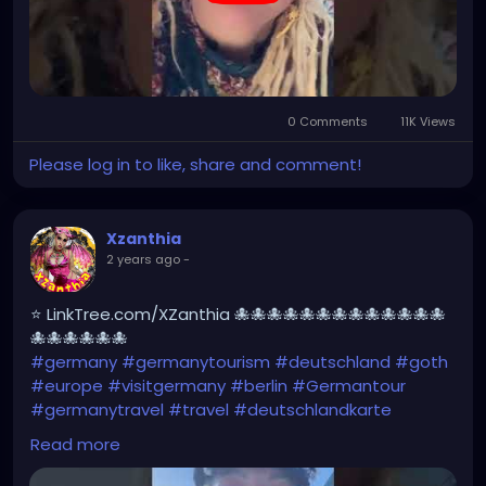
0 Comments
11K Views
Please log in to like, share and comment!
Xzanthia
2 years ago
-
⭐ LinkTree.com/XZanthia 🐙🐙🐙🐙🐙🐙🐙🐙🐙🐙🐙🐙🐙
🐙🐙🐙🐙🐙🐙
#germany
#germanytourism
#deutschland
#goth
#europe
#visitgermany
#berlin
#Germantour
#germanytravel
#travel
#deutschlandkarte
#XZanthia
#meindeutschland
#cosplay
Read more
#germanytrip
#travelphotography
#wurzburg
#beautiful
#tattoos
#weroamgermany
#hamburg