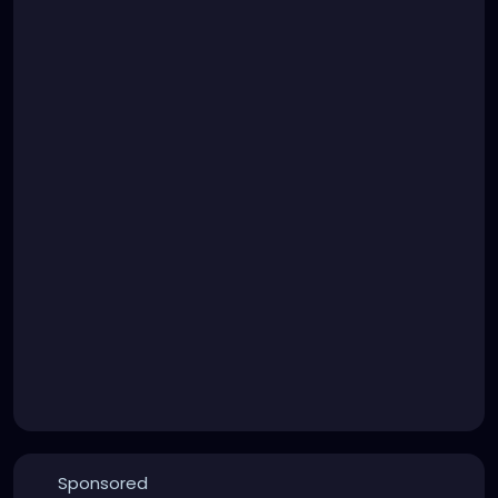
Sponsored