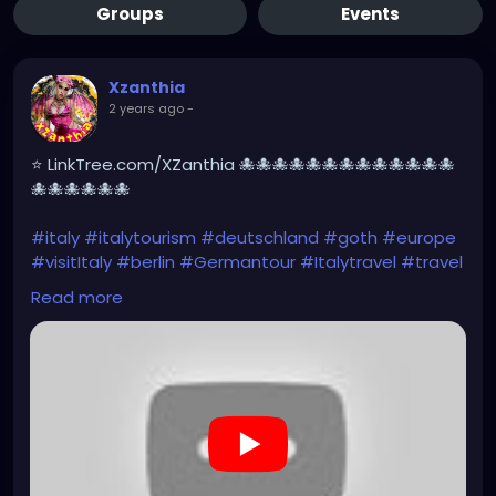
Groups
Events
Xzanthia
2 years ago
-
⭐ LinkTree.com/XZanthia 🐙🐙🐙🐙🐙🐙🐙🐙🐙🐙🐙🐙🐙
🐙🐙🐙🐙🐙🐙
#italy
#italytourism
#deutschland
#goth
#europe
#visitItaly
#berlin
#Germantour
#Italytravel
#travel
#italyhiking
#XZanthia
#meindeutschland
#cosplay
Read more
#italytrip
#travelphotography
#wurzburg
#beautiful
#tattoos
#hikingItaly
#mountains
,
#Berchtesgaden
#sexy
#hiking
#emo
#dolomites
#visitgermany
#gothic
#Italytrip
#hiking
#camping
https://www.youtube.com/playlist?
list=PLefQhVvsKgE010piyDDSSrGgo1PqU_M_Y