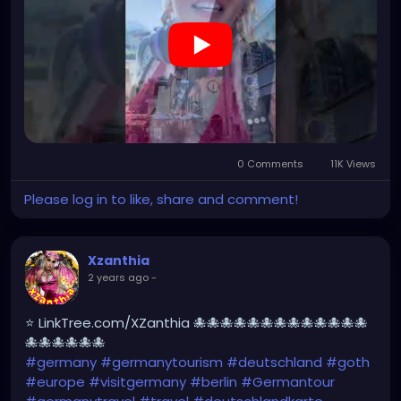
https://youtube.com/shorts/ovkN9g7rstY?
feature=share
0 Comments
11K Views
Please log in to like, share and comment!
Xzanthia
2 years ago
-
⭐ LinkTree.com/XZanthia 🐙🐙🐙🐙🐙🐙🐙🐙🐙🐙🐙🐙🐙
🐙🐙🐙🐙🐙🐙
#germany
#germanytourism
#deutschland
#goth
#europe
#visitgermany
#berlin
#Germantour