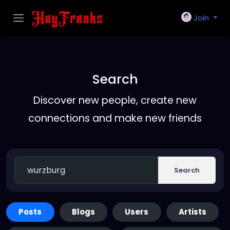
Join
Search
Discover new people, create new
connections and make new friends
Search
Posts
Blogs
Users
Artists