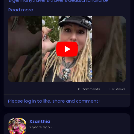
#germanytravel
#travel
#deutschlandkarte
#XZanthia
#meindeutschland
#cosplay
Read more
#germanytrip
#travelphotography
#wurzburg
#beautiful
#tattoos
#weroamgermany
#hamburg
#Berchtesgaden
#sexy
#bestgermanypics
#emo
#travelgram
#visitgermany
#gothic #munich
https://youtube.com/shorts/jBjrPLGuaYY?
feature=share
0 Comments
10K Views
Please log in to like, share and comment!
Xzanthia
2 years ago
-