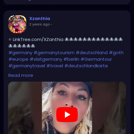
Xzanthia
2 years ago
-
⭐ LinkTree.com/XZanthia 🐙🐙🐙🐙🐙🐙🐙🐙🐙🐙🐙🐙🐙
🐙🐙🐙🐙🐙🐙
#germany
#germanytourism
#deutschland
#goth
#europe
#visitgermany
#berlin
#Germantour
#germanytravel
#travel
#deutschlandkarte
#XZanthia
#meindeutschland
#cosplay
Read more
#germanytrip
#travelphotography
#wurzburg
#beautiful
#tattoos
#weroamgermany
#hamburg
#Berchtesgaden
#sexy
#bestgermanypics
#emo
#travelgram
#visitgermany
#gothic #munich
https://youtube.com/shorts/AqBCZ49TDI0?
feature=share