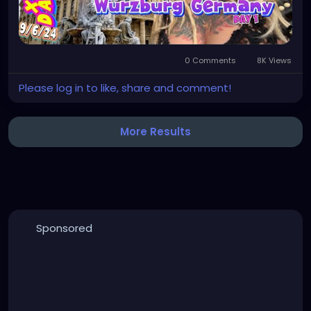
0 Comments
8K Views
Please log in to like, share and comment!
More Results
Sponsored