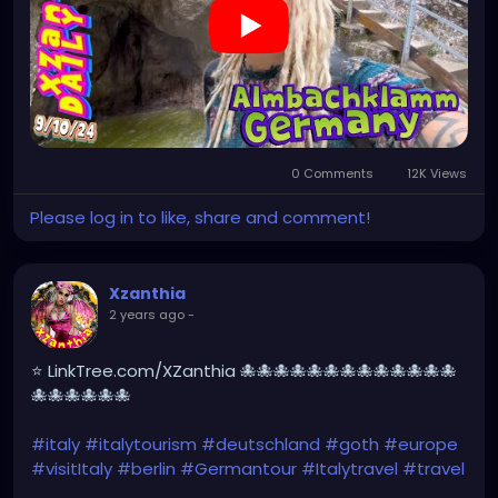
#beautiful
#tattoos
#weroamgermany
#beautifulGermany
#hamburg
#topgermanyphoto
#sexy
#bestgermanypics
#emo
#travelgram
#visitgermany
#gothic
#munich
https://youtu.be/sar1OwJ8KjY
0 Comments
12K Views
Please log in to like, share and comment!
Xzanthia
2 years ago
-
⭐ LinkTree.com/XZanthia 🐙🐙🐙🐙🐙🐙🐙🐙🐙🐙🐙🐙🐙
🐙🐙🐙🐙🐙🐙
#italy
#italytourism
#deutschland
#goth
#europe
#visitItaly
#berlin
#Germantour
#Italytravel
#travel
#italyhiking
#XZanthia
#meindeutschland
#cosplay