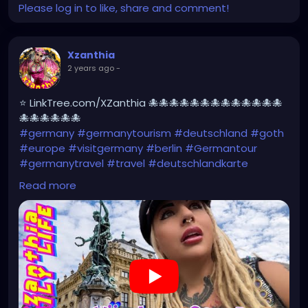
Please log in to like, share and comment!
Xzanthia
2 years ago
-
⭐ LinkTree.com/XZanthia 🐙🐙🐙🐙🐙🐙🐙🐙🐙🐙🐙🐙🐙
🐙🐙🐙🐙🐙🐙
#germany
#germanytourism
#deutschland
#goth
#europe
#visitgermany
#berlin
#Germantour
#germanytravel
#travel
#deutschlandkarte
#XZanthia
#meindeutschland
#cosplay
Read more
#germanytrip
#travelphotography
#wurzburg
#beautiful
#tattoos
#weroamgermany
#hamburg
#Berchtesgaden
#sexy
#bestgermanypics
#emo
#travelgram
#visitgermany
#gothic #munich
https://youtu.be/pVqgtpiQclY