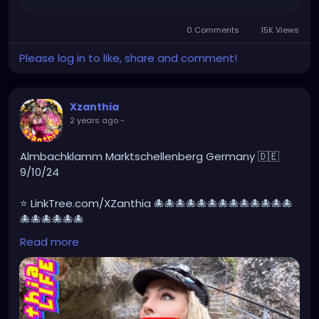
https://www.facebook.com/share/r/HXk7DvYxhNew
NgQw/
0 Comments
15K Views
Please log in to like, share and comment!
Xzanthia
2 years ago
-
Almbachklamm Marktschellenberg Germany 🇩🇪
9/10/24
⭐ LinkTree.com/XZanthia 🐙🐙🐙🐙🐙🐙🐙🐙🐙🐙🐙🐙🐙
🐙🐙🐙🐙🐙🐙
Read more
#germany
#germanytourism
#deutschland
#goth
#europe
#visitgermany
#berlin
#Germantour
#germanytravel
#travel
#deutschlandkarte
#XZanthia
#meindeutschland
#cosplay
#germanytrip
#travelphotography
#wurzburg