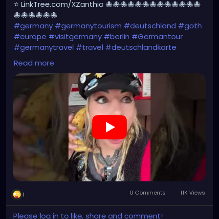
⭐ LinkTree.com/XZanthia 🐙🐙🐙🐙🐙🐙🐙🐙🐙🐙🐙🐙🐙
🐙🐙🐙🐙🐙🐙
#germany
#germanytourism
#deutschland
#goth
#europe
#visitgermany
#berlin
#Germantour
#germanytravel
#travel
#deutschlandkarte
#XZanthia
#meindeutschland
#cosplay
Read more
#germanytrip
#travelphotography
#wurzburg
#beautiful
#tattoos
#weroamgermany
#hamburg
#Berchtesgaden
#sexy
#bestgermanypics
#emo
#travelgram
#visitgermany
#gothic
#munich
https://youtube.com/shorts/Ztq8odoPdI0?
feature=share
0 Comments
11K Views
1
Please log in to like, share and comment!