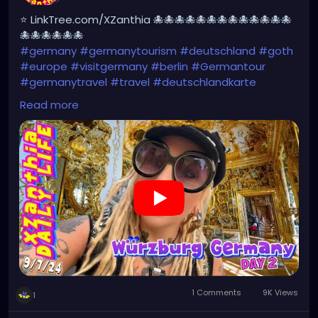
⭐ LinkTree.com/XZanthia 🐙🐙🐙🐙🐙🐙🐙🐙🐙🐙🐙🐙🐙
🐙🐙🐙🐙🐙🐙
#germany
#germanytourism
#deutschland
#goth
#europe
#visitgermany
#berlin
#Germantour
#germanytravel
#travel
#deutschlandkarte
#XZanthia
#meindeutschland
#cosplay
Read more
#germanytrip
#travelphotography
#wurzburg
#beautiful
#tattoos
#weroamgermany
#hamburg
#Berchtesgaden
#sexy
#bestgermanypics
#emo
#travelgram
#visitgermany
#gothic #munich
https://youtu.be/HZs8WUjW5p4
1 Comments
9K Views
1