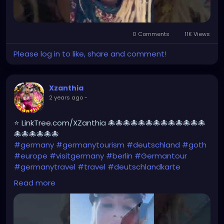
0 Comments
11K Views
Please log in to like, share and comment!
Xzanthia
2 years ago
-
⭐ LinkTree.com/XZanthia 🐙🐙🐙🐙🐙🐙🐙🐙🐙🐙🐙🐙🐙
🐙🐙🐙🐙🐙🐙
#germany
#germanytourism
#deutschland
#goth
#europe
#visitgermany
#berlin
#Germantour
#germanytravel
#travel
#deutschlandkarte
#XZanthia
#meindeutschland
#cosplay
Read more
#germanytrip
#travelphotography
#wurzburg
#beautiful
#tattoos
#weroamgermany
#hamburg
#Berchtesgaden
#sexy
#bestgermanypics
#emo
#travelgram
#visitgermany
#gothic #munich