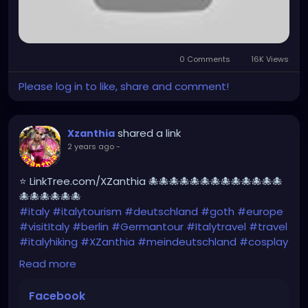
0 Comments
16K Views
Please log in to like, share and comment!
shared a link
Xzanthia
2 years ago
-
⭐ LinkTree.com/XZanthia 🐙🐙🐙🐙🐙🐙🐙🐙🐙🐙🐙🐙🐙
🐙🐙🐙🐙🐙🐙
#italy
#italytourism
#deutschland
#goth
#europe
#visitItaly
#berlin
#Germantour
#Italytravel
#travel
#italyhiking
#XZanthia
#meindeutschland
#cosplay
#italytrip
#travelphotography
#wurzburg
Read more
#beautiful
#tattoos
#hikingItaly
#mountains
,
#Berchtesgaden
#sexy
#hiking
#emo
#dolomites
Facebook
#visitgermany
#gothic
#Italytrip