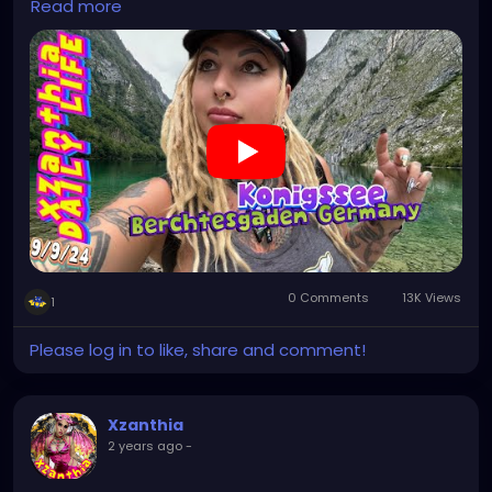
Read more
#italytrip
#travelphotography
#wurzburg
#beautiful
#tattoos
#hikingItaly
#mountains
,
#Berchtesgaden
#sexy
#hiking
#emo
#dolomites
#visitgermany
#gothic
#Italytrip
https://youtu.be/zymdDDT0N1s
0 Comments
13K Views
1
Please log in to like, share and comment!
Xzanthia
2 years ago
-