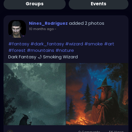
Groups
Events
added 2 photos
Nines_Rodriguez
10 months ago
-
#fantasy
#dark_fantasy
#wizard
#smoke
#art
#forest
#mountains
#nature
Dark Fantasy 🌙 Smoking Wizard