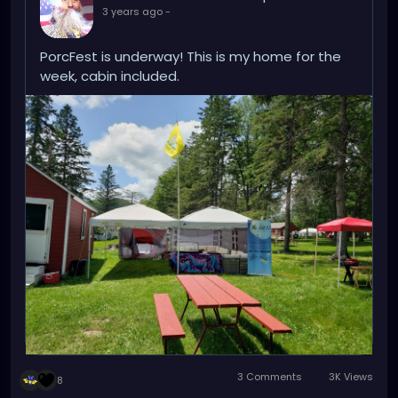
3 years ago
-
I'm looking forward to this, and this work week needs
to go by quickly :)
PorcFest is underway! This is my home for the
week, cabin included.
3 Comments
3K Views
8