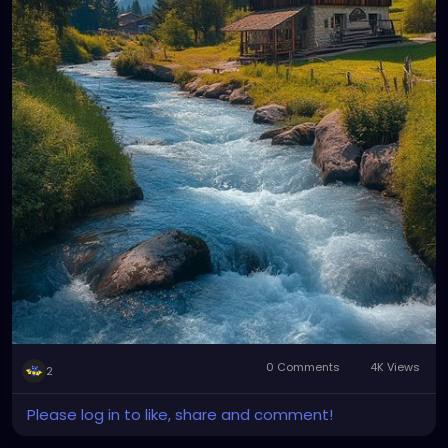
0 Comments
4K Views
2
Please log in to like, share and comment!