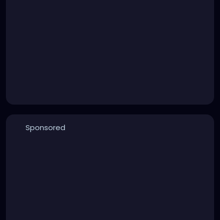
Sponsored