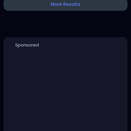
More Results
Sponsored