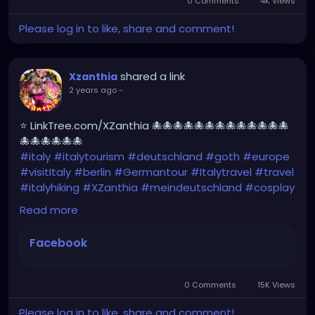
0 Comments
4K Views
Please log in to like, share and comment!
shared a link
Xzanthia
2 years ago
-
⭐ LinkTree.com/XZanthia 🐙🐙🐙🐙🐙🐙🐙🐙🐙🐙🐙🐙🐙
🐙🐙🐙🐙🐙🐙
#italy
#italytourism
#deutschland
#goth
#europe
#visitItaly
#berlin
#Germantour
#Italytravel
#travel
#italyhiking
#XZanthia
#meindeutschland
#cosplay
#italytrip
#travelphotography
#wurzburg
Read more
#beautiful
#tattoos
#hikingItaly
#mountains
,
#Berchtesgaden
#sexy
#hiking
#emo
#dolomites
Facebook
#visitgermany
#gothic
#Italytrip
https://www.facebook.com/share/r/HXk7DvYxhNew
NgQw/
0 Comments
15K Views
Please log in to like, share and comment!