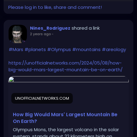
Please log in to like, share and comment!
shared a link
Nines_Rodriguez
2 years ago
-
#Mars
#planets
#Olympus
#mountains
#areology
https://unofficialnetworks.com/2024/05/08/how-
big-would-mars-largest-mountain-be-on-earth/
UNOFFICIALNETWORKS.COM
How Big Would Mars' Largest Mountain Be
On Earth?
Olympus Mons, the largest volcano in the solar
system, stands about 22 kilometers high on