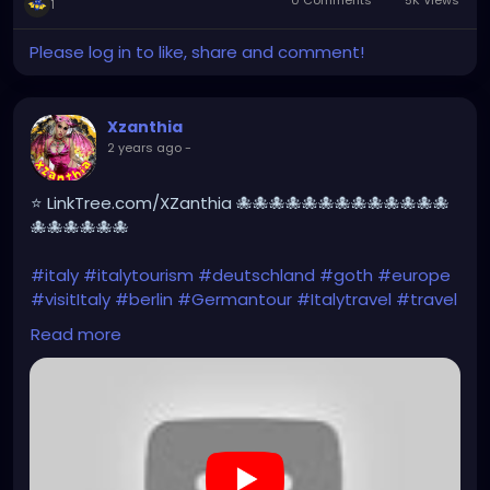
0 Comments
5K Views
1
Please log in to like, share and comment!
Xzanthia
2 years ago
-
⭐ LinkTree.com/XZanthia 🐙🐙🐙🐙🐙🐙🐙🐙🐙🐙🐙🐙🐙
🐙🐙🐙🐙🐙🐙
#italy
#italytourism
#deutschland
#goth
#europe
#visitItaly
#berlin
#Germantour
#Italytravel
#travel
#italyhiking
#XZanthia
#meindeutschland
#cosplay
Read more
#italytrip
#travelphotography
#wurzburg
#beautiful
#tattoos
#hikingItaly
#mountains
,
#Berchtesgaden
#sexy
#hiking
#emo
#dolomites
#visitgermany
#gothic
#Italytrip
#hiking
#camping
https://www.youtube.com/playlist?