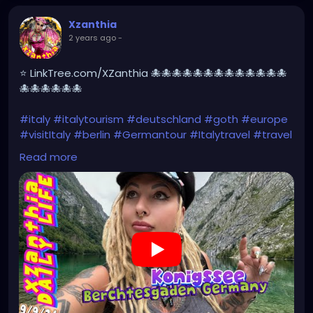
Xzanthia
2 years ago
-
⭐ LinkTree.com/XZanthia 🐙🐙🐙🐙🐙🐙🐙🐙🐙🐙🐙🐙🐙
🐙🐙🐙🐙🐙🐙
#italy
#italytourism
#deutschland
#goth
#europe
#visitItaly
#berlin
#Germantour
#Italytravel
#travel
#italyhiking
#XZanthia
#meindeutschland
#cosplay
Read more
#italytrip
#travelphotography
#wurzburg
#beautiful
#tattoos
#hikingItaly
#mountains
,
#Berchtesgaden
#sexy
#hiking
#emo
#dolomites
#visitgermany
#gothic
#Italytrip
https://youtu.be/zymdDDT0N1s