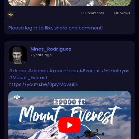
0 Comments
13K Views
1
Please log in to like, share and comment!
Nines_Rodriguez
2 years ago
-
#drone
#drones
#mountains
#Everest
#Himalayas
#Mount_Everest
https://youtu.be/0pIyIMqwu0E