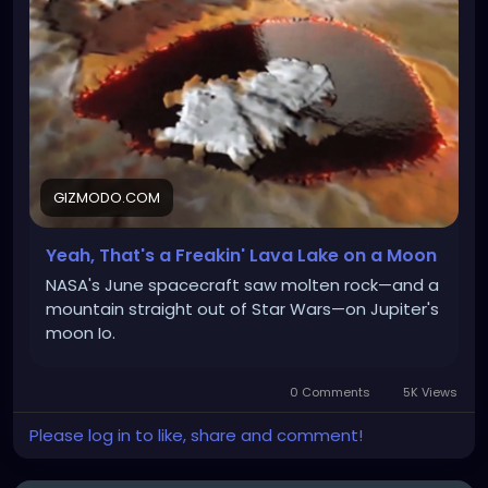
GIZMODO.COM
Yeah, That's a Freakin' Lava Lake on a Moon
NASA's June spacecraft saw molten rock—and a
mountain straight out of Star Wars—on Jupiter's
moon Io.
0 Comments
5K Views
Please log in to like, share and comment!