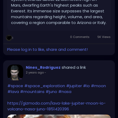
Mars, dwarfing Earth's highest peaks such as
Everest. Its immense size surpasses the largest
mountains regarding height, volume, and area,
covering a region comparable to Arizona or Italy.
0 Comments
5K Views
1
Please log in to like, share and comment!
shared a link
Nines_Rodriguez
2 years ago
-
#space
#space_exploration
#jupiter
#io
#moon
#lava
#mountains
#juno
#nasa
https://gizmodo.com/lava-lake-jupiter-moon-io-
volcano-nasa-juno-1851420396