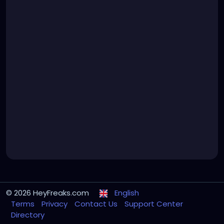
© 2026 HeyFreaks.com
English
Terms
Privacy
Contact Us
Support Center
Directory