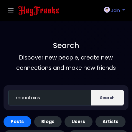
Join
Search
Discover new people, create new
connections and make new friends
Search
Posts
Blogs
Users
Artists