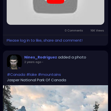
list=PLefQhVvsKgE010piyDDSSrGgo1PqU_M_Y
0 Comments
16K Views
Please log in to like, share and comment!
added a photo
Nines_Rodriguez
2 years ago
-
#Canada
#lake
#mountains
Jasper National Park Of Canada