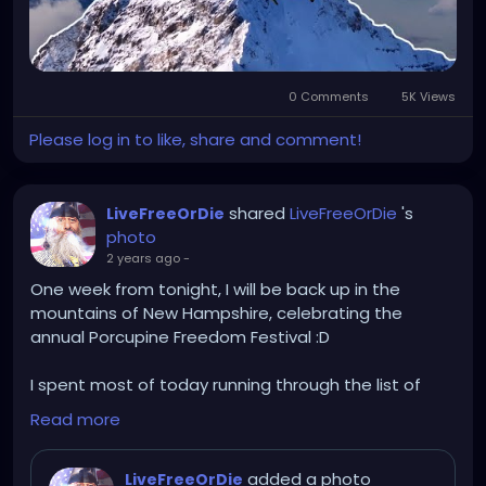
0 Comments
5K Views
Please log in to like, share and comment!
shared
LiveFreeOrDie
's
LiveFreeOrDie
photo
2 years ago
-
One week from tonight, I will be back up in the
mountains of New Hampshire, celebrating the
annual Porcupine Freedom Festival :D
I spent most of today running through the list of
shite I need to do / bring to run this lounge for the
Read more
week, getting ready now, so that I can leave as early
as possible Sunday.
added a photo
LiveFreeOrDie