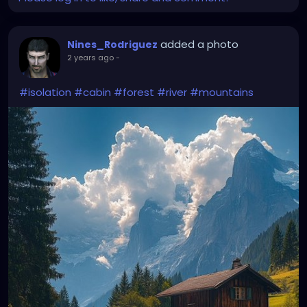
added a photo
Nines_Rodriguez
2 years ago
-
#isolation
#cabin
#forest
#river
#mountains