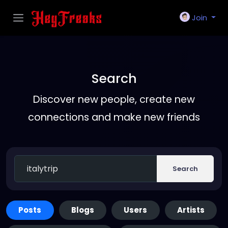
Join
Search
Discover new people, create new
connections and make new friends
Search
Posts
Blogs
Users
Artists