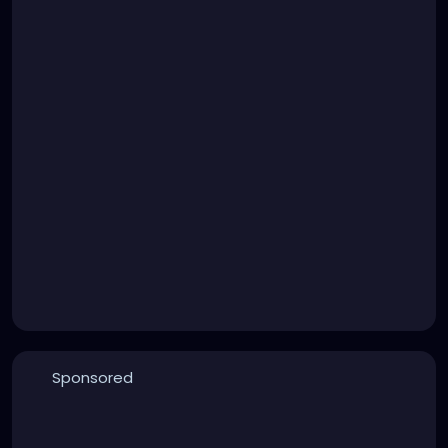
Sponsored