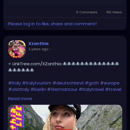
https://www.facebook.com/share/r/HXk7DvYxhNew
NgQw/
0 Comments
15K Views
Please log in to like, share and comment!
Xzanthia
2 years ago
-
⭐ LinkTree.com/XZanthia 🐙🐙🐙🐙🐙🐙🐙🐙🐙🐙🐙🐙🐙
🐙🐙🐙🐙🐙🐙
#italy
#italytourism
#deutschland
#goth
#europe
#visitItaly
#berlin
#Germantour
#Italytravel
#travel
#italyhiking
#XZanthia
#meindeutschland
#cosplay
Read more
#italytrip
#travelphotography
#wurzburg
#beautiful
#tattoos
#hikingItaly
#mountains
,
#Berchtesgaden
#sexy
#hiking
#emo
#dolomites
#visitgermany
#gothic
#Italytrip
https://youtu.be/zymdDDT0N1s