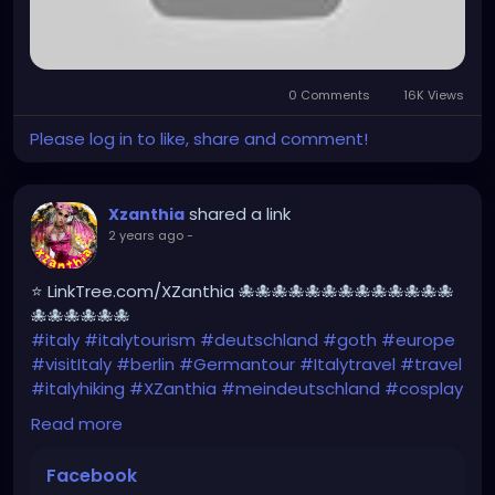
0 Comments
16K Views
Please log in to like, share and comment!
shared a link
Xzanthia
2 years ago
-
⭐ LinkTree.com/XZanthia 🐙🐙🐙🐙🐙🐙🐙🐙🐙🐙🐙🐙🐙
🐙🐙🐙🐙🐙🐙
#italy
#italytourism
#deutschland
#goth
#europe
#visitItaly
#berlin
#Germantour
#Italytravel
#travel
#italyhiking
#XZanthia
#meindeutschland
#cosplay
#italytrip
#travelphotography
#wurzburg
Read more
#beautiful
#tattoos
#hikingItaly
#mountains
,
#Berchtesgaden
#sexy
#hiking
#emo
#dolomites
Facebook
#visitgermany
#gothic
#Italytrip