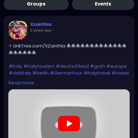
Groups
Events
Xzanthia
2 years ago
-
⭐ LinkTree.com/XZanthia 🐙🐙🐙🐙🐙🐙🐙🐙🐙🐙🐙🐙🐙
🐙🐙🐙🐙🐙🐙
#italy
#italytourism
#deutschland
#goth
#europe
#visitItaly
#berlin
#Germantour
#Italytravel
#travel
#italyhiking
#XZanthia
#meindeutschland
#cosplay
Read more
#italytrip
#travelphotography
#wurzburg
#beautiful
#tattoos
#hikingItaly
#mountains
,
#Berchtesgaden
#sexy
#hiking
#emo
#dolomites
#visitgermany
#gothic
#Italytrip
#hiking
#camping
https://www.youtube.com/playlist?
list=PLefQhVvsKgE010piyDDSSrGgo1PqU_M_Y