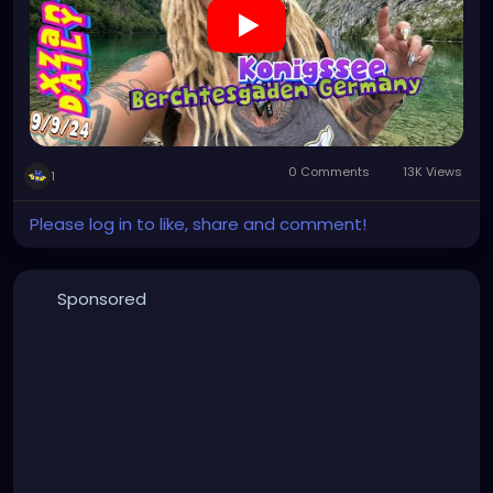
0 Comments
13K Views
1
Please log in to like, share and comment!
Sponsored