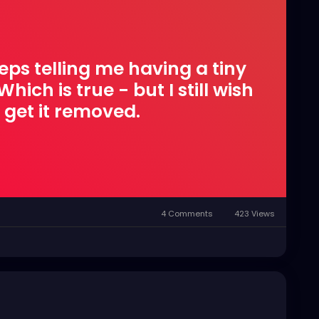
eps telling me having a tiny
hich is true - but I still wish
 get it removed.
4 Comments
423 Views