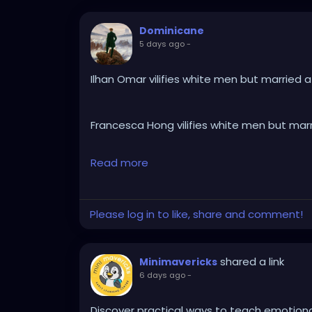
Dominicane
5 days ago
-
Ilhan Omar vilifies white men but married 
Francesca Hong vilifies white men but mar
Read more
Kamala Harris vilifies white men but marri
Please log in to like, share and comment!
AOC vilifies white men but dates a white 
shared a link
Minimavericks
Ketanji Brown Jackson vilifies white men b
6 days ago
-
Don Lemon vilifies white men but married 
Discover practical ways to teach emotional 