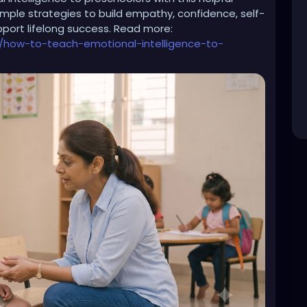
simple strategies to build empathy, confidence, self-
upport lifelong success. Read more:
emon is a “woman”
/how-to-teach-emotional-intelligence-to-