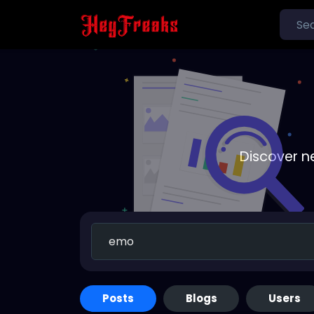
Discover n
Posts
Blogs
Users