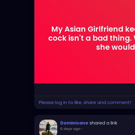
My Asian Girlfriend ke
cock isn't a bad thing. W
she would
Please log in to like, share and comment!
shared a link
Dominicane
6 days ago
-