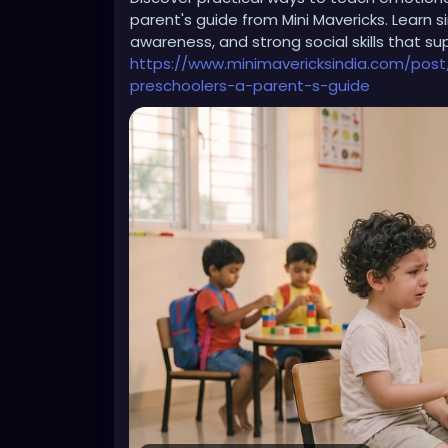
parent's guide from Mini Mavericks. Learn 
awareness, and strong social skills that s
All those women need to STFU. Yes, Don L
https://www.minimavericksindia.com/post
Their hypocrisy is a disgrace to women.
preschoolers-a-parent-s-guide