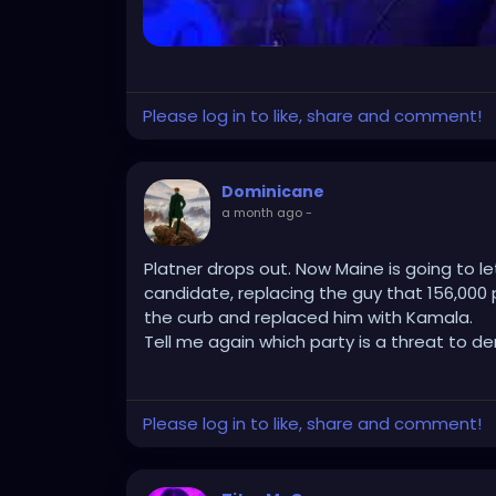
No new voter burdens. No endless provision
Senate math. Just existing postal authorit
checkpoint that sticks once it’s live.
Please log in to like, share and comment!
Progressives sued so fucking hard in two fr
Dominicane
higher-value fight straight to the only court
a month ago
-
And the most delicious part is they still d
themselves over.
Platner drops out. Now Maine is going to l
candidate, replacing the guy that 156,000 p
the curb and replaced him with Kamala.
Tell me again which party is a threat to d
Please log in to like, share and comment!