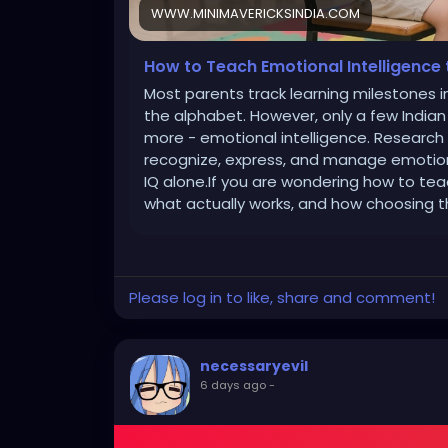
WWW.MINIMAVERICKSINDIA.COM
How to Teach Emotional Intelligence 
Most parents track learning milestones in
the alphabet. However, only a few Indian p
more - emotional intelligence. Research c
recognize, express, and manage emotion
IQ alone.If you are wondering how to tea
what actually works, and how choosing t
Please log in to like, share and comment!
necessaryevil
6 days ago
-