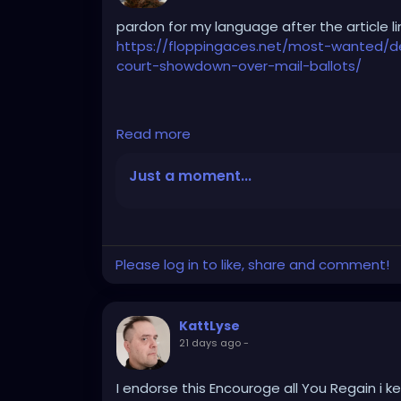
pardon for my language after the article li
https://floppingaces.net/most-wanted/
court-showdown-over-mail-ballots/
Democrats just fucked themselves so hard
Read more
that it should be studied as a masterclass i
Just a moment...
These absolute clowns couldn’t stop suing
sprinted to that Obama-appointed hack In
ballot-tracking order frozen.
Please log in to like, share and comment!
She actually wrote that the Constitution 
trackable because ... get this ... it might
KattLyse
already lose their own mail. The First Circ
21 days ago
-
bootlickers they are.
I endorse this Encouroge all You Regain i k