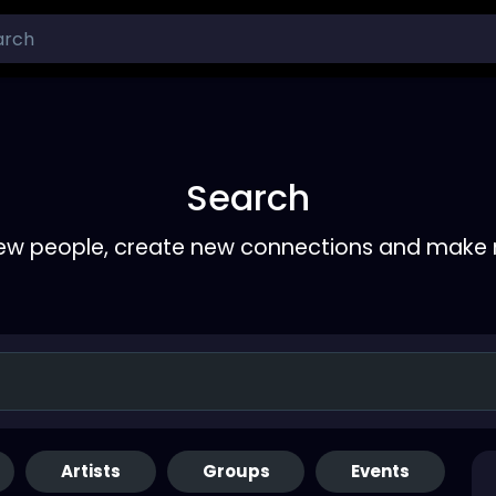
Search
ew people, create new connections and make 
Artists
Groups
Events