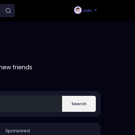
Join
new friends
Search
Sponsored