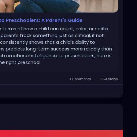
to Preschoolers: A Parent's Guide
 terms of how a child can count, color, or recite
arents track something just as critical, if not
onsistently shows that a child's ability to
s predicts long-term success more reliably than
ch emotional intelligence to preschoolers, here is
he right preschool
0 Comments
654 Views