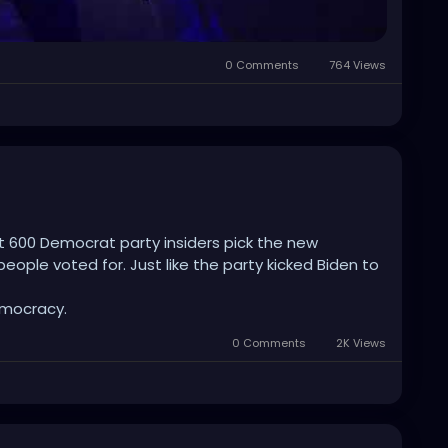
al-ballot sob stories for the networks. No 60-vote
0 Comments
764 Views
y turning the mailstream into an auditable
iendly courts that they accidentally delivered the
 that can end their shit. Ruthless. Self-inflicted.
on’t even realize how badly they just bent
et 600 Democrat party insiders pick the new
eople voted for. Just like the party kicked Biden to
emocracy.
0 Comments
2K Views