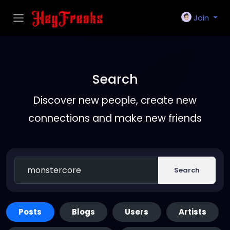
Join
Search
Discover new people, create new
connections and make new friends
Search
Posts
Blogs
Users
Artists