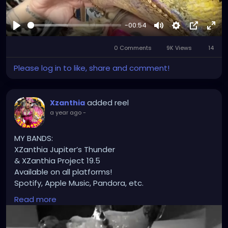
-00:54
Play
Mute
Settings
Picture-
Full
0 Comments
9K Views
in-
14
Picture
Please log in to like, share and comment!
added reel
Xzanthia
a year ago
-
MY BANDS:
XZanthia Jupiter’s Thunder
& XZanthia Project 19.5
Available on all platforms!
Spotify, Apple Music, Pandora, etc.
SEARCH: XZanthia 😘 XZanthia.com
Read more
INSTAGRAM.com/xzanthia.official.profile