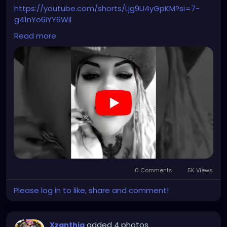
#steampunkgirl
#art
#helloween
https://youtube.com/shorts/Ljg9U4yGpKM?si=7-
#Dominantwoman
g41nYo6iYY6Wil
Read more
#hellpop
#creaturecosplay
#monstercosplay
#monstercore
#creaturecore
#dommymommy
0 Comments
5K Views
Please log in to like, share and comment!
added 4 photos
Xzanthia