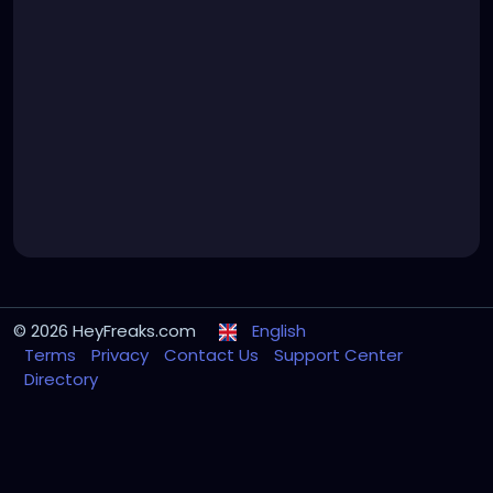
© 2026 HeyFreaks.com
English
Terms
Privacy
Contact Us
Support Center
Directory