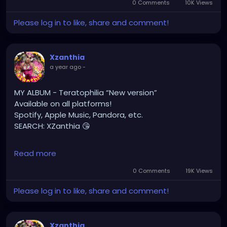
0 Comments
10K Views
#gothchick
#pastelgoth
#goth
Please log in to like, share and comment!
https://youtu.be/2a2DdgL2HIg
Xzanthia
a year ago
-
MY ALBUM - Teratophilia “New version”
Available on all platforms!
Spotify, Apple Music, Pandora, etc.
SEARCH: XZanthia 😘
⚠️ Please add
Read more
INSTAGRAM.com/xzanthia.official.profile
0 Comments
19K Views
TikTok.com/@xzanthia.music
Please log in to like, share and comment!
🔥🎶❤️‍🔥 MY ART & ORIGINAL MUSIC!!! 🥰 ➡️
XZanthia.com
Xzanthia