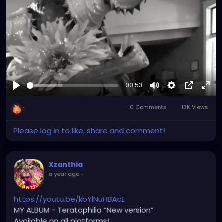
Tiktok.com/@xzanthia
YOUTUBE.com/XZanthiaMUSIC
😈👽😈👽😈👽😈👽😈
-00:53
#hellpop
#creaturecosplay
#monstercosplay
Play
Mute
Settings
Picture-
Full
#monstercore
#creaturecore
#dommymommy
0 Comments
13K Views
in-
#creepygirl
#creepycosplay
#clowncore
1
Picture
Please log in to like, share and comment!
Xzanthia
a year ago
-
https://youtu.be/kbYlNuHBAcE
MY ALBUM - Teratophilia “New version”
Available on all platforms!