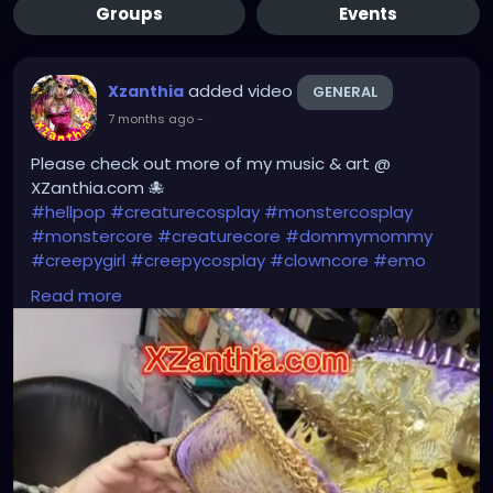
Groups
Events
added video
Xzanthia
GENERAL
7 months ago
-
Please check out more of my music & art @
XZanthia.com 🐙
#hellpop
#creaturecosplay
#monstercosplay
#monstercore
#creaturecore
#dommymommy
#creepygirl
#creepycosplay
#clowncore
#emo
#gothchick
#pastelgoth
#goth
Read more