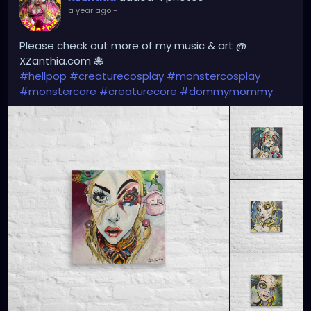
a year ago
-
Please check out more of my music & art @
XZanthia.com 🐙
#hellpop
#creaturecosplay
#monstercosplay
#monstercore
#creaturecore
#dommymommy