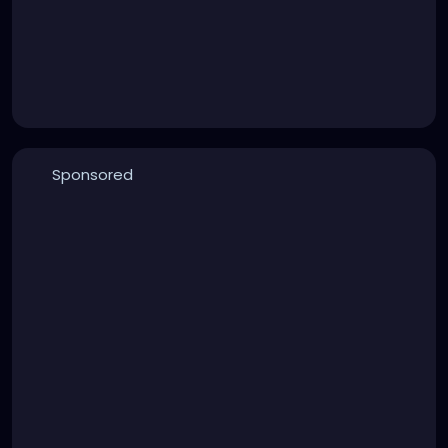
Sponsored