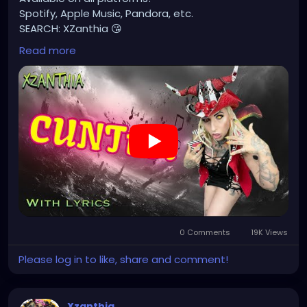
Spotify, Apple Music, Pandora, etc.
SEARCH: XZanthia 😘
Read more
⚠️ Please add
INSTAGRAM.com/xzanthia.official.profile
TikTok.com/@xzanthia.music
🔥🎶❤️‍🔥 MY ART & ORIGINAL MUSIC!!! 🥰 ➡️
XZanthia.com
YOUTUBE.com/XZanthiaMUSIC
#hellpop
#creaturecosplay
#monstercosplay
#monstercore
#creaturecore
#dommymommy
0 Comments
19K Views
#creepygirl
#creepycosplay
#clowncore
#emo
#gothchick
#pastelgoth
#goth
Please log in to like, share and comment!
#darkpop
#evilpop
#gothic
#gothgirl
#alternative
#dark
#creepyart
Xzanthia