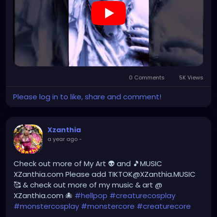
0 Comments
5K Views
Please log in to like, share and comment!
Xzanthia
a year ago
-
Check out more of My Art 👽 and 🎵MUSIC
XZanthia.com Please add TIKTOK@XZanthia.MUSIC
🥰 & check out more of my music & art @
XZanthia.com 🐙
#hellpop
#creaturecosplay
#monstercosplay
#monstercore
#creaturecore
#dommymommy
#creepygirl
#creepycosplay