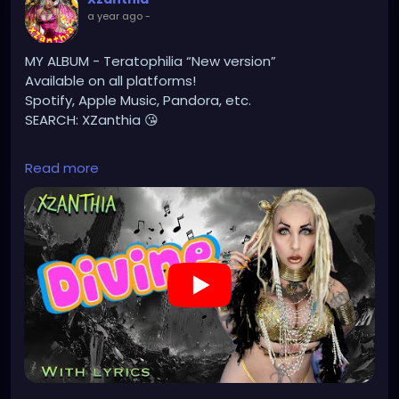
#gothicstyle
#gothgoth
#gothaesthetic
a year ago
-
#gothicgirl
#metal
#alternativegirl
#steampunkgirl
#art
#helloween
MY ALBUM - Teratophilia “New version”
#Dominantwoman
Available on all platforms!
Spotify, Apple Music, Pandora, etc.
SEARCH: XZanthia 😘
⚠️ Please add
Read more
INSTAGRAM.com/xzanthia.official.profile
TikTok.com/@xzanthia.music
🔥🎶❤️‍🔥 MY ART & ORIGINAL MUSIC!!! 🥰 ➡️
XZanthia.com
YOUTUBE.com/XZanthiaMUSIC
#hellpop
#creaturecosplay
#monstercosplay
#monstercore
#creaturecore
#dommymommy
#creepygirl
#creepycosplay
#clowncore
#emo