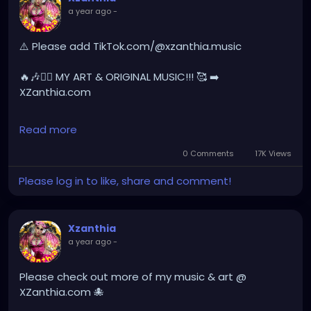
a year ago
-
YOUTUBE.com/XZanthiaMUSIC
hellpop
#creaturecosplay
#monstercosplay
⚠️ Please add TikTok.com/@xzanthia.music
#monstercore
#creaturecore
#dommymommy
#creepygirl
#creepycosplay
#clowncore
#emo
🔥🎶❤️‍🔥 MY ART & ORIGINAL MUSIC!!! 🥰 ➡️
#gothchick
#pastelgoth
#goth
XZanthia.com
darkpop
#evilpop
INSTAGRAM.com/xzanthia.official.profile
Read more
gothic
#gothgirl
#alternative
#dark
#creepyart
YOUTUBE.com/XZanthiaMUSIC
0 Comments
17K Views
#gothicstyle
#gothgoth
#gothaesthetic
Please log in to like, share and comment!
#gothicgirl
#metal
#alternativegirl
#hellpop
#creaturecosplay
#monstercosplay
#monstercore
#creaturecore
#dommymommy
steampunkgirl
#art
#helloween
#Dominantwoman
#creepygirl
#creepycosplay
#clowncore
#emo
Xzanthia
#gothchick
#pastelgoth
#goth
a year ago
-
#darkpop
#evilpop
#gothic
#gothgirl
#alternative
#dark
#creepyart
Please check out more of my music & art @
#gothicstyle
#gothgoth
#gothaesthetic
XZanthia.com 🐙
#gothicgirl
#metal
#alternativegirl