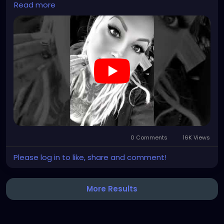
Read more
#clowncore
#emo
#gothchick
#pastelgoth
#goth
#darkpop
#evilpop
#gothic
#gothgirl
#alternative
#dark
#creepyart
#gothicstyle
#gothgoth
#gothaesthetic
#gothicgirl
#metal
#alternativegirl
#steampunkgirl
#art
#helloween
https://youtube.com/shorts/7NF4Zk_FG3E?
feature=share
0 Comments
16K Views
Please log in to like, share and comment!
More Results