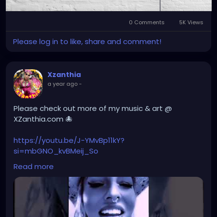
0 Comments
5K Views
Please log in to like, share and comment!
Xzanthia
a year ago
-
Please check out more of my music & art @
XZanthia.com 🐙
https://youtu.be/J-YMvBp11kY?
si=mbGNO_kvBMeij_So
Read more
#hellpop
#creaturecosplay
#monstercosplay
#monstercore
#creaturecore
#dommymommy