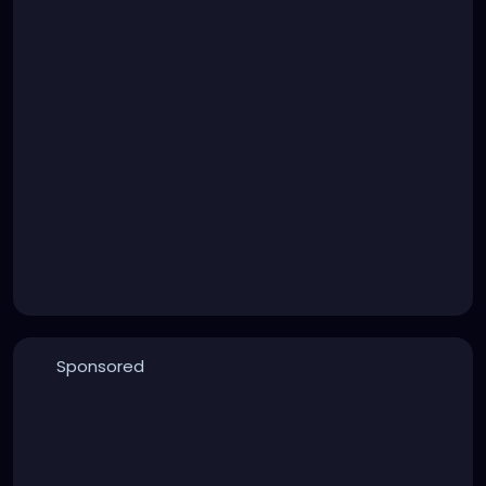
Sponsored