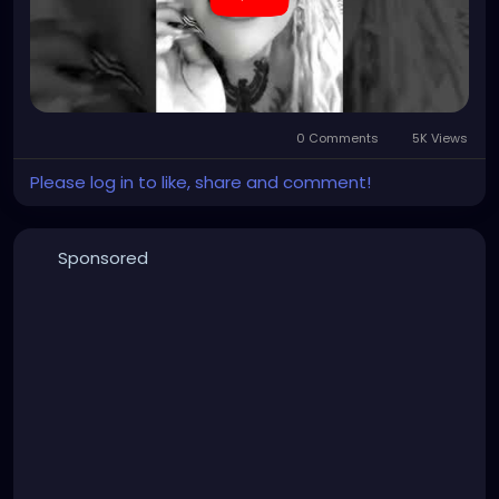
0 Comments
5K Views
Please log in to like, share and comment!
Sponsored