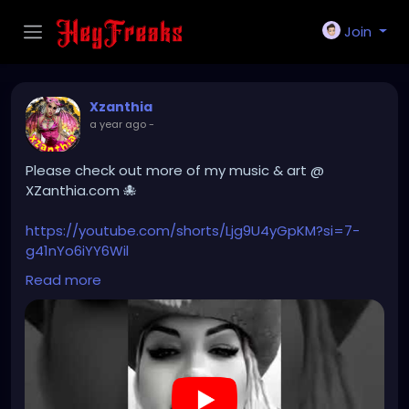
Join
Xzanthia
a year ago
-
Please check out more of my music & art @
XZanthia.com 🐙
https://youtube.com/shorts/Ljg9U4yGpKM?si=7-
g41nYo6iYY6Wil
Read more
#hellpop
#creaturecosplay
#monstercosplay
#monstercore
#creaturecore
#dommymommy