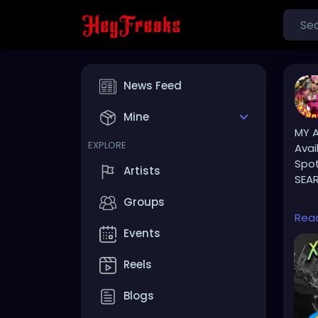
News Feed
Mine
MY A
EXPLORE
Avai
Spot
Artists
SEAR
Groups
⚠️ P
Rea
Events
TikT
Reels
🔥🎶
Blogs
YOU