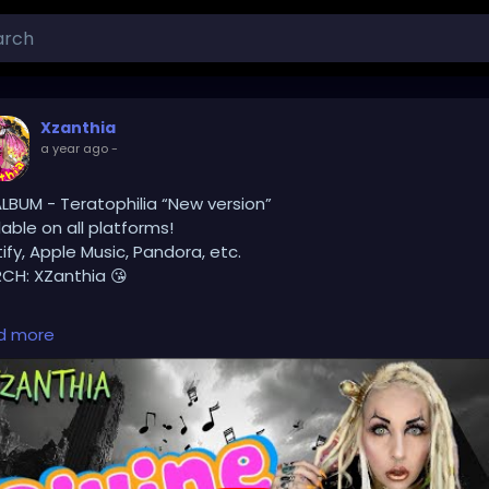
Xzanthia
a year ago
-
LBUM - Teratophilia “New version”
lable on all platforms!
ify, Apple Music, Pandora, etc.
CH: XZanthia 😘
lease add INSTAGRAM.com/xzanthia.official.profile
d more
ok.com/@xzanthia.music
❤️‍🔥 MY ART & ORIGINAL MUSIC!!! 🥰 ➡️ XZanthia.com
TUBE.com/XZanthiaMUSIC