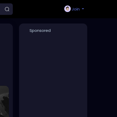
Join
Sponsored