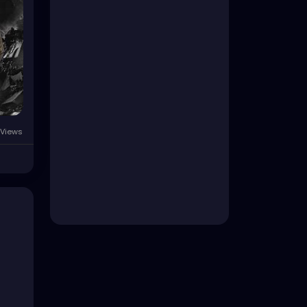
 Views