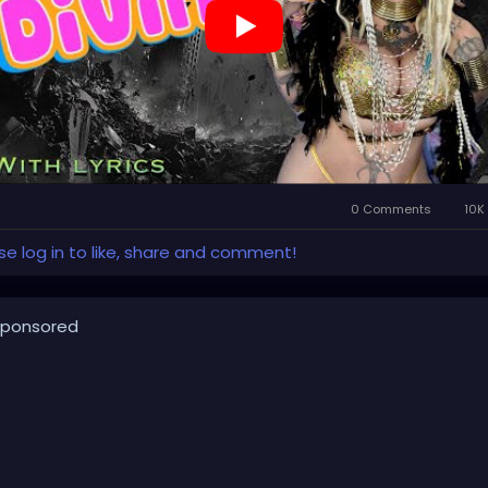
llpop
#creaturecosplay
#monstercosplay
#monstercore
eaturecore
#dommymommy
#creepygirl
#creepycosplay
owncore
#emo
#gothchick
#pastelgoth
#goth
s://youtu.be/2a2DdgL2HIg
0 Comments
10K
se log in to like, share and comment!
ponsored