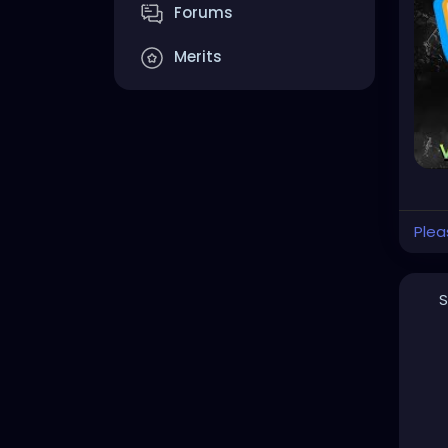
Forums
#he
#cr
Merits
#cl
http
Plea
S