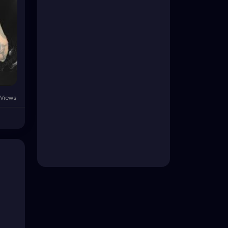
 Views