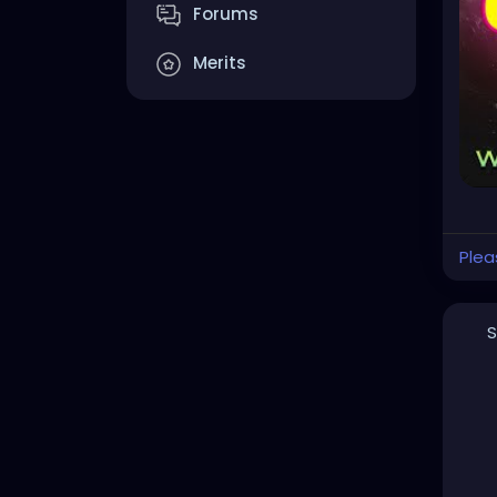
YOU
Forums
#he
Merits
#cr
#cl
#da
#go
#go
#st
Plea
S