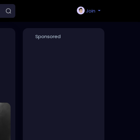
Join
Sponsored