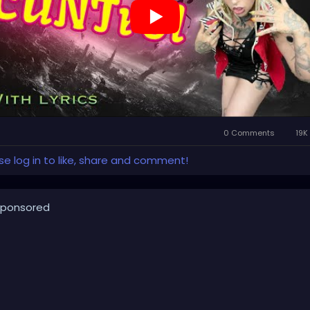
TUBE.com/XZanthiaMUSIC
llpop
#creaturecosplay
#monstercosplay
#monstercore
eaturecore
#dommymommy
#creepygirl
#creepycosplay
owncore
#emo
#gothchick
#pastelgoth
#goth
rkpop
#evilpop
thic
#gothgirl
#alternative
#dark
#creepyart
#gothicstyle
thgoth
#gothaesthetic
#gothicgirl
#metal
#alternativegirl
0 Comments
19K
eampunkgirl
#art
#helloween
#Dominantwoman
se log in to like, share and comment!
ponsored