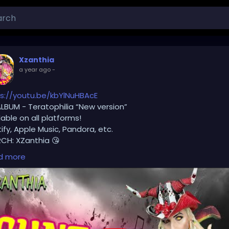
Xzanthia
a year ago
-
s://youtu.be/kbYlNuHBAcE
LBUM - Teratophilia “New version”
lable on all platforms!
ify, Apple Music, Pandora, etc.
CH: XZanthia 😘
d more
lease add INSTAGRAM.com/xzanthia.official.profile
ok.com/@xzanthia.music
❤️‍🔥 MY ART & ORIGINAL MUSIC!!! 🥰 ➡️ XZanthia.com