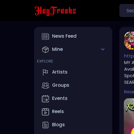
News Feed
Mine
http
EXPLORE
MY A
Avai
Artists
Spot
SEAR
Groups
Rea
⚠️ P
Events
TikT
Reels
🔥🎶
Blogs