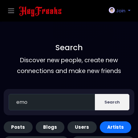
Join
Search
Discover new people, create new
connections and make new friends
Search
Posts
Blogs
Users
Artists