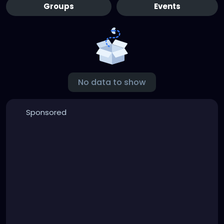
Groups
Events
No data to show
Sponsored