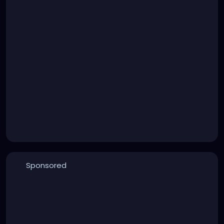
Sponsored